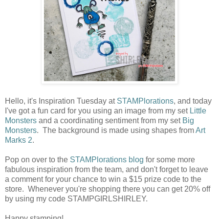
Hello, it's Inspiration Tuesday at
STAMPlorations
, and today
I've got a fun card for you using an image from my set
Little
Monsters
and a coordinating sentiment from my set
Big
Monsters
. The background is made using shapes from
Art
Marks 2
.
Pop on over to the
STAMPlorations blog
for some more
fabulous inspiration from the team, and don't forget to leave
a comment for your chance to win a $15 prize code to the
store. Whenever you're shopping there you can get 20% off
by using my code STAMPGIRLSHIRLEY.
Happy stamping!