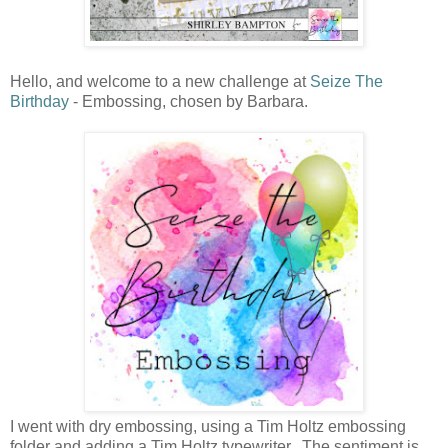
Hello, and welcome to a new challenge at
Seize The
Birthday
- Embossing, chosen by Barbara.
I went with dry embossing, using a Tim Holtz embossing
folder and adding a Tim Holtz typewriter. The sentiment is