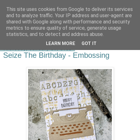
This site uses cookies from Google to deliver its services
shirley-bee's stamping stuff
and to analyze traffic. Your IP address and user-agent are
shared with Google along with performance and security
metrics to ensure quality of service, generate usage
statistics, and to detect and address abuse.
▼
LEARN MORE
GOT IT
Thursday, January 20, 2022
Seize The Birthday - Embossing