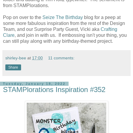
from STAMPlorations.
Pop on over to the
Seize The Birthday
blog for a peep at
some more fabulous inspiration from the rest of the Design
Team, and our Surprise Party Guest, Vicki aka
Crafting
Clare
, and join in with us. If embossing isn't your thing, you
can still play along with any birthday-themed project.
shirley-bee
at
17:00
11 comments:
Share
Tuesday, January 18, 2022
STAMPlorations Inspiration #352