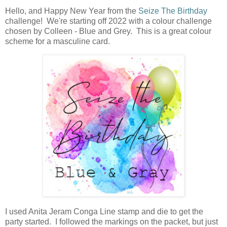
Hello, and Happy New Year from the
Seize The Birthday
challenge! We're starting off 2022 with a colour challenge
chosen by Colleen - Blue and Grey. This is a great colour
scheme for a masculine card.
I used Anita Jeram Conga Line stamp and die to get the
party started. I followed the markings on the packet, but just