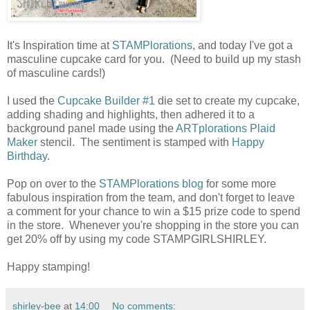
It's Inspiration time at
STAMPlorations
, and today I've got a
masculine cupcake card for you. (Need to build up my stash
of masculine cards!)
I used the
Cupcake Builder #1
die set to create my cupcake,
adding shading and highlights, then adhered it to a
background panel made using the
ARTplorations Plaid
Maker
stencil. The sentiment is stamped with
Happy
Birthday
.
Pop on over to the
STAMPlorations blog
for some more
fabulous inspiration from the team, and don't forget to leave
a comment for your chance to win a $15 prize code to spend
in the store. Whenever you're shopping in the store you can
get 20% off by using my code STAMPGIRLSHIRLEY.
Happy stamping!
shirley-bee
at
14:00
No comments: