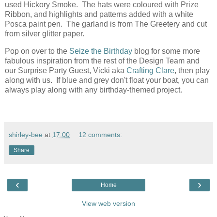
used Hickory Smoke. The hats were coloured with Prize
Ribbon, and highlights and patterns added with a white
Posca paint pen. The garland is from The Greetery and cut
from silver glitter paper.
Pop on over to the
Seize the Birthday
blog for some more
fabulous inspiration from the rest of the Design Team and
our Surprise Party Guest, Vicki aka
Crafting Clare
, then play
along with us. If blue and grey don't float your boat, you can
always play along with any birthday-themed project.
shirley-bee
at
17:00
12 comments:
Share
‹
›
Home
View web version