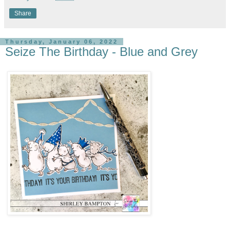
Share
Thursday, January 06, 2022
Seize The Birthday - Blue and Grey