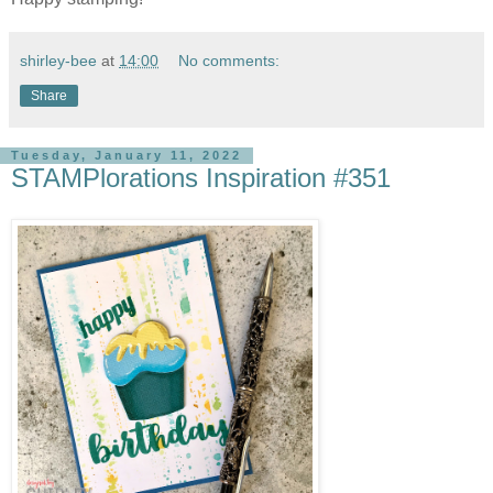
shirley-bee
at
14:00
No comments:
Share
Tuesday, January 11, 2022
STAMPlorations Inspiration #351