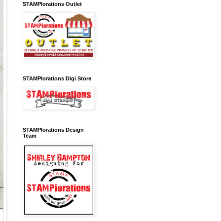
STAMPlorations Outlet
STAMPlorations Digi Store
STAMPlorations Design
Team