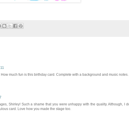
:11
. How much fun is this birthday card. Complete with a background and music notes.
7
ges, Shirley! Such a shame that you were unhappy with the quality. Although, I d
bulous card. Love how you made the stage too.