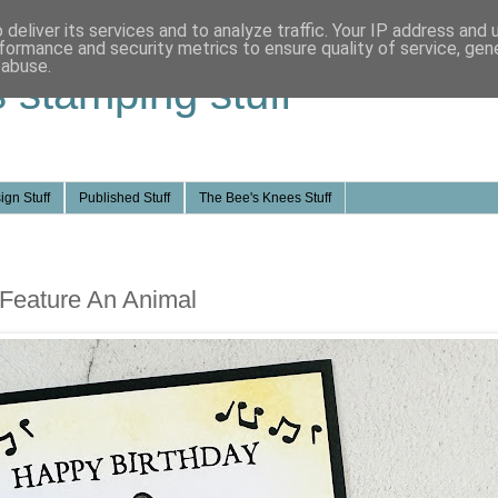
deliver its services and to analyze traffic. Your IP address and
formance and security metrics to ensure quality of service, ge
 abuse.
s stamping stuff
ign Stuff
Published Stuff
The Bee's Knees Stuff
 Feature An Animal