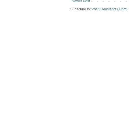
Newer Post
Subscribe to:
Post Comments (Atom)