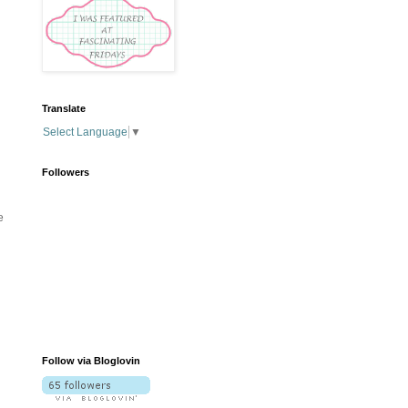
Translate
Select Language
▼
Followers
e
Follow via Bloglovin