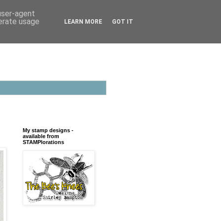
 user-agent
nerate usage
LEARN MORE
GOT IT
My stamp designs -
available from
STAMPlorations