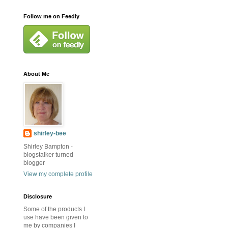
Follow me on Feedly
About Me
shirley-bee
Shirley Bampton -
blogstalker turned
blogger
View my complete profile
Disclosure
Some of the products I
use have been given to
me by companies I