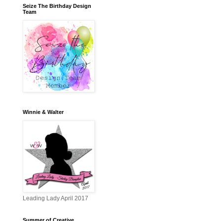
Seize The Birthday Design
Team
Winnie & Walter
Leading Lady April 2017
Summer of Creative