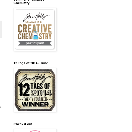
Chemistry
12 Tags of 2014 - June
o
Check it out!