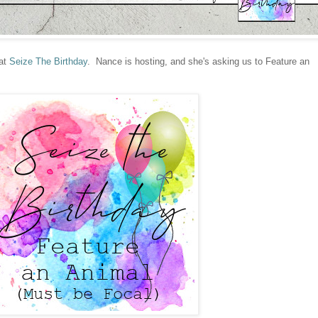
 at
Seize The Birthday
. Nance is hosting, and she's asking us to Feature an