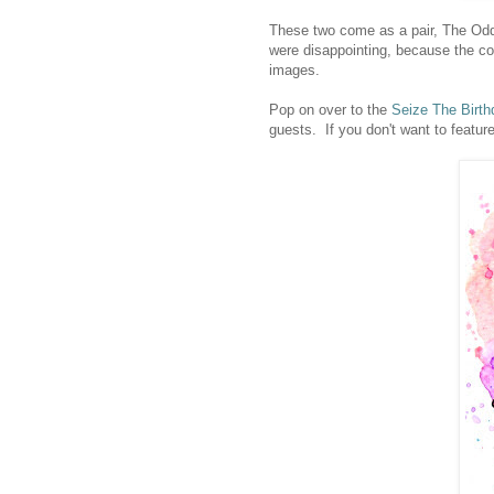
These two come as a pair, The Odd
were disappointing, because the cov
images.
Pop on over to the
Seize The Birth
guests. If you don't want to featur