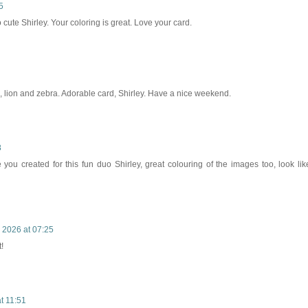
5
 cute Shirley. Your coloring is great. Love your card.
 lion and zebra. Adorable card, Shirley. Have a nice weekend.
8
you created for this fun duo Shirley, great colouring of the images too, look lik
 2026 at 07:25
!
t 11:51