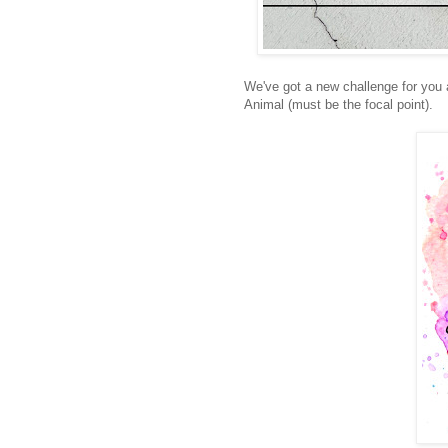
We've got a new challenge for you
Animal (must be the focal point).