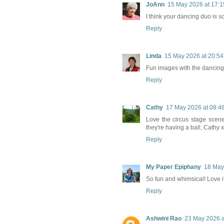
JoAnn
15 May 2026 at 17:1
I think your dancing duo is so
Reply
Linda
15 May 2026 at 20:54
Fun images with the dancing,
Reply
Cathy
17 May 2026 at 08:4
Love the circus stage scene 
they're having a ball, Cathy x
Reply
My Paper Epiphany
18 May
So fun and whimsical! Love it
Reply
Ashwini Rao
23 May 2026 a