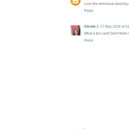
Love the whimsical dancing d
Reply
Glenda J
27 May 2026 at 0
What a fun card! Don't think 
Reply