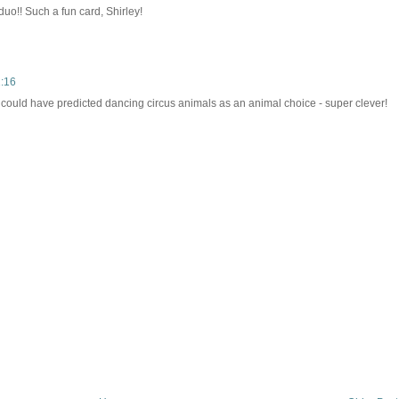
uo!! Such a fun card, Shirley!
1:16
I could have predicted dancing circus animals as an animal choice - super clever!