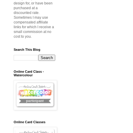
design for, or have been
purchased at a
discounted rate.
Sometimes I may use
compensated affiliate
links for which I receive a
small commission at no
cost to you.
Search This Blog
Online Card Class -
Watercolour
Online Card Classes