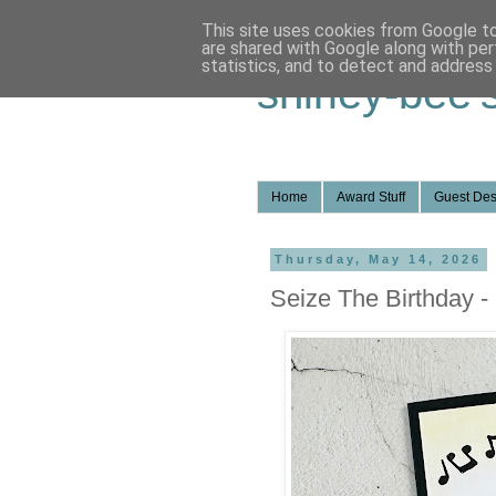
This site uses cookies from Google to 
are shared with Google along with per
statistics, and to detect and address
shirley-bee'
Home
Award Stuff
Guest Des
Thursday, May 14, 2026
Seize The Birthday -