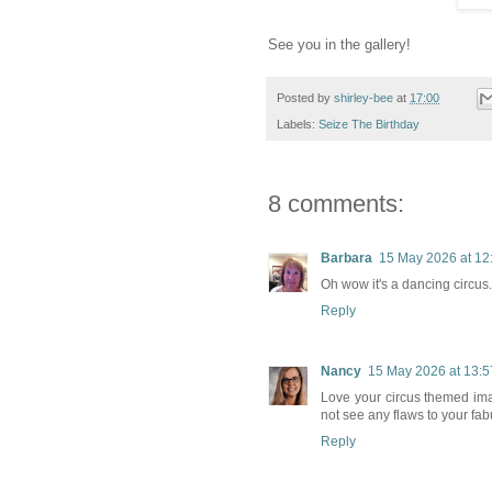
See you in the gallery!
Posted by
shirley-bee
at
17:00
Labels:
Seize The Birthday
8 comments:
Barbara
15 May 2026 at 12
Oh wow it's a dancing circus
Reply
Nancy
15 May 2026 at 13:5
Love your circus themed ima
not see any flaws to your fa
Reply