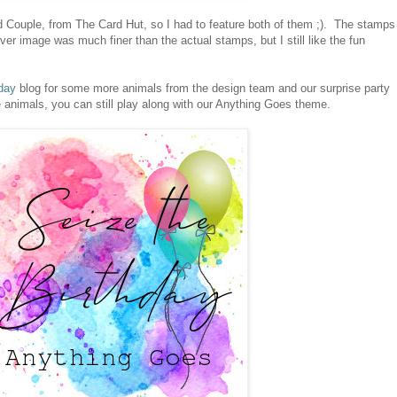
 Couple, from The Card Hut, so I had to feature both of them ;). The stamps
er image was much finer than the actual stamps, but I still like the fun
day
blog for some more animals from the design team and our surprise party
e animals, you can still play along with our Anything Goes theme.