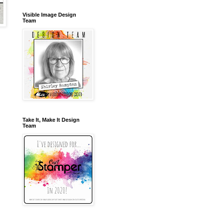
Visible Image Design
Team
Take It, Make It Design
Team