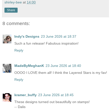
shirley-bee
at
14:00
Share
8 comments:
Indy's Designs
23 June 2026 at 18:37
Such a fun release! Fabulous inspiration!
Reply
MadeByMeghanK
23 June 2026 at 18:40
OOOO I LOVE them all! I think the Layered Stars is my fav!
Reply
kramer_buffy
23 June 2026 at 18:45
These designs turned out beautifully on stamps!
-- Dalis