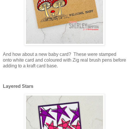
And how about a new baby card? These were stamped
onto white card and coloured with Zig real brush pens before
adding to a kraft card base.
Layered Stars