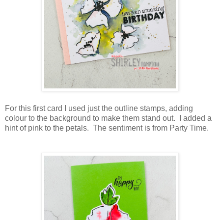
For this first card I used just the outline stamps, adding
colour to the background to make them stand out. I added a
hint of pink to the petals. The sentiment is from Party Time.