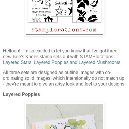
Hellooo! I'm so excited to let you know that I've got three
new Bee's Knees stamp sets out with STAMPlorations -
Layered Stars, Layered Poppies and Layered Mushrooms
.
All three sets are designed as outline images with co-
ordinating solid images, which intentionally do not match up
- they're meant to give an artsy look and feel to your designs.
Layered Poppies