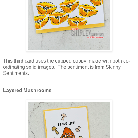
This third card uses the cupped poppy image with both co-
ordinating solid images. The sentiment is from Skinny
Sentiments.
Layered Mushrooms