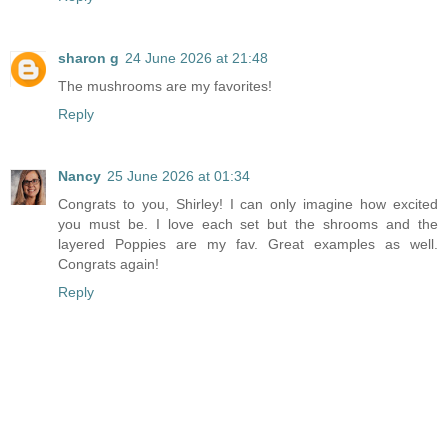
sharon g
24 June 2026 at 21:48
The mushrooms are my favorites!
Reply
Nancy
25 June 2026 at 01:34
Congrats to you, Shirley! I can only imagine how excited
you must be. I love each set but the shrooms and the
layered Poppies are my fav. Great examples as well.
Congrats again!
Reply