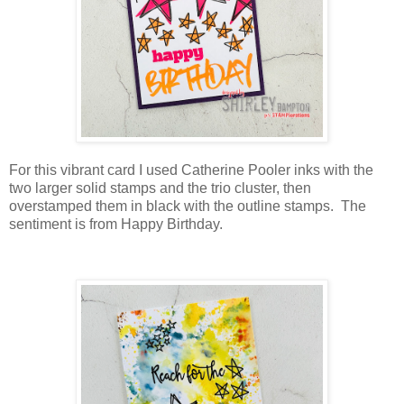
For this vibrant card I used Catherine Pooler inks with the
two larger solid stamps and the trio cluster, then
overstamped them in black with the outline stamps. The
sentiment is from Happy Birthday.