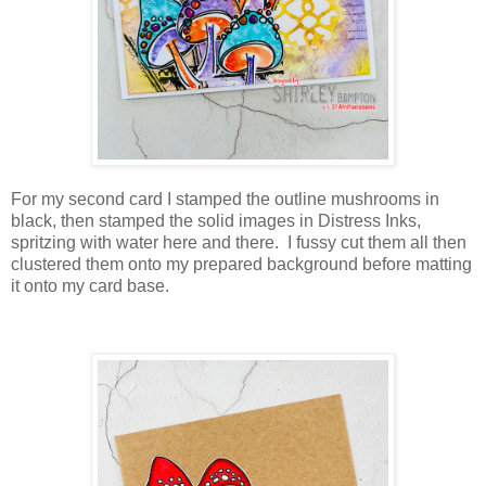
For my second card I stamped the outline mushrooms in
black, then stamped the solid images in Distress Inks,
spritzing with water here and there. I fussy cut them all then
clustered them onto my prepared background before matting
it onto my card base.