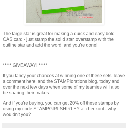
The large star is great for making a quick and easy bold
CAS card - just stamp the solid star, overstamp with the
outline star and add the word, and you're done!
***** GIVEAWAY! *****
If you fancy your chances at winning one of these sets, leave
a comment here, and the STAMPlorations blog, today and
over the next few days when some of my teamies will also
be sharing their makes
And if you're buying, you can get 20% off these stamps by
using my code STAMPGIRLSHIRLEY at checkout - why
wouldn't you?