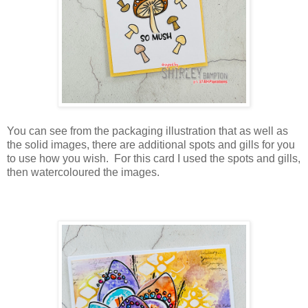
You can see from the packaging illustration that as well as
the solid images, there are additional spots and gills for you
to use how you wish. For this card I used the spots and gills,
then watercoloured the images.