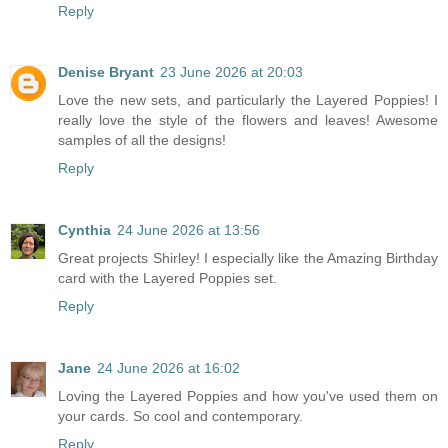
Reply
Denise Bryant
23 June 2026 at 20:03
Love the new sets, and particularly the Layered Poppies! I
really love the style of the flowers and leaves! Awesome
samples of all the designs!
Reply
Cynthia
24 June 2026 at 13:56
Great projects Shirley! I especially like the Amazing Birthday
card with the Layered Poppies set.
Reply
Jane
24 June 2026 at 16:02
Loving the Layered Poppies and how you've used them on
your cards. So cool and contemporary.
Reply