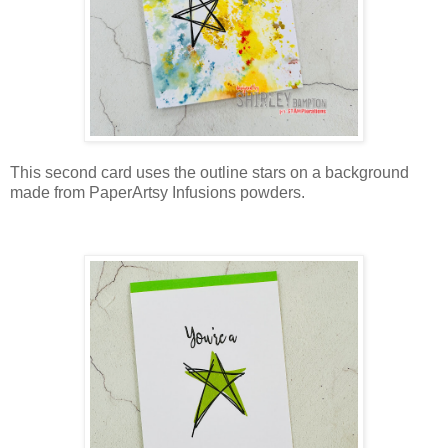
This second card uses the outline stars on a background
made from PaperArtsy Infusions powders.