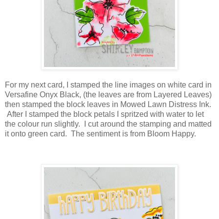
For my next card, I stamped the line images on white card in
Versafine Onyx Black, (the leaves are from Layered Leaves)
then stamped the block leaves in Mowed Lawn Distress Ink.
After I stamped the block petals I spritzed with water to let
the colour run slightly. I cut around the stamping and matted
it onto green card. The sentiment is from Bloom Happy.