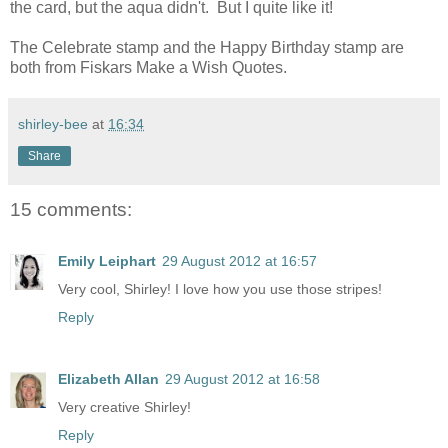
the card, but the aqua didn't. But I quite like it!
The Celebrate stamp and the Happy Birthday stamp are
both from Fiskars Make a Wish Quotes.
shirley-bee
at
16:34
Share
15 comments:
Emily Leiphart
29 August 2012 at 16:57
Very cool, Shirley! I love how you use those stripes!
Reply
Elizabeth Allan
29 August 2012 at 16:58
Very creative Shirley!
Reply