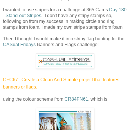
I wanted to use stripes for a challenge at 365 Cards
Day 180
- Stand-out Stripes
. I don't have any stripy stamps so,
following on from my success in making circle and ring
stamps from foam, I made my own stripe stamps from foam.
Then I thought I would make it into stripy flag bunting for the
CASual Fridays
Banners and Flags challenge:
CFC67: Create a Clean And Simple project that features
banners or flags.
using the colour scheme from
CR84FN61
, which is: