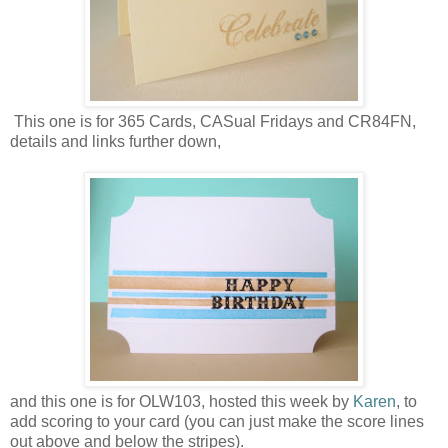
This one is for 365 Cards, CASual Fridays and CR84FN,
details and links further down,
and this one is for OLW103, hosted this week by
Karen
, to
add scoring to your card (you can just make the score lines
out above and below the stripes).