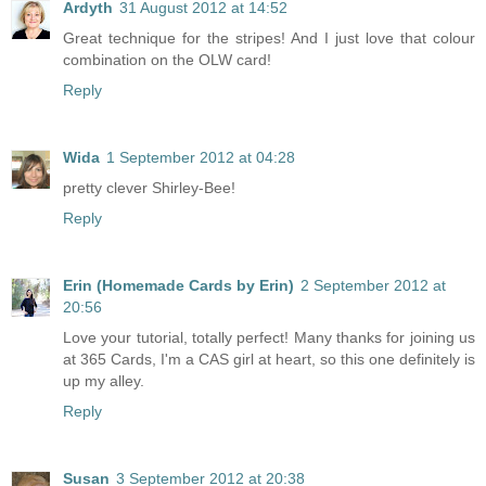
Ardyth
31 August 2012 at 14:52
Great technique for the stripes! And I just love that colour
combination on the OLW card!
Reply
Wida
1 September 2012 at 04:28
pretty clever Shirley-Bee!
Reply
Erin (Homemade Cards by Erin)
2 September 2012 at
20:56
Love your tutorial, totally perfect! Many thanks for joining us
at 365 Cards, I'm a CAS girl at heart, so this one definitely is
up my alley.
Reply
Susan
3 September 2012 at 20:38