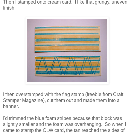
Then I stamped onto cream card. I like that grungy, uneven
finish.
I then overstamped with the flag stamp (freebie from Craft
Stamper Magazine), cut them out and made them into a
banner.
I'd trimmed the blue foam stripes because that block was
slightly smaller and the foam was overhanging. So when I
came to stamp the OLW card, the tan reached the sides of