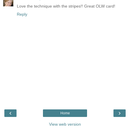
Love the technique with the stripes!! Great OLW card!
Reply
‹
›
Home
View web version