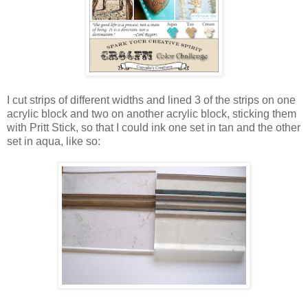
I cut strips of different widths and lined 3 of the strips on one
acrylic block and two on another acrylic block, sticking them
with Pritt Stick, so that I could ink one set in tan and the other
set in aqua, like so: