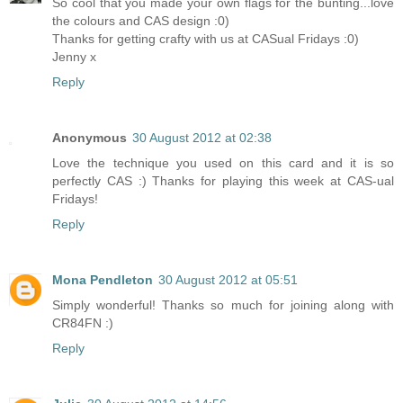
So cool that you made your own flags for the bunting...love
the colours and CAS design :0)
Thanks for getting crafty with us at CASual Fridays :0)
Jenny x
Reply
Anonymous
30 August 2012 at 02:38
Love the technique you used on this card and it is so
perfectly CAS :) Thanks for playing this week at CAS-ual
Fridays!
Reply
Mona Pendleton
30 August 2012 at 05:51
Simply wonderful! Thanks so much for joining along with
CR84FN :)
Reply