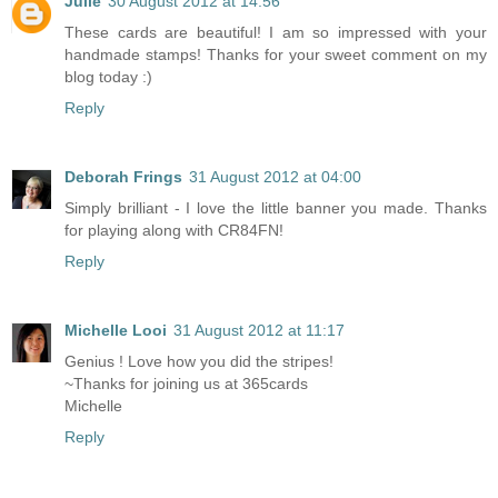
Julie
30 August 2012 at 14:56
These cards are beautiful! I am so impressed with your
handmade stamps! Thanks for your sweet comment on my
blog today :)
Reply
Deborah Frings
31 August 2012 at 04:00
Simply brilliant - I love the little banner you made. Thanks
for playing along with CR84FN!
Reply
Michelle Looi
31 August 2012 at 11:17
Genius ! Love how you did the stripes!
~Thanks for joining us at 365cards
Michelle
Reply