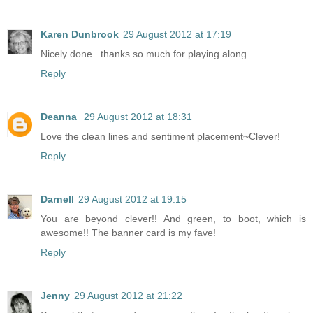
Karen Dunbrook
29 August 2012 at 17:19
Nicely done...thanks so much for playing along....
Reply
Deanna
29 August 2012 at 18:31
Love the clean lines and sentiment placement~Clever!
Reply
Darnell
29 August 2012 at 19:15
You are beyond clever!! And green, to boot, which is
awesome!! The banner card is my fave!
Reply
Jenny
29 August 2012 at 21:22