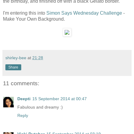
the birthday, and finished off with a black Gelato border.
I'm entering this into
Simon Says Wednesday Challenge
-
Make Your Own Background.
shirley-bee
at
21:28
Share
11 comments:
Deepti
15 September 2014 at 00:47
Fabulous and dreamy :)
Reply