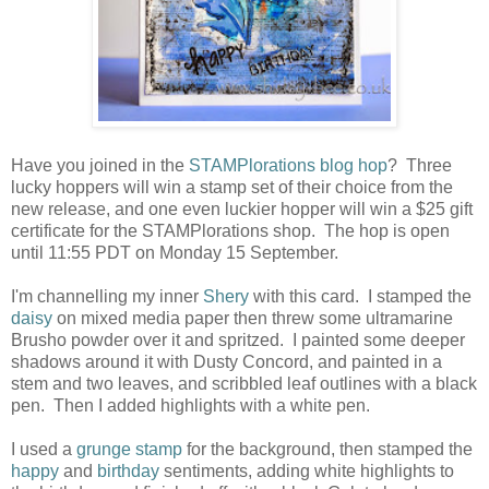
Have you joined in the
STAMPlorations blog hop
? Three
lucky hoppers will win a stamp set of their choice from the
new release, and one even luckier hopper will win a $25 gift
certificate for the STAMPlorations shop. The hop is open
until 11:55 PDT on Monday 15 September.
I'm channelling my inner
Shery
with this card. I stamped the
daisy
on mixed media paper then threw some ultramarine
Brusho powder over it and spritzed. I painted some deeper
shadows around it with Dusty Concord, and painted in a
stem and two leaves, and scribbled leaf outlines with a black
pen. Then I added highlights with a white pen.
I used a
grunge stamp
for the background, then stamped the
happy
and
birthday
sentiments, adding white highlights to