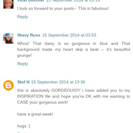
Vicki Dutcher
15 September 2014 at 03:19
I look so forward to your posts-- This is fabulous!
Reply
Shery Russ
15 September 2014 at 03:53
Whoa! That daisy is so gorgeous in blue and That
background made my heart skip a beat -- it's beautiful
grunge!
Reply
Stef H
15 September 2014 at 13:36
this is absolutely GORGEOUS!!!! i have added you to my
INSPIRATION file and hope you're OK with me wanting to
CASE your gorgeous work!
have a great week!
hugs :)