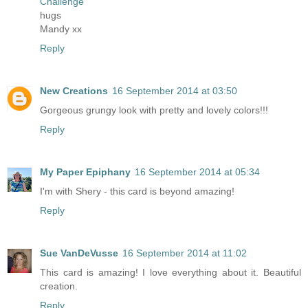
Challenge
hugs
Mandy xx
Reply
New Creations
16 September 2014 at 03:50
Gorgeous grungy look with pretty and lovely colors!!!
Reply
My Paper Epiphany
16 September 2014 at 05:34
I'm with Shery - this card is beyond amazing!
Reply
Sue VanDeVusse
16 September 2014 at 11:02
This card is amazing! I love everything about it. Beautiful
creation.
Reply