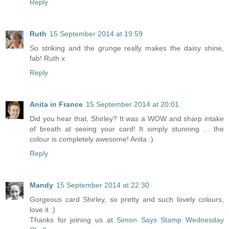
Reply
Ruth
15 September 2014 at 19:59
So striking and the grunge really makes the daisy shine,
fab! Ruth x
Reply
Anita in France
15 September 2014 at 20:01
Did you hear that, Shirley? It was a WOW and sharp intake
of breath at seeing your card! It simply stunning ... the
colour is completely awesome! Anita :)
Reply
Mandy
15 September 2014 at 22:30
Gorgeous card Shirley, so pretty and such lovely colours,
love it :)
Thanks for joining us at
Simon Says Stamp Wednesday