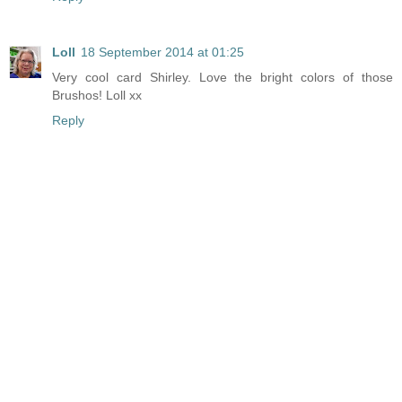
Loll
18 September 2014 at 01:25
Very cool card Shirley. Love the bright colors of those
Brushos! Loll xx
Reply