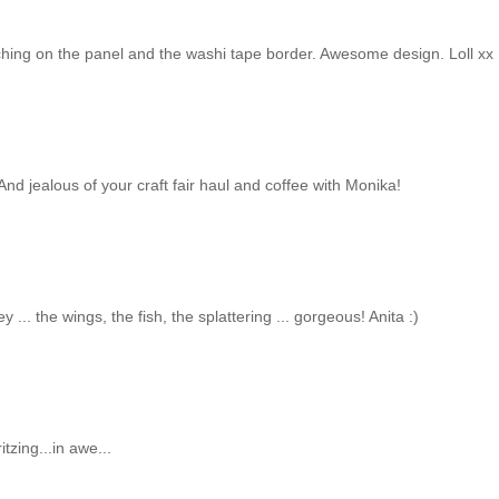
titching on the panel and the washi tape border. Awesome design. Loll xx
 And jealous of your craft fair haul and coffee with Monika!
.. the wings, the fish, the splattering ... gorgeous! Anita :)
tzing...in awe...