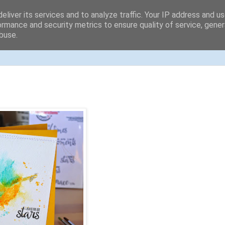
eliver its services and to analyze traffic. Your IP address and u
ormance and security metrics to ensure quality of service, gene
buse.