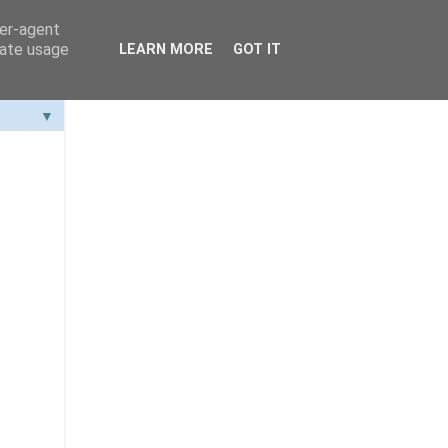
ser-agent
rate usage
LEARN MORE
GOT IT
▼