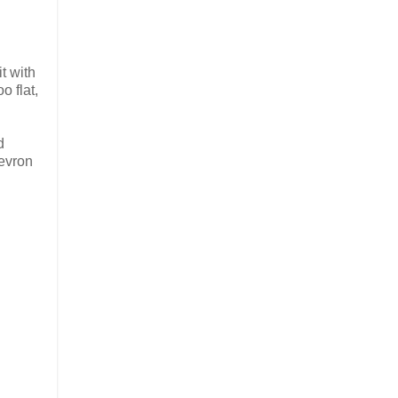
it with
o flat,
d
evron