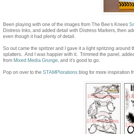
Been playing with one of the images from The Bee's Knees
Sm
Distress Inks, and added detail with Distress Markers, then added
even though it had plenty of detail.
So out came the spritzer and I gave it a light spritzing around
splatters. And I was happier with it. Trimmed the panel, adde
from
Mixed Media Grunge
, and it's good to go.
Pop on over to the
STAMPlorations
blog for more inspiration f