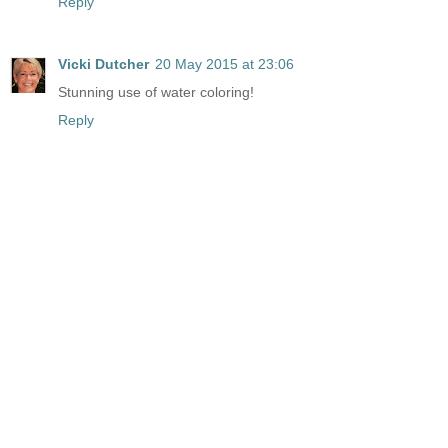
Reply
Vicki Dutcher
20 May 2015 at 23:06
Stunning use of water coloring!
Reply