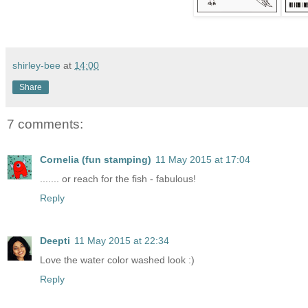
shirley-bee
at
14:00
Share
7 comments:
Cornelia (fun stamping)
11 May 2015 at 17:04
....... or reach for the fish - fabulous!
Reply
Deepti
11 May 2015 at 22:34
Love the water color washed look :)
Reply