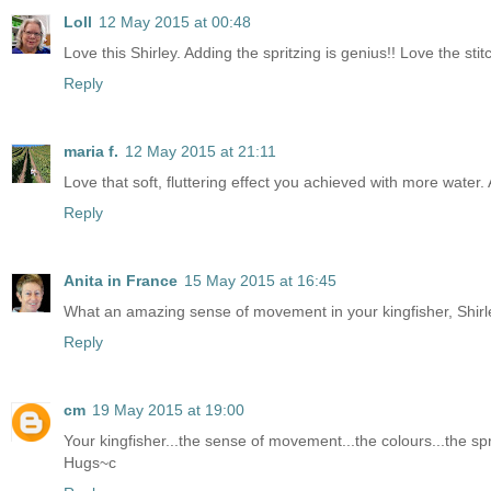
Loll
12 May 2015 at 00:48
Love this Shirley. Adding the spritzing is genius!! Love the s
Reply
maria f.
12 May 2015 at 21:11
Love that soft, fluttering effect you achieved with more water.
Reply
Anita in France
15 May 2015 at 16:45
What an amazing sense of movement in your kingfisher, Shirley .
Reply
cm
19 May 2015 at 19:00
Your kingfisher...the sense of movement...the colours...the spri
Hugs~c