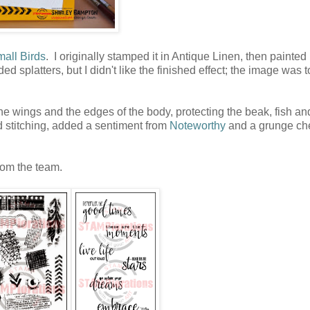
all Birds
. I originally stamped it in Antique Linen, then painted 
 splatters, but I didn't like the finished effect; the image was to
 the wings and the edges of the body, protecting the beak, fish an
d stitching, added a sentiment from
Noteworthy
and a grunge ch
rom the team.