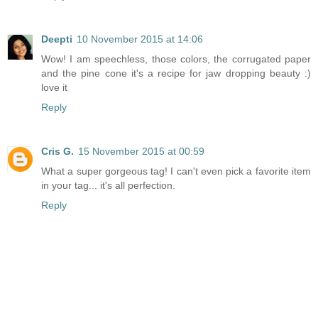
Deepti
10 November 2015 at 14:06
Wow! I am speechless, those colors, the corrugated paper
and the pine cone it's a recipe for jaw dropping beauty :)
love it
Reply
Cris G.
15 November 2015 at 00:59
What a super gorgeous tag! I can't even pick a favorite item
in your tag... it's all perfection.
Reply