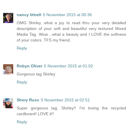
nancy littrell
5 November 2015 at 00:36
OMG Shirley, what a joy to read thru your very detailed
description of your soft and beautiful very textured Mixed
Media Tag. Wow....what a beauty and I LOVE the softness
of your colors. TFS my friend.
Reply
Robyn Oliver
5 November 2015 at 01:02
Gorgeous tag Shirley
Reply
Shery Russ
5 November 2015 at 02:51
Super gorgeous tag, Shirley!! I'm loving the recycled
cardboard! LOVE it!!
Reply