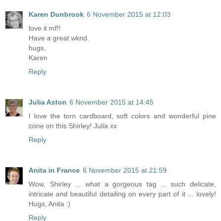
Karen Dunbrook
6 November 2015 at 12:03
love it mf!!
Have a great wknd.
hugs,
Karen
Reply
Julia Aston
6 November 2015 at 14:45
I love the torn cardboard, soft colors and wonderful pine
cone on this Shirley! Julia xx
Reply
Anita in France
6 November 2015 at 21:59
Wow, Shirley ... what a gorgeous tag ... such delicate,
intricate and beautiful detailing on every part of it ... lovely!
Hugs, Anita :)
Reply