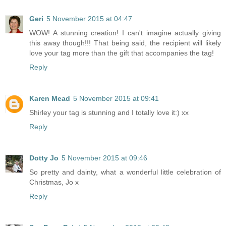
Geri
5 November 2015 at 04:47
WOW! A stunning creation! I can't imagine actually giving
this away though!!! That being said, the recipient will likely
love your tag more than the gift that accompanies the tag!
Reply
Karen Mead
5 November 2015 at 09:41
Shirley your tag is stunning and I totally love it:) xx
Reply
Dotty Jo
5 November 2015 at 09:46
So pretty and dainty, what a wonderful little celebration of
Christmas, Jo x
Reply