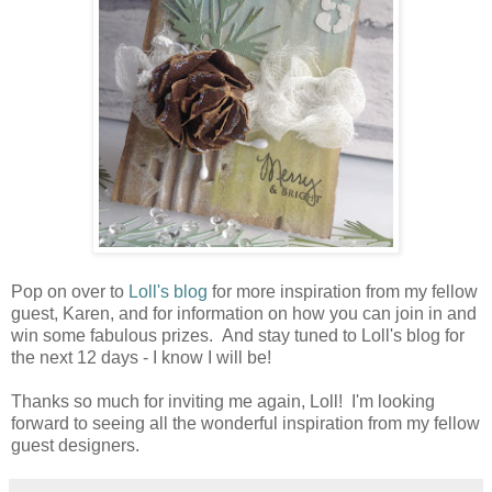
Pop on over to
Loll's blog
for more inspiration from my fellow
guest, Karen, and for information on how you can join in and
win some fabulous prizes. And stay tuned to Loll's blog for
the next 12 days - I know I will be!
Thanks so much for inviting me again, Loll! I'm looking
forward to seeing all the wonderful inspiration from my fellow
guest designers.