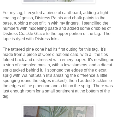
For my tag, I recycled a piece of cardboard, adding a light
coating of gesso, Distress Paints and chalk paints to the
base, rubbing most of it in with my fingers. I stencilled the
numbers with modelling paste and added some dribbles of
Distress Crackle Glaze to the upper portion of the tag. The
tape is dyed with Distress Inks.
The tattered pine cone had its first outing for this tag. It's
made from a piece of Core'dinations card, with all the tips
folded back and distressed with emery paper. It's nestling on
a strip of crumpled muslin, with a few stamens, and a diecut
sprig tucked behind it. I sponged the edges of the diecut
sprig with Walnut Stain (it's amazing the difference a little
sponging round the edges makes!), then I added Stickles to
the edges of the pinecone and a bit on the sprig. There was
just enough room for a small sentiment at the bottom of the
tag.