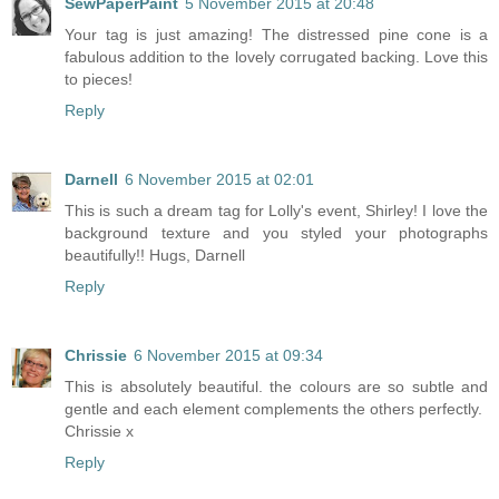
SewPaperPaint
5 November 2015 at 20:48
Your tag is just amazing! The distressed pine cone is a
fabulous addition to the lovely corrugated backing. Love this
to pieces!
Reply
Darnell
6 November 2015 at 02:01
This is such a dream tag for Lolly's event, Shirley! I love the
background texture and you styled your photographs
beautifully!! Hugs, Darnell
Reply
Chrissie
6 November 2015 at 09:34
This is absolutely beautiful. the colours are so subtle and
gentle and each element complements the others perfectly.
Chrissie x
Reply