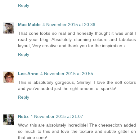
Reply
Mac Mable
4 November 2015 at 20:36
That cone looks so real and honestly thought it was until I
read your blog. Absolutely stunning colours and fabulous
layout, Very creative and thank you for the inspiration x
Reply
Lee-Anne
4 November 2015 at 20:55
This is absolutely gorgeous, Shirley! I love the soft colors
and you've added just the right amount of sparkle!
Reply
Nstiz
4 November 2015 at 21:07
Wow, this are absolutely incredible! The cheesecloth added
so much to this and love the texture and subtle glitter on
that pine cone!