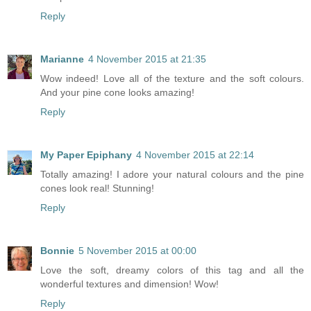
Reply
Marianne
4 November 2015 at 21:35
Wow indeed! Love all of the texture and the soft colours.
And your pine cone looks amazing!
Reply
My Paper Epiphany
4 November 2015 at 22:14
Totally amazing! I adore your natural colours and the pine
cones look real! Stunning!
Reply
Bonnie
5 November 2015 at 00:00
Love the soft, dreamy colors of this tag and all the
wonderful textures and dimension! Wow!
Reply