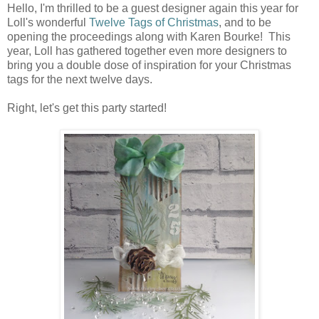
Hello, I'm thrilled to be a guest designer again this year for
Loll's wonderful
Twelve Tags of Christmas
, and to be
opening the proceedings along with Karen Bourke! This
year, Loll has gathered together even more designers to
bring you a double dose of inspiration for your Christmas
tags for the next twelve days.
Right, let's get this party started!