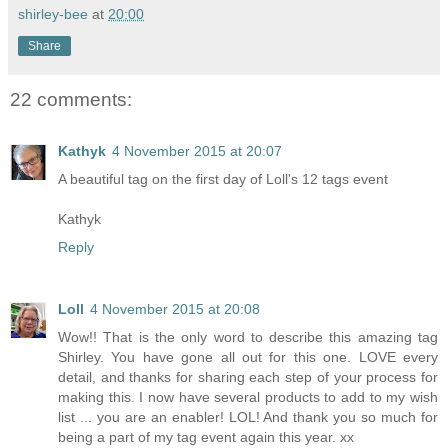
shirley-bee
at
20:00
Share
22 comments:
Kathyk
4 November 2015 at 20:07
A beautiful tag on the first day of Loll's 12 tags event
Kathyk
Reply
Loll
4 November 2015 at 20:08
Wow!! That is the only word to describe this amazing tag
Shirley. You have gone all out for this one. LOVE every
detail, and thanks for sharing each step of your process for
making this. I now have several products to add to my wish
list ... you are an enabler! LOL! And thank you so much for
being a part of my tag event again this year. xx