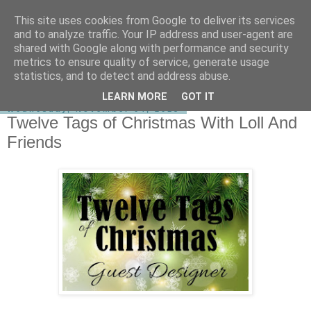
This site uses cookies from Google to deliver its services
shirley-bee's stamping stuff
and to analyze traffic. Your IP address and user-agent are
shared with Google along with performance and security
metrics to ensure quality of service, generate usage
statistics, and to detect and address abuse.
▼
LEARN MORE
GOT IT
Wednesday, November 04, 2015
Twelve Tags of Christmas With Loll And
Friends