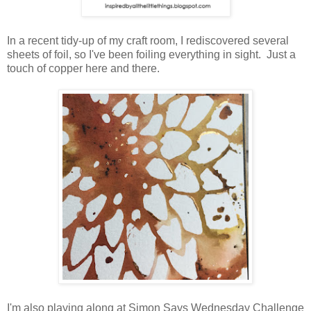
In a recent tidy-up of my craft room, I rediscovered several
sheets of foil, so I've been foiling everything in sight. Just a
touch of copper here and there.
I'm also playing along at Simon Says Wednesday Challenge