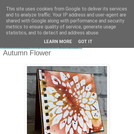
This site uses cookies from Google to deliver its services
shirley-bee's stamping stuff
and to analyze traffic. Your IP address and user-agent are
shared with Google along with performance and security
metrics to ensure quality of service, generate usage
statistics, and to detect and address abuse.
▼
LEARN MORE
GOT IT
Wednesday, September 28, 2016
Autumn Flower