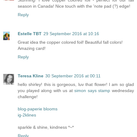
Stunning! I love copper colored foil - perfect for our fall
season in Canada! Nice touch with the 'note pad (?) edge!
Reply
Estelle TBT
29 September 2016 at 10:16
Great idea the copper colored foil! Beautiful fall colors!
Amazing card!
Reply
Teresa Kline
30 September 2016 at 00:11
hello shirley! this is gorgeous, luv that flower! I am so glad
you played along with us at
simon says stamp
wednesday
challenge!
blog-paperie blooms
ig-2klines
sparkle & shine, kindness *~*
Reply