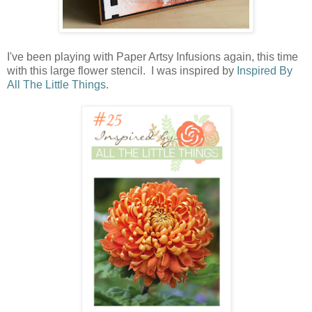
I've been playing with Paper Artsy Infusions again, this time
with this large flower stencil. I was inspired by
Inspired By
All The Little Things
.