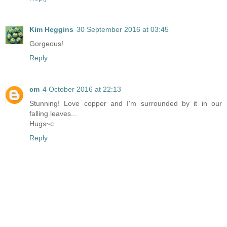
Kim Heggins
30 September 2016 at 03:45
Gorgeous!
Reply
cm
4 October 2016 at 22:13
Stunning! Love copper and I'm surrounded by it in our
falling leaves...
Hugs~c
Reply