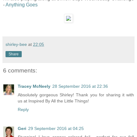
-
Anything Goes
shirley-bee
at
22:05
Share
6 comments:
Tracey McNeely
28 September 2016 at 22:36
Absolutely gorgeous Shirley! Thank you for sharing it with
us at Inspired By All the Little Things!
Reply
Geri
29 September 2016 at 04:25