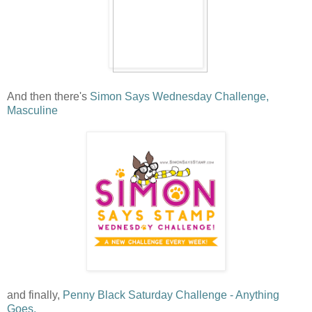
And then there's
Simon Says Wednesday Challenge,
Masculine
and finally,
Penny Black Saturday Challenge - Anything
Goes.