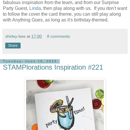
fabulous inspiration from the team, and from our Surprise
Party Guest,
Linda
, then play along with us. If you don't want
to follow the cover the card theme, you can still play along
with Anything Goes, as long as it's birthday-themed.
shirley-bee
at
17:00
8 comments:
Share
Tuesday, June 18, 2019
STAMPlorations Inspiration #221