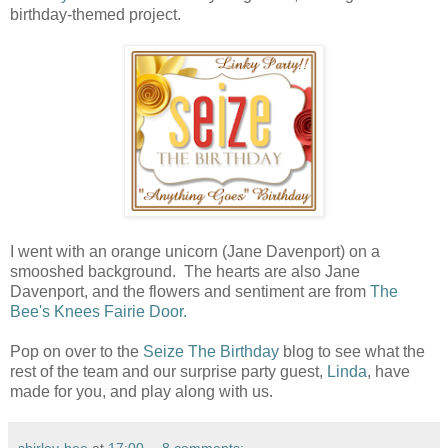
birthday-themed project.
I went with an orange unicorn (Jane Davenport) on a
smooshed background. The hearts are also Jane
Davenport, and the flowers and sentiment are from
The
Bee's Knees Fairie Door.
Pop on over to the
Seize The Birthday
blog to see what the
rest of the team and our surprise party guest,
Linda
, have
made for you, and play along with us.
shirley-bee
at
17:00
8 comments: