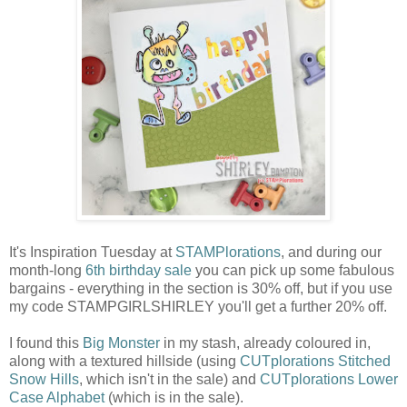
It's Inspiration Tuesday at
STAMPlorations
, and during our
month-long
6th birthday sale
you can pick up some fabulous
bargains - everything in the section is 30% off, but if you use
my code STAMPGIRLSHIRLEY you'll get a further 20% off.
I found this
Big Monster
in my stash, already coloured in,
along with a textured hillside (using
CUTplorations Stitched
Snow Hills
, which isn't in the sale) and
CUTplorations Lower
Case Alphabet
(which is in the sale).