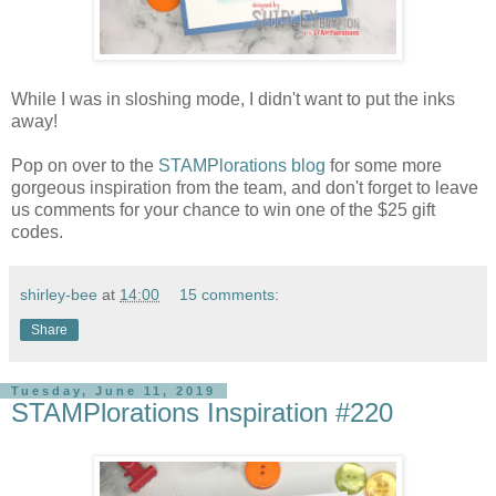
While I was in sloshing mode, I didn't want to put the inks
away!
Pop on over to the
STAMPlorations blog
for some more
gorgeous inspiration from the team, and don't forget to leave
us comments for your chance to win one of the $25 gift
codes.
shirley-bee
at
14:00
15 comments:
Share
Tuesday, June 11, 2019
STAMPlorations Inspiration #220