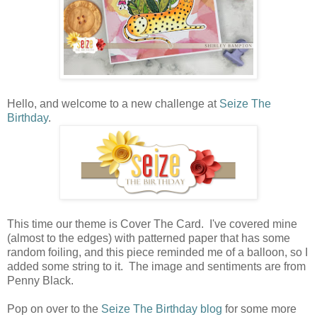
Hello, and welcome to a new challenge at
Seize The
Birthday
.
This time our theme is Cover The Card. I've covered mine
(almost to the edges) with patterned paper that has some
random foiling, and this piece reminded me of a balloon, so I
added some string to it. The image and sentiments are from
Penny Black.
Pop on over to the
Seize The Birthday blog
for some more