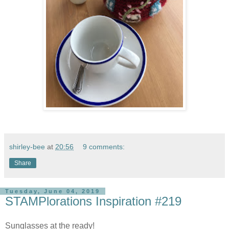
shirley-bee
at
20:56
9 comments:
Share
Tuesday, June 04, 2019
STAMPlorations Inspiration #219
Sunglasses at the ready!