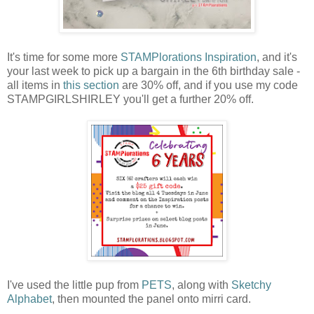
It's time for some more
STAMPlorations Inspiration
, and it's
your last week to pick up a bargain in the 6th birthday sale -
all items in
this section
are 30% off, and if you use my code
STAMPGIRLSHIRLEY you'll get a further 20% off.
I've used the little pup from
PETS
, along with
Sketchy
Alphabet
, then mounted the panel onto mirri card.