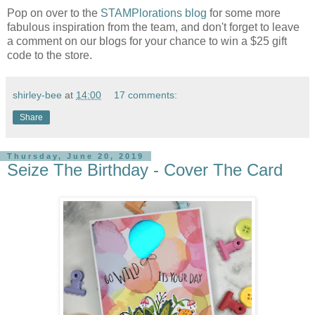
Pop on over to the
STAMPlorations blog
for some more
fabulous inspiration from the team, and don't forget to leave
a comment on our blogs for your chance to win a $25 gift
code to the store.
shirley-bee
at
14:00
17 comments:
Share
Thursday, June 20, 2019
Seize The Birthday - Cover The Card