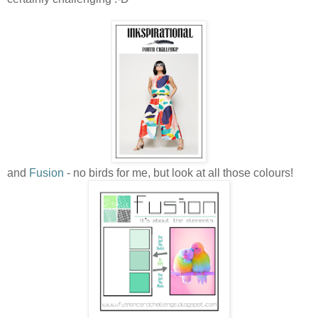
and
Fusion
- no birds for me, but look at all those colours!