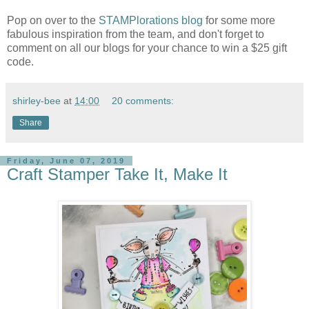
Pop on over to the
STAMPlorations blog
for some more
fabulous inspiration from the team, and don't forget to
comment on all our blogs for your chance to win a $25 gift
code.
shirley-bee
at
14:00
20 comments:
Share
Friday, June 07, 2019
Craft Stamper Take It, Make It