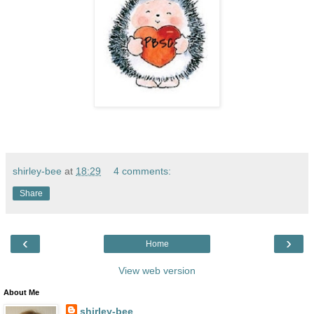
shirley-bee
at
18:29
4 comments:
Share
‹
›
Home
View web version
About Me
shirley-bee