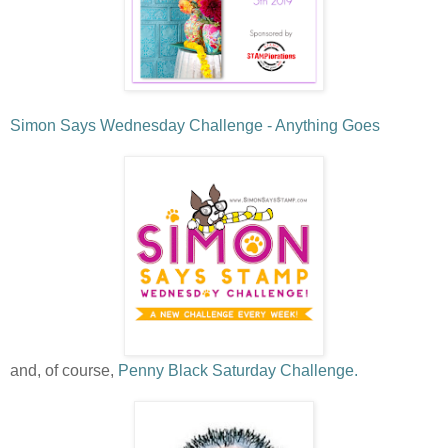
Simon Says Wednesday Challenge - Anything Goes
and, of course,
Penny Black Saturday Challenge.