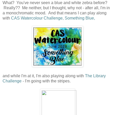
What? You've never seen a blue and white zebra before?
Really?? Me neither, but I thought, why not - after all, I'm in
a monochromatic mood. And that means I can play along
with
CAS Watercolour Challenge, Something Blue,
and while I'm at it, I'm also playing along with
The Library
Challenge
- I'm going with the stripes.