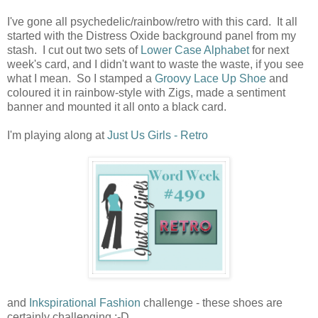
I've gone all psychedelic/rainbow/retro with this card. It all
started with the Distress Oxide background panel from my
stash. I cut out two sets of
Lower Case Alphabet
for next
week's card, and I didn't want to waste the waste, if you see
what I mean. So I stamped a
Groovy Lace Up Shoe
and
coloured it in rainbow-style with Zigs, made a sentiment
banner and mounted it all onto a black card.
I'm playing along at
Just Us Girls - Retro
and
Inkspirational Fashion
challenge - these shoes are
certainly challenging :-D