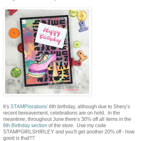
It's
STAMPlorations'
6th birthday, although due to Shery's
recent bereavement, celebrations are on hold. In the
meantime, throughout June there's 30% off all items in the
6th Birthday section
of the store. Use my code
STAMPGIRLSHIRLEY and you'll get another 20% off - how
good is that??