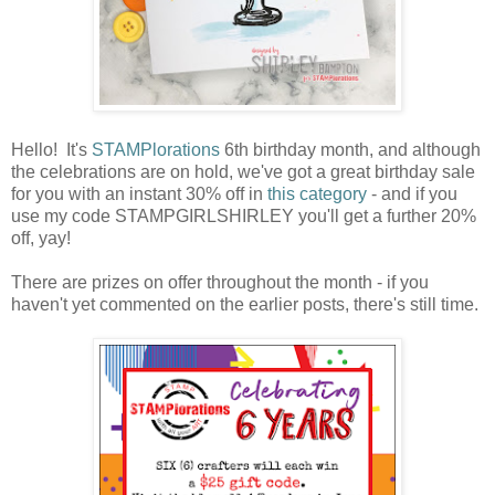
Hello! It's
STAMPlorations
6th birthday month, and although
the celebrations are on hold, we've got a great birthday sale
for you with an instant 30% off in
this category
- and if you
use my code STAMPGIRLSHIRLEY you'll get a further 20%
off, yay!
There are prizes on offer throughout the month - if you
haven't yet commented on the earlier posts, there's still time.