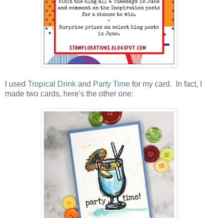
I used
Tropical Drink
and
Party Time
for my card. In fact, I
made two cards, here's the other one: