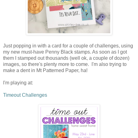
Just popping in with a card for a couple of challenges, using
my new must-have Penny Black stamps. As soon as I got
them I stamped out thousands (well ok, a couple of dozen)
images, so there's plenty more to come. I'm also trying to
make a dent in Mt Patterned Paper, ha!
I'm playing at:
Timeout Challenges