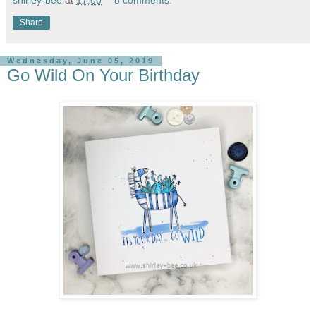
Share
Wednesday, June 05, 2019
Go Wild On Your Birthday