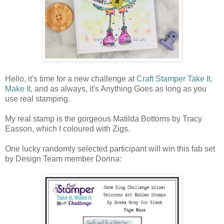
Hello, it's time for a new challenge at
Craft Stamper Take It,
Make It,
and as always, it's Anything Goes as long as you
use real stamping.
My real stamp is the gorgeous Matilda Bottoms by Tracy
Easson, which I coloured with Zigs.
One lucky randomly selected participant will win this fab set
by Design Team member Donna: