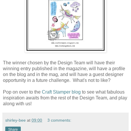
The winner chosen by the Design Team will have their
winning entry published in the magazine, will have a profile
on the blog and in the mag, and will have a guest designer
opportunity in a future challenge. What's not to like?
Pop on over to the
Craft Stamper blog
to see what fabulous
inspiration awaits from the rest of the Design Team, and play
along with us!
shirley-bee
at
09:00
3 comments:
Share