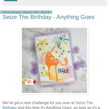
Thursday, June 06, 2019
Seize The Birthday - Anything Goes
We've got a new challenge for you over at
Seize The
Birthday
and this time it's Anything Goes, as long as it's a