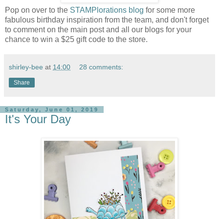
Pop on over to the
STAMPlorations blog
for some more
fabulous birthday inspiration from the team, and don't forget
to comment on the main post and all our blogs for your
chance to win a $25 gift code to the store.
shirley-bee
at
14:00
28 comments:
Share
Saturday, June 01, 2019
It's Your Day