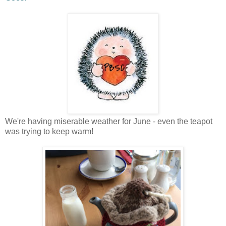
We're having miserable weather for June - even the teapot
was trying to keep warm!