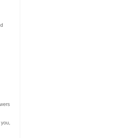
ed
owers
 you,