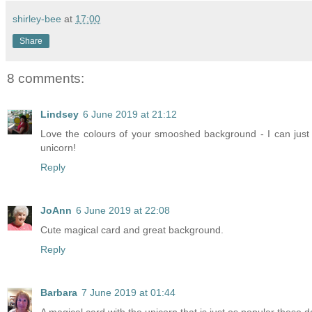
shirley-bee
at
17:00
Share
8 comments:
Lindsey
6 June 2019 at 21:12
Love the colours of your smooshed background - I can just 
unicorn!
Reply
JoAnn
6 June 2019 at 22:08
Cute magical card and great background.
Reply
Barbara
7 June 2019 at 01:44