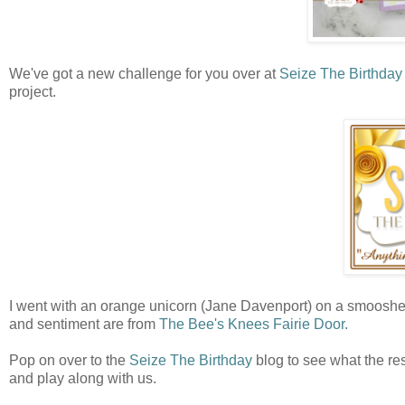
We've got a new challenge for you over at
Seize The Birthday
project.
I went with an orange unicorn (Jane Davenport) on a smooshe
and sentiment are from
The Bee's Knees Fairie Door.
Pop on over to the
Seize The Birthday
blog to see what the res
and play along with us.