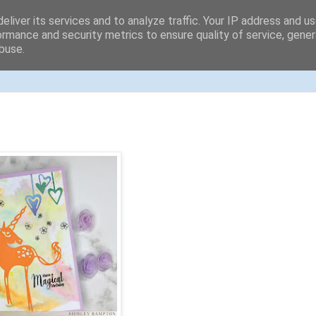
eliver its services and to analyze traffic. Your IP address and u
ormance and security metrics to ensure quality of service, gene
buse.