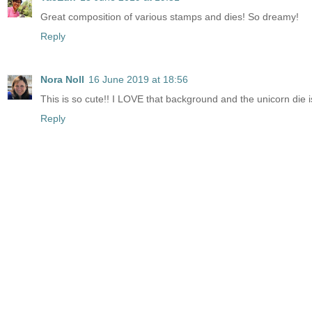
Great composition of various stamps and dies! So dreamy!
Reply
Nora Noll
16 June 2019 at 18:56
This is so cute!! I LOVE that background and the unicorn die
Reply