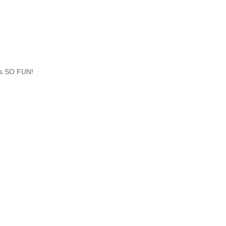
 is SO FUN!