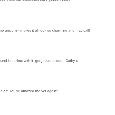
e days. Love the smooshed background colors.
me unicorn - makes it all look so charming and magical!!
nd is perfect with it, gorgeous colours, Cathy x
d dies! You've amazed me yet again!!