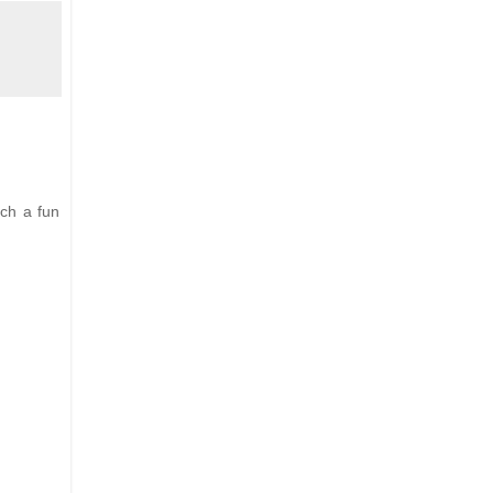
uch a fun