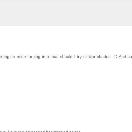
imagine mine turning into mud should I try similar shades. :D And s