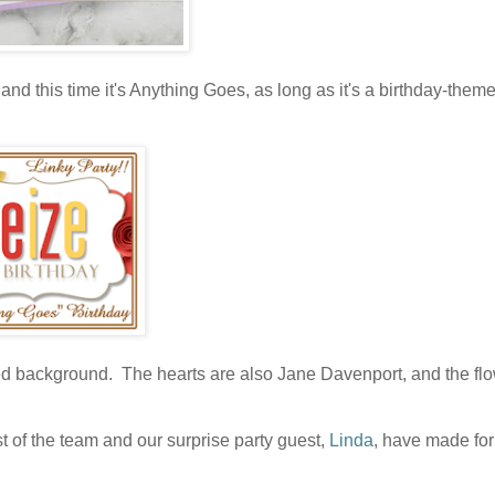
and this time it's Anything Goes, as long as it's a birthday-them
d background. The hearts are also Jane Davenport, and the fl
t of the team and our surprise party guest,
Linda
, have made for