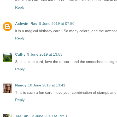
A magical card with the unicorn that is just os popular thes
Reply
Ashwini Rao
9 June 2019 at 07:50
It is a magical birthday card!! So many colors, and the aweso
Reply
Cathy
9 June 2019 at 13:53
Such a cute card, love the unicorn and the smooshed backgrou
Reply
Nancy
10 June 2019 at 13:41
This is such a fun card I love your combination of stamps an
Reply
TaeEun
13 June 2019 at 19:51