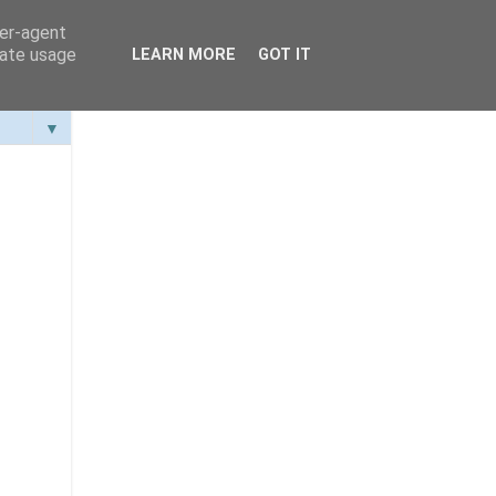
ser-agent
rate usage
LEARN MORE
GOT IT
▼