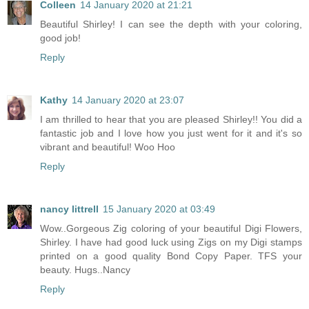
Colleen
14 January 2020 at 21:21
Beautiful Shirley! I can see the depth with your coloring,
good job!
Reply
Kathy
14 January 2020 at 23:07
I am thrilled to hear that you are pleased Shirley!! You did a
fantastic job and I love how you just went for it and it's so
vibrant and beautiful! Woo Hoo
Reply
nancy littrell
15 January 2020 at 03:49
Wow..Gorgeous Zig coloring of your beautiful Digi Flowers,
Shirley. I have had good luck using Zigs on my Digi stamps
printed on a good quality Bond Copy Paper. TFS your
beauty. Hugs..Nancy
Reply