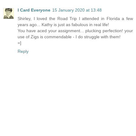
I Card Everyone
15 January 2020 at 13:48
Shirley, I loved the Road Trip I attended in Florida a few
years ago... Kathy is just as fabulous in real life!
You have aced your assignment... plucking perfection! your
use of Zigs is commendable - I do struggle with them!
=]
Reply