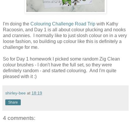
I'm doing the
Colouring Challenge Road Trip
with Kathy
Racoosin, and Day 1 is all about colour plucking and nooks
and crannies. I normally like to just slosh colour on in a very
loose fashion, so building up colour like this is definitely a
challenge for me.
So for Day 1 homework I picked some random Zig Clean
colour brushes - I don't have the full set, so they were
definitely random - and started colouring. And I'm quite
pleased with it :)
shirley-bee
at
18:19
Share
4 comments: