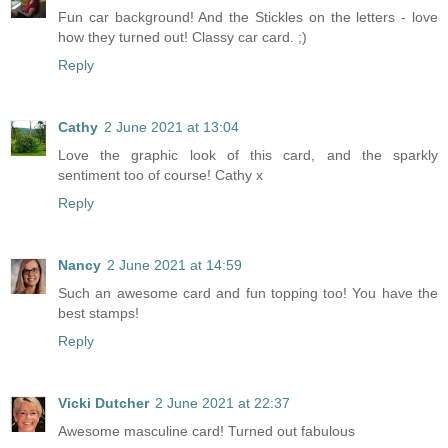
Fun car background! And the Stickles on the letters - love
how they turned out! Classy car card. ;)
Reply
Cathy
2 June 2021 at 13:04
Love the graphic look of this card, and the sparkly
sentiment too of course! Cathy x
Reply
Nancy
2 June 2021 at 14:59
Such an awesome card and fun topping too! You have the
best stamps!
Reply
Vicki Dutcher
2 June 2021 at 22:37
Awesome masculine card! Turned out fabulous