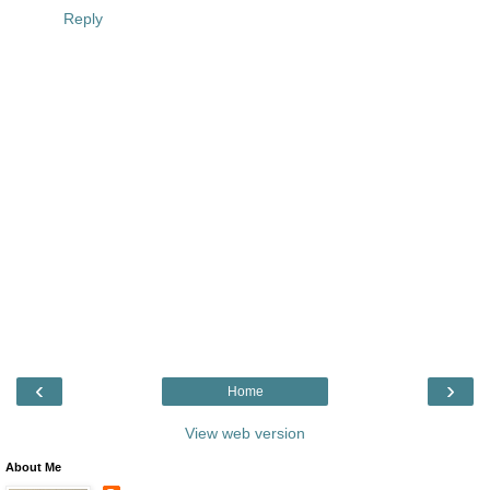
Reply
‹
›
Home
View web version
About Me