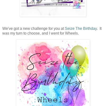
We've got a new challenge for you at
Seize The Birthday
. It
was my turn to choose, and I went for Wheels.