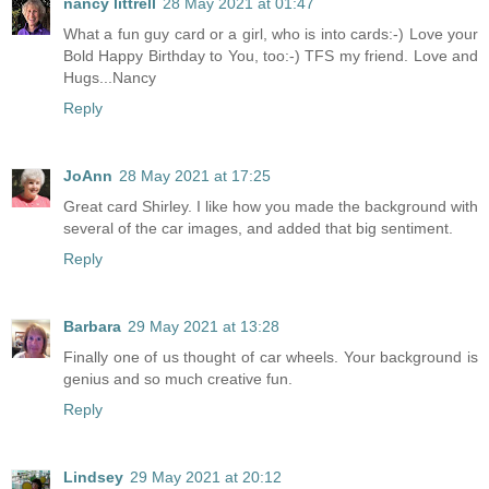
nancy littrell
28 May 2021 at 01:47
What a fun guy card or a girl, who is into cards:-) Love your
Bold Happy Birthday to You, too:-) TFS my friend. Love and
Hugs...Nancy
Reply
JoAnn
28 May 2021 at 17:25
Great card Shirley. I like how you made the background with
several of the car images, and added that big sentiment.
Reply
Barbara
29 May 2021 at 13:28
Finally one of us thought of car wheels. Your background is
genius and so much creative fun.
Reply
Lindsey
29 May 2021 at 20:12