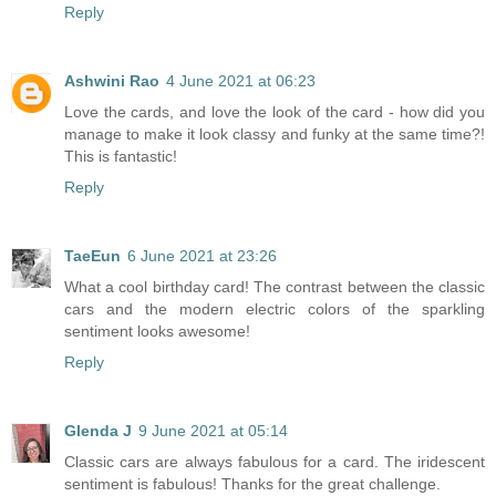
Reply
Ashwini Rao
4 June 2021 at 06:23
Love the cards, and love the look of the card - how did you
manage to make it look classy and funky at the same time?!
This is fantastic!
Reply
TaeEun
6 June 2021 at 23:26
What a cool birthday card! The contrast between the classic
cars and the modern electric colors of the sparkling
sentiment looks awesome!
Reply
Glenda J
9 June 2021 at 05:14
Classic cars are always fabulous for a card. The iridescent
sentiment is fabulous! Thanks for the great challenge.