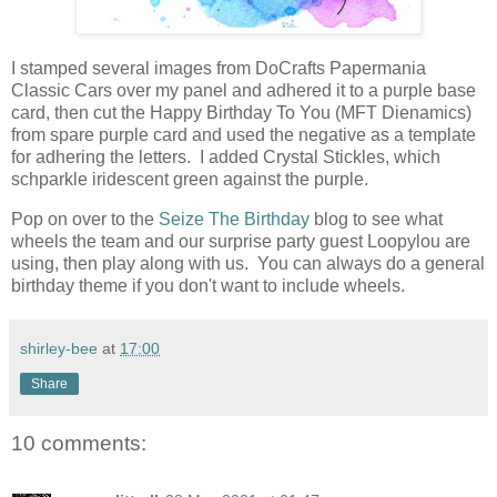
I stamped several images from DoCrafts Papermania
Classic Cars over my panel and adhered it to a purple base
card, then cut the Happy Birthday To You (MFT Dienamics)
from spare purple card and used the negative as a template
for adhering the letters. I added Crystal Stickles, which
schparkle iridescent green against the purple.
Pop on over to the
Seize The Birthday
blog to see what
wheels the team and our surprise party guest Loopylou are
using, then play along with us. You can always do a general
birthday theme if you don't want to include wheels.
shirley-bee
at
17:00
Share
10 comments: