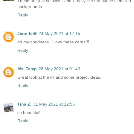
These are just so sweet and I really like the subtle stenciled
backgrounds
Reply
JenniferE
24 May 2021 at 17:15
oh my goodness...i love these cards!!!
Reply
Ms. Tamp
28 May 2021 at 01:43
Great look at the kit and some project ideas.
Reply
Tina Z.
31 May 2021 at 22:55
so beautiful!
Reply