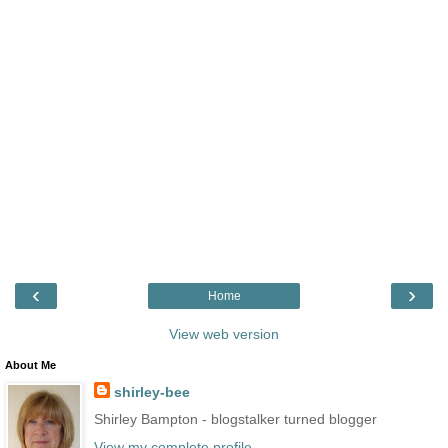
‹
›
Home
View web version
About Me
shirley-bee
Shirley Bampton - blogstalker turned blogger
View my complete profile