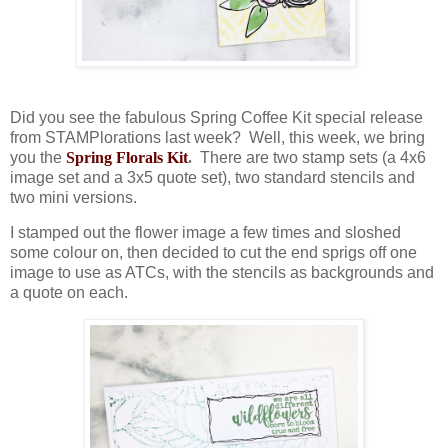
Did you see the fabulous Spring Coffee Kit special release
from STAMPlorations last week? Well, this week, we bring
you the
Spring Florals Kit
.
There are two stamp sets (a 4x6
image set and a 3x5 quote set), two standard stencils and
two mini versions.
I stamped out the flower image a few times and sloshed
some colour on, then decided to cut the end sprigs off one
image to use as ATCs, with the stencils as backgrounds and
a quote on each.