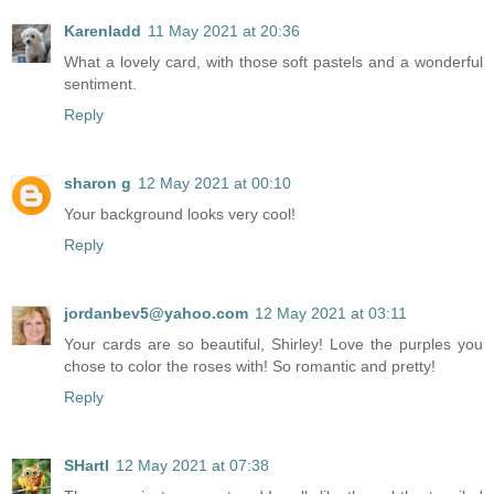
Karenladd
11 May 2021 at 20:36
What a lovely card, with those soft pastels and a wonderful
sentiment.
Reply
sharon g
12 May 2021 at 00:10
Your background looks very cool!
Reply
jordanbev5@yahoo.com
12 May 2021 at 03:11
Your cards are so beautiful, Shirley! Love the purples you
chose to color the roses with! So romantic and pretty!
Reply
SHartl
12 May 2021 at 07:38