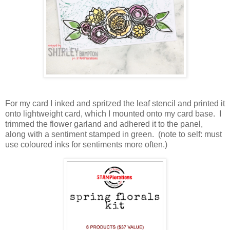
For my card I inked and spritzed the leaf stencil and printed it
onto lightweight card, which I mounted onto my card base. I
trimmed the flower garland and adhered it to the panel,
along with a sentiment stamped in green. (note to self: must
use coloured inks for sentiments more often.)