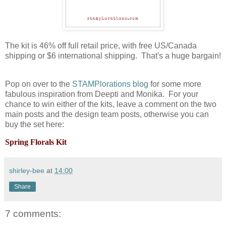
The kit is 46% off full retail price, with free US/Canada
shipping or $6 international shipping. That's a huge bargain!
Pop on over to the
STAMPlorations blog
for some more
fabulous inspiration from Deepti and Monika. For your
chance to win either of the kits, leave a comment on the two
main posts and the design team posts, otherwise you can
buy the set here:
Spring Florals Kit
shirley-bee
at
14:00
Share
7 comments: