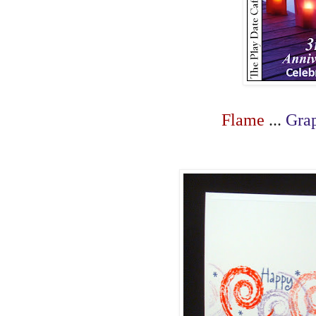
Flame
...
Gra