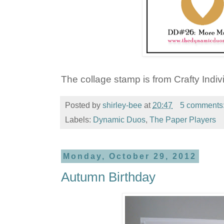
The collage stamp is from Crafty Indiv
Posted by
shirley-bee
at
20:47
5 comments
Labels:
Dynamic Duos
,
The Paper Players
Monday, October 29, 2012
Autumn Birthday