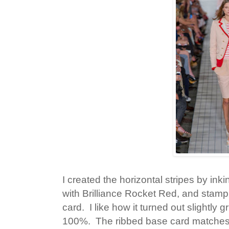
I created the horizontal stripes by ink
with Brilliance Rocket Red, and stamp
card. I like how it turned out slightl
100%. The ribbed base card matches 