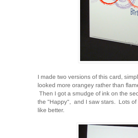
I made two versions of this card, simp
looked more orangey rather than flamey
Then I got a smudge of ink on the seco
the "Happy", and I saw stars. Lots of
like better.