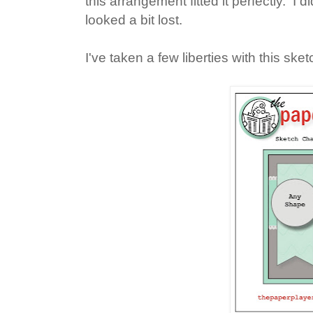
this arrangement fitted it perfectly. I did 
looked a bit lost.
I've taken a few liberties with this ske