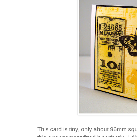
This card is tiny, only about 96mm squa