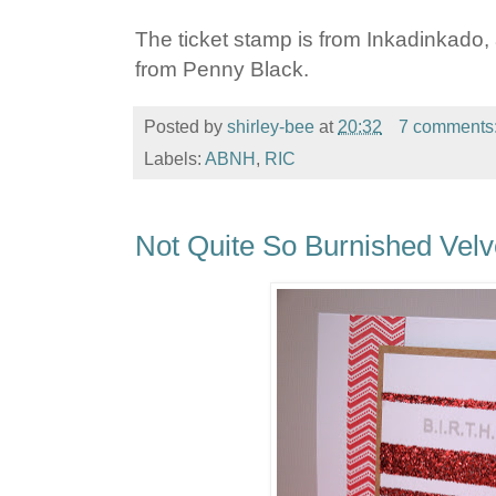
The ticket stamp is from Inkadinkado
from Penny Black.
Posted by
shirley-bee
at
20:32
7 comments
Labels:
ABNH
,
RIC
Not Quite So Burnished Velv