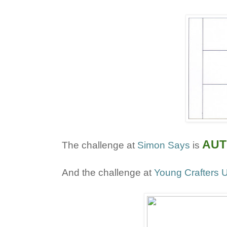
AUT
The challenge at
Simon Says
is
And the challenge at
Young Crafters U