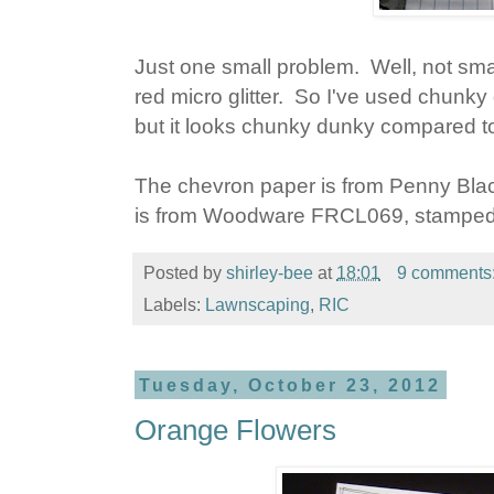
Just one small problem. Well, not smal
red micro glitter. So I've used chunky dun
but it looks chunky dunky compared to 
The chevron paper is from Penny Bla
is from Woodware FRCL069, stamped
Posted by
shirley-bee
at
18:01
9 comments
Labels:
Lawnscaping
,
RIC
Tuesday, October 23, 2012
Orange Flowers