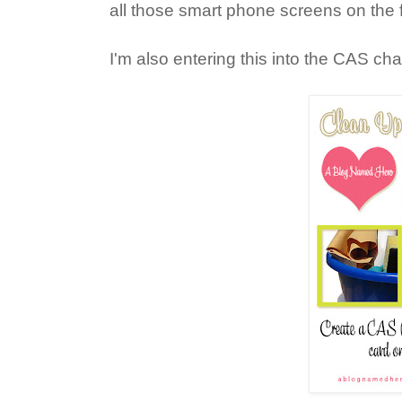
all those smart phone screens on the f
I'm also entering this into the CAS ch