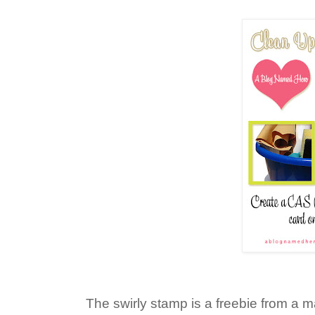
The swirly stamp is a freebie from a 