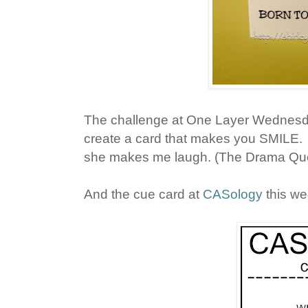
The challenge at One Layer Wednesd
create a card that makes you SMILE. 
she makes me laugh. (The Drama Queen
And the cue card at
CASology
this we