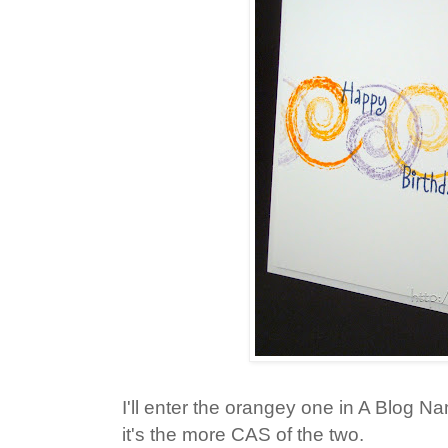
I'll enter the orangey one in A Blog 
it's the more CAS of the two.