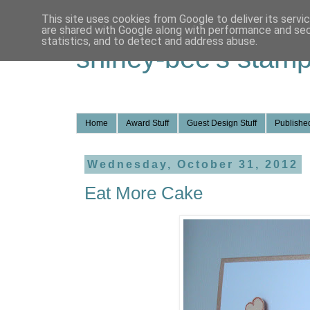
This site uses cookies from Google to deliver its servi
are shared with Google along with performance and secu
statistics, and to detect and address abuse.
shirley-bee's stamp
Home
Award Stuff
Guest Design Stuff
Published
Wednesday, October 31, 2012
Eat More Cake