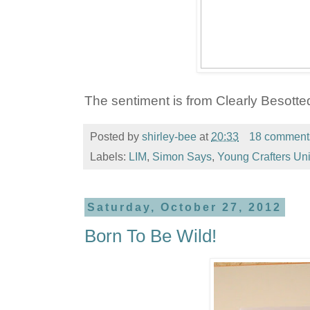
The sentiment is from Clearly Besotte
Posted by
shirley-bee
at
20:33
18 comment
Labels:
LIM
,
Simon Says
,
Young Crafters Uni
Saturday, October 27, 2012
Born To Be Wild!