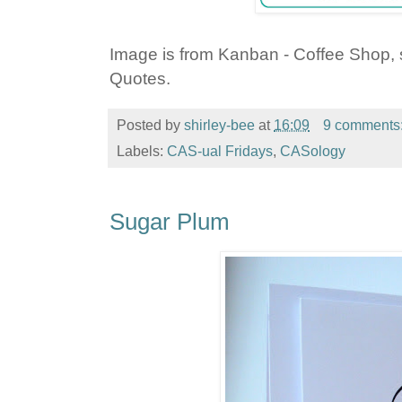
Image is from Kanban - Coffee Shop, 
Quotes.
Posted by
shirley-bee
at
16:09
9 comments
Labels:
CAS-ual Fridays
,
CASology
Sugar Plum