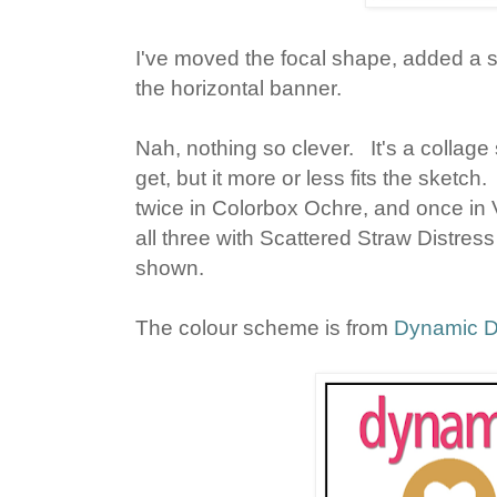
I've moved the focal shape, added a 
the horizontal banner.
Nah, nothing so clever. It's a collag
get, but it more or less fits the sketc
twice in Colorbox Ochre, and once in
all three with Scattered Straw Distres
shown.
The colour scheme is from
Dynamic 