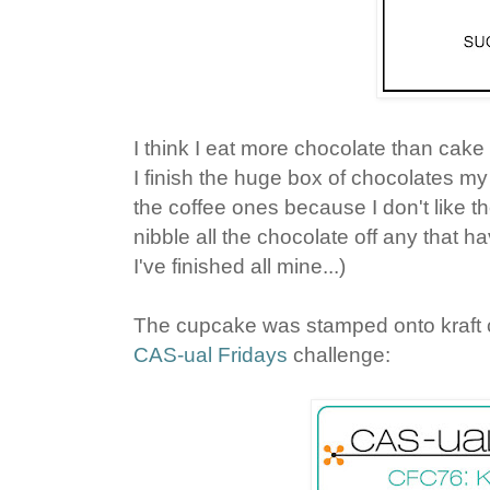
I think I eat more chocolate than cake 
I finish the huge box of chocolates m
the coffee ones because I don't like 
nibble all the chocolate off any that ha
I've finished all mine...)
The cupcake was stamped onto kraft car
CAS-ual Fridays
challenge: