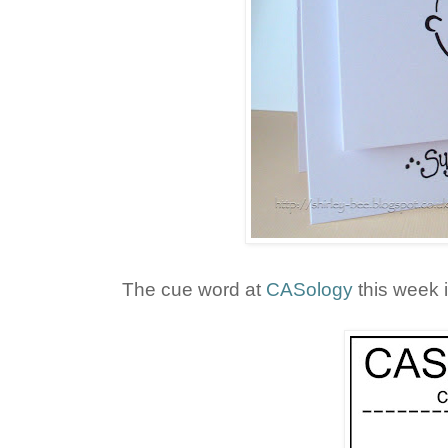
The cue word at
CASology
this week i