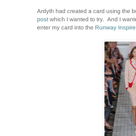
Ardyth had created a card using the bu
post
which I wanted to try. And I wanted
enter my card into the
Runway Inspire