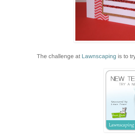
The challenge at
Lawnscaping
is to t