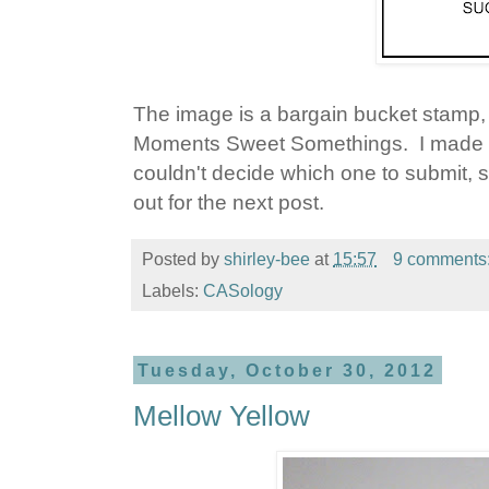
The image is a bargain bucket stamp,
Moments Sweet Somethings. I made an
couldn't decide which one to submit, so
out for the next post.
Posted by
shirley-bee
at
15:57
9 comments
Labels:
CASology
Tuesday, October 30, 2012
Mellow Yellow