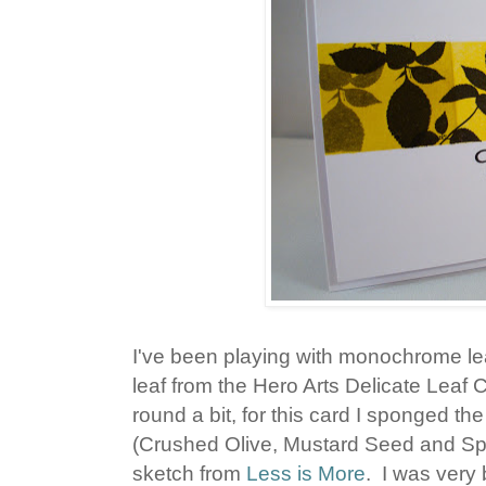
I've been playing with monochrome lea
leaf from the Hero Arts Delicate Leaf
round a bit, for this card I sponged t
(Crushed Olive, Mustard Seed and Spic
sketch from
Less is More
. I was very