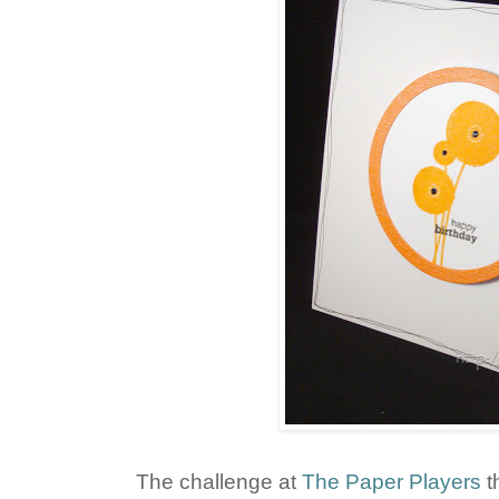
The challenge at
The Paper Players
t