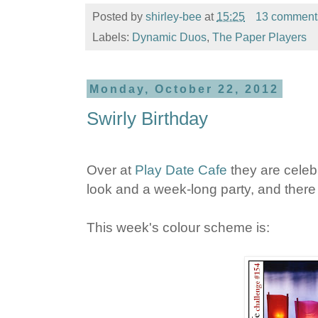
Posted by
shirley-bee
at
15:25
13 comment
Labels:
Dynamic Duos
,
The Paper Players
Monday, October 22, 2012
Swirly Birthday
Over at
Play Date Cafe
they are celebr
look and a week-long party, and there a
This week's colour scheme is: