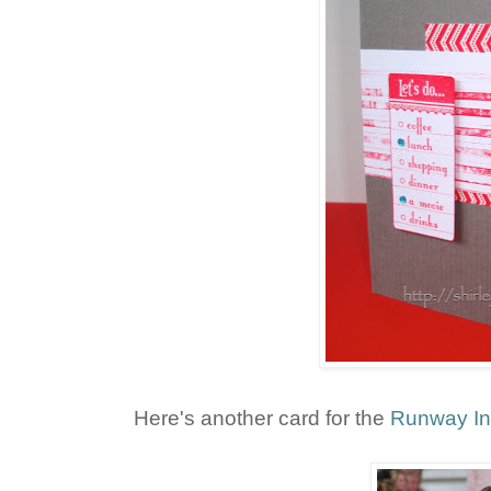
Here's another card for the
Runway In