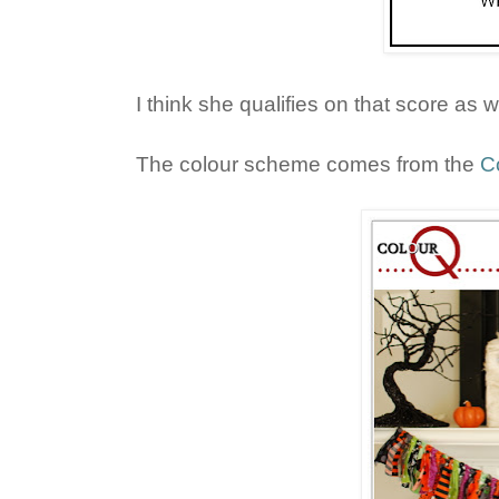
I think she qualifies on that score as w
The colour scheme comes from the
C