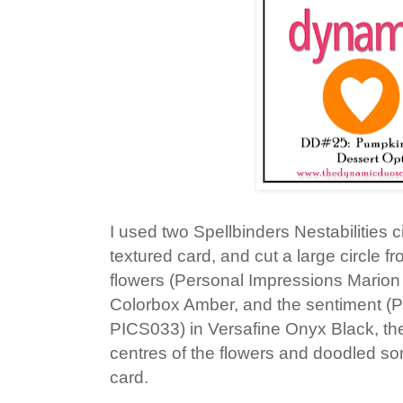
I used two Spellbinders Nestabilities c
textured card, and cut a large circle 
flowers (Personal Impressions Mari
Colorbox Amber, and the sentiment (
PICS033) in Versafine Onyx Black, th
centres of the flowers and doodled so
card.