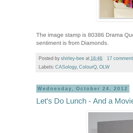
The image stamp is 80386 Drama Qu
sentiment is from Diamonds.
Posted by
shirley-bee
at
16:46
17 comment
Labels:
CASology
,
ColourQ
,
OLW
Wednesday, October 24, 2012
Let's Do Lunch - And a Movi