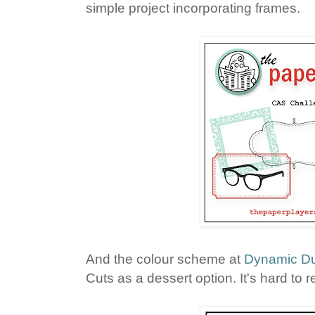
simple project incorporating frames.
And the colour scheme at
Dynamic D
Cuts as a dessert option. It's hard to r