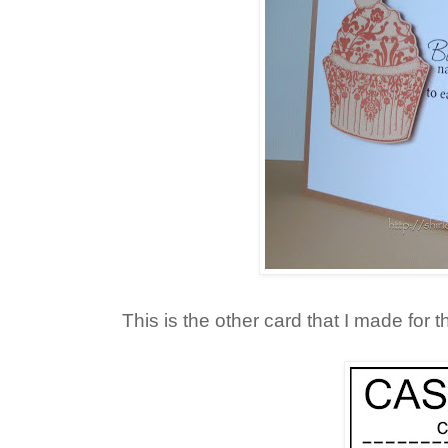
This is the other card that I made for 