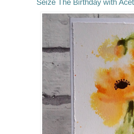
Seize The Birthday with Acet