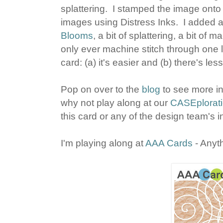
splattering. I stamped the image ont
images using Distress Inks. I added 
Blooms
, a bit of splattering, a bit of 
only ever machine stitch through one l
card: (a) it's easier and (b) there's le
Pop on over to the
blog
to see more in
why not play along at our
CASEplorati
this card or any of the design team's i
I'm playing along at
AAA Cards
- Anyt