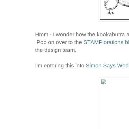
Hmm - I wonder how the kookaburra an
Pop on over to the
STAMPlorations b
the design team.
I'm entering this into
Simon Says Wed