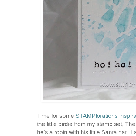
Time for some
STAMPlorations inspira
the little birdie from my stamp set, T
he's a robin with his little Santa hat.