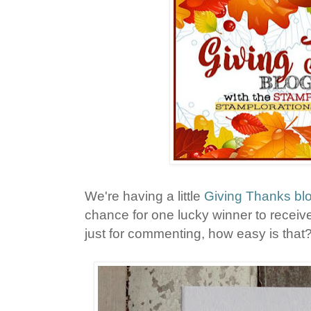
We're having a little
Giving Thanks bl
chance for one lucky winner to receive
just for commenting, how easy is that