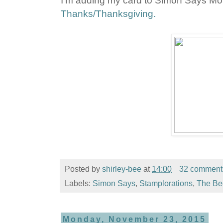
I'm adding my card to Simon Says M
Thanks/Thanksgiving.
Posted by
shirley-bee
at
14:00
32 comment
Labels:
Simon Says
,
Stamplorations
,
The Be
Monday, November 23, 2015