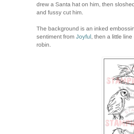
drew a Santa hat on him, then sloshe
and fussy cut him.
The background is an inked embossing
sentiment from
Joyful
, then a little li
robin.