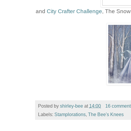
and
City Crafter Challenge
, The Snow
Posted by
shirley-bee
at
14:00
16 comment
Labels:
Stamplorations
,
The Bee's Knees