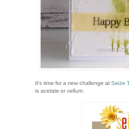
It's time for a new challenge at
Seize 
is acetate or vellum.