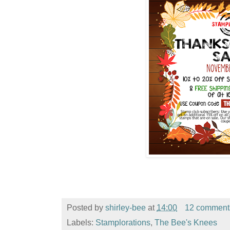
Posted by
shirley-bee
at
14:00
12 comment
Labels:
Stamplorations
,
The Bee's Knees