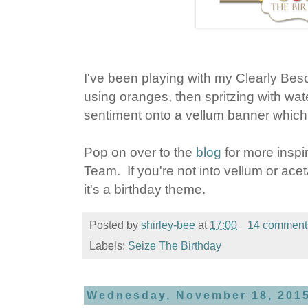
I've been playing with my Clearly Be
using oranges, then spritzing with wa
sentiment onto a vellum banner which I
Pop on over to the
blog
for more inspir
Team. If you're not into vellum or acet
it's a birthday theme.
Posted by
shirley-bee
at
17:00
14 comment
Labels:
Seize The Birthday
Wednesday, November 18, 201