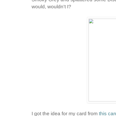
would, wouldn't I?
I got the idea for my card from
this car