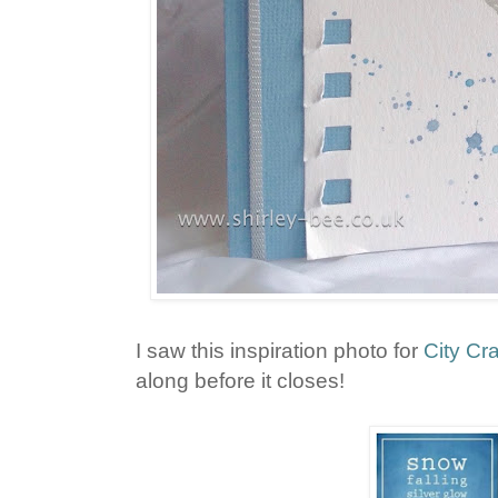
I saw this inspiration photo for
City Cr
along before it closes!