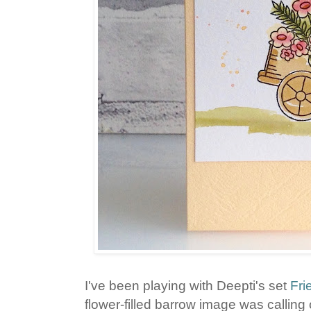
I've been playing with Deepti's set
Fri
flower-filled barrow image was calling 