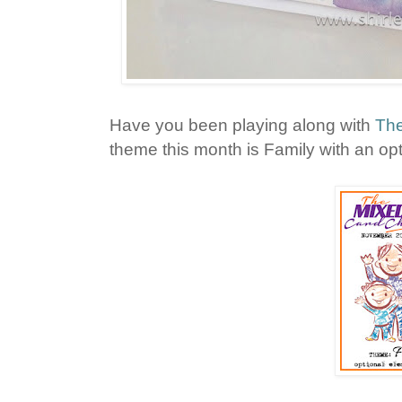
Have you been playing along with
The
theme this month is Family with an opt