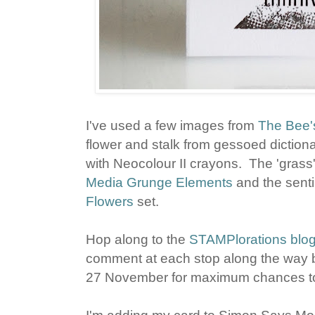
I've used a few images from
The Bee'
flower and stalk from gessoed diction
with Neocolour II crayons. The 'grass
Media Grunge Elements
and the senti
Flowers
set.
Hop along to the
STAMPlorations blo
comment at each stop along the way b
27 November for maximum chances to