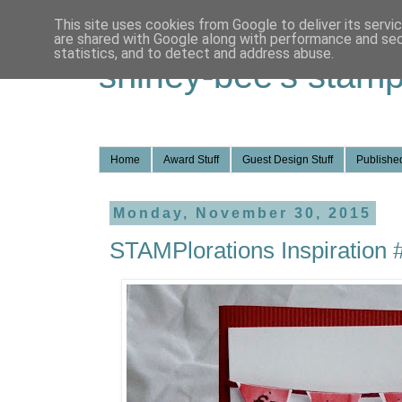
This site uses cookies from Google to deliver its servi
are shared with Google along with performance and secu
statistics, and to detect and address abuse.
shirley-bee's stamp
Home
Award Stuff
Guest Design Stuff
Published
Monday, November 30, 2015
STAMPlorations Inspiration 