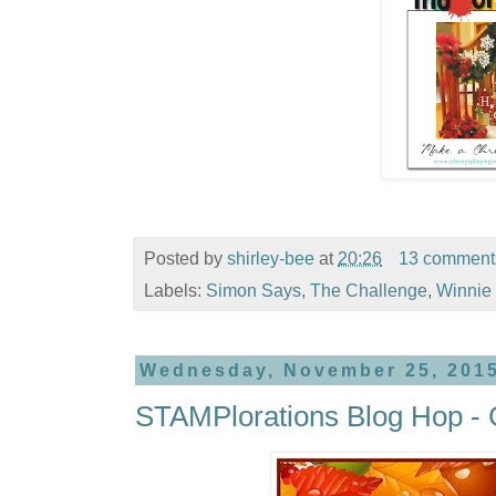
Posted by
shirley-bee
at
20:26
13 comment
Labels:
Simon Says
,
The Challenge
,
Winnie 
Wednesday, November 25, 201
STAMPlorations Blog Hop - 