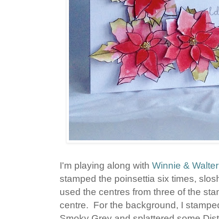
I'm playing along with
Winnie & Walter
stamped the poinsettia six times, slos
used the centres from three of the st
centre. For the background, I stamped
Smoky Grey and splattered some Distre