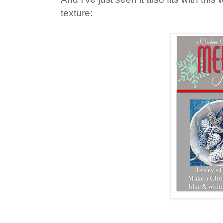
texture: