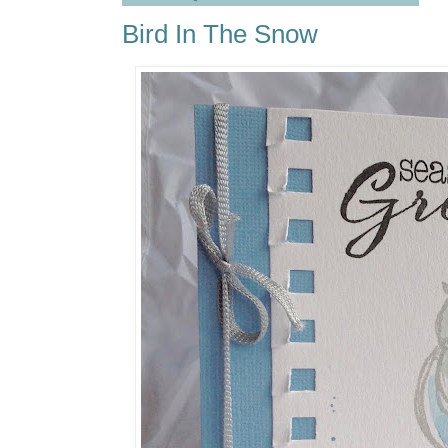
Bird In The Snow