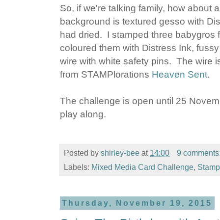
So, if we're talking family, how abou
background is textured gesso with Dis
had dried. I stamped three babygros
coloured them with Distress Ink, fus
wire with white safety pins. The wire 
from STAMPlorations
Heaven Sent
.
The challenge is open until 25 Novembe
play along.
Posted by
shirley-bee
at
14:00
9 comments
Labels:
Mixed Media Card Challenge
,
Stampl
Thursday, November 19, 2015