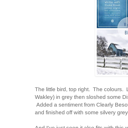
The little bird, top right. The colours
Wakley) in grey then sloshed some Di
Added a sentiment from Clearly Beso
and finished off with some silvery grey
And I've just seen it also fits with this