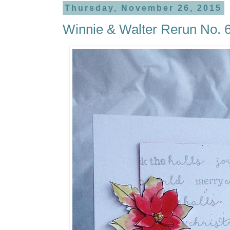
Thursday, November 26, 2015
Winnie & Walter Rerun No. 