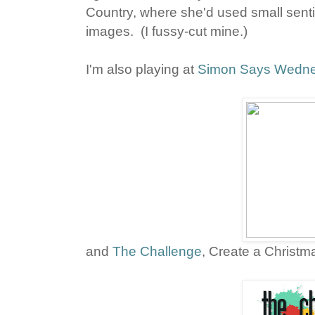
Country, where she'd used small sent
images. (I fussy-cut mine.)
I'm also playing at
Simon Says Wedne
and
The Challenge
, Create a Christm