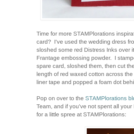
Time for more STAMPlorations inspira
card? I've used the wedding dress f
sloshed some red Distress Inks over it
Frantage embossing powder. I stamped
spare card, sloshed them, then cut t
length of red waxed cotton across the
liner tape and popped a foam dot beh
Pop on over to the
STAMPlorations bl
Team, and if you've not spent all your 
for a little spree at STAMPlorations: