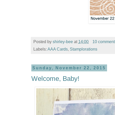
Posted by
shirley-bee
at
14:00
10 comment
Labels:
AAA Cards
,
Stamplorations
Sunday, November 22, 2015
Welcome, Baby!