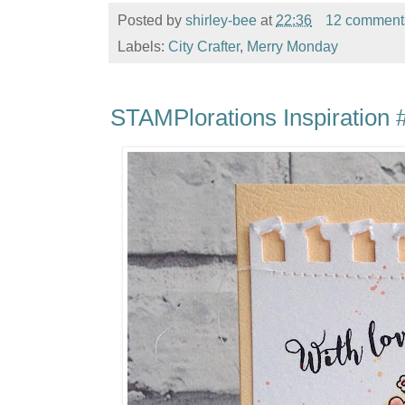
Posted by
shirley-bee
at
22:36
12 comment
Labels:
City Crafter
,
Merry Monday
STAMPlorations Inspiration #