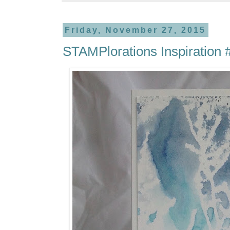
Friday, November 27, 2015
STAMPlorations Inspiration 