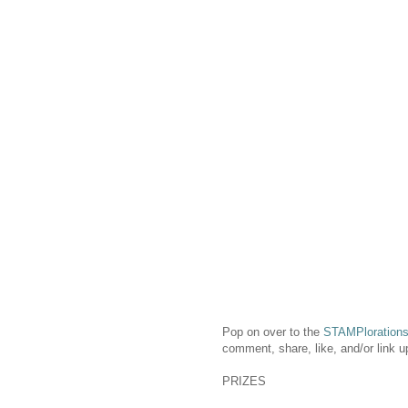
Pop on over to the
STAMPlorations
comment, share, like, and/or link u
PRIZES