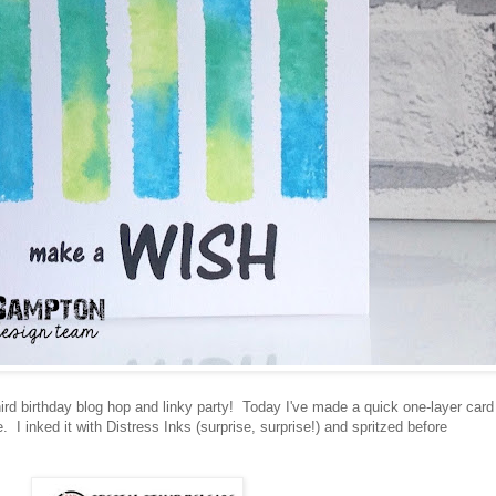
ird birthday blog hop and linky party! Today I've made a quick one-layer card
. I inked it with Distress Inks (surprise, surprise!) and spritzed before