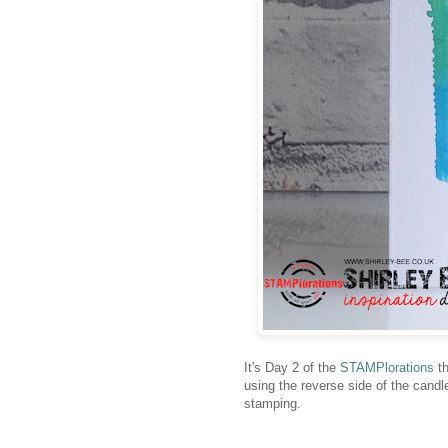
It's Day 2 of the
STAMPlorations
th
using the reverse side of the candle
stamping.