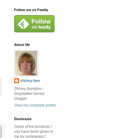
Follow me on Feedly
About Me
shirley-bee
Shirley Bampton -
blogstalker turned
blogger
View my complete profile
Disclosure
Some of the products I
use have been given to
me by companies I