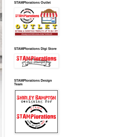
STAMPlorations Outlet
STAMPlorations Digi Store
STAMPlorations Design
Team