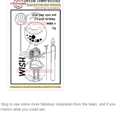
 blog
to see some more fabulous inspiration from the team, and if you
p here's what you could win: