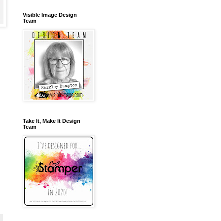
Visible Image Design
Team
Take It, Make It Design
Team