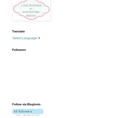
Translate
Select Language
▼
Followers
Follow via Bloglovin