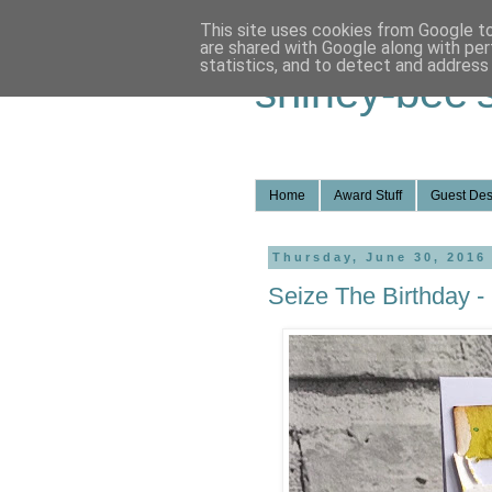
This site uses cookies from Google to 
are shared with Google along with per
statistics, and to detect and address
shirley-bee'
Home
Award Stuff
Guest Des
Thursday, June 30, 2016
Seize The Birthday - 