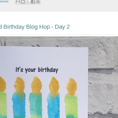
mments:
 Birthday Blog Hop - Day 2