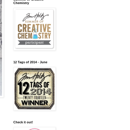
Chemistry
12 Tags of 2014 - June
Check it out!