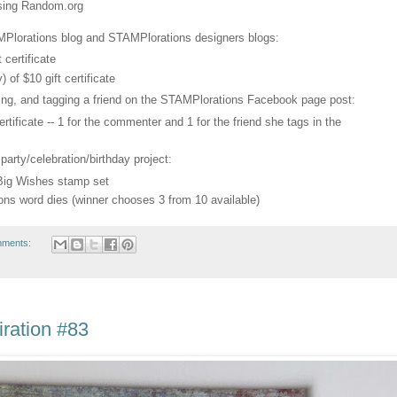
using Random.org
Plorations blog and STAMPlorations designers blogs:
 certificate
of $10 gift certificate
ring, and tagging a friend on the STAMPlorations Facebook page post:
rtificate -- 1 for the commenter and 1 for the friend she tags in the
 party/celebration/birthday project:
 Big Wishes stamp set
ons word dies (winner chooses 3 from 10 available)
mments:
ration #83