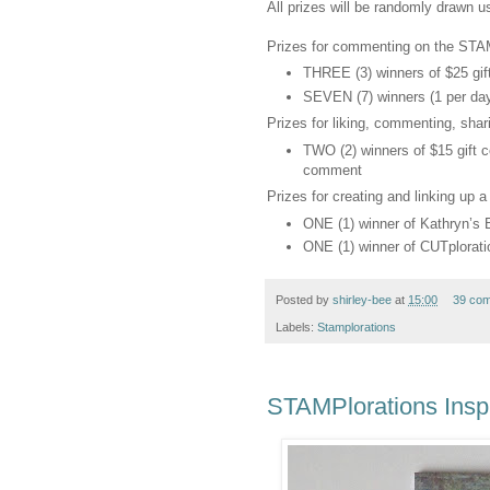
All prizes will be randomly drawn 
Prizes for commenting on the STAM
THREE (3) winners of $25 gift
SEVEN (7) winners (1 per day) 
Prizes for liking, commenting, sha
TWO (2) winners of $15 gift ce
comment
Prizes for creating and linking up a
ONE (1) winner of Kathryn’s
ONE (1) winner of CUTplorati
Posted by
shirley-bee
at
15:00
39 co
Labels:
Stamplorations
STAMPlorations Inspi