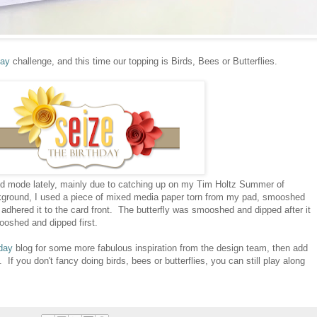
day
challenge, and this time our topping is Birds, Bees or Butterflies.
nd mode lately, mainly due to catching up on my Tim Holtz Summer of
kground, I used a piece of mixed media paper torn from my pad, smooshed
n adhered it to the card front. The butterfly was smooshed and dipped after it
oshed and dipped first.
day
blog for some more fabulous inspiration from the design team, then add
. If you don't fancy doing birds, bees or butterflies, you can still play along