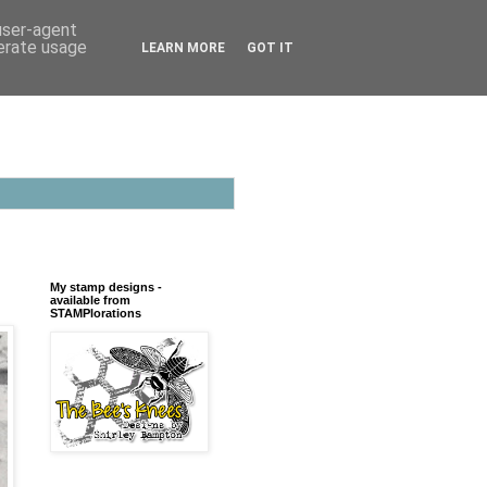
 user-agent
nerate usage
LEARN MORE
GOT IT
My stamp designs -
available from
STAMPlorations