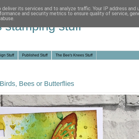
deliver its services and to analyze traffic. Your IP address and
formance and security metrics to ensure quality of service, ge
 abuse.
s stamping stuff
ign Stuff
Published Stuff
The Bee's Knees Stuff
Birds, Bees or Butterflies