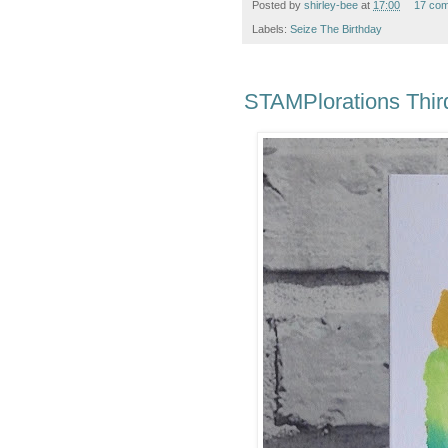
Posted by
shirley-bee
at
17:00
17 co
Labels:
Seize The Birthday
STAMPlorations Third