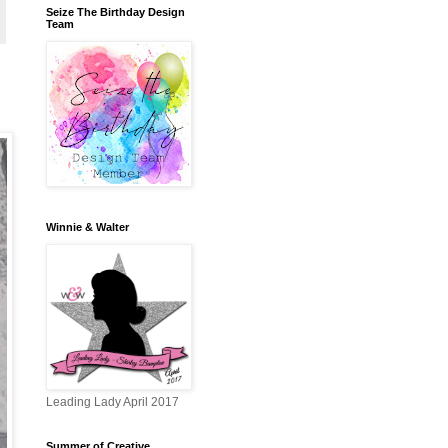
Seize The Birthday Design
Team
Winnie & Walter
Leading Lady April 2017
Summer of Creative