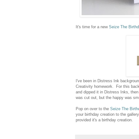
It's time for a new
Seize The Birth
I've been in Distress Ink backgrou
Creativity homework. For this bac
and dipped it in Distress Inks, the
was cut out, but the happy was smo
Pop on over to the
Seize The Birth
your birthday creation to the gallery
provided it's a birthday creation.