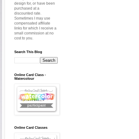
design for, or have been
purchased at a
discounted rate.
Sometimes I may use
compensated affiliate
links for which I receive a
small commission at no
cost to you.
Search This Blog
Online Card Class -
Watercolour
Online Card Classes