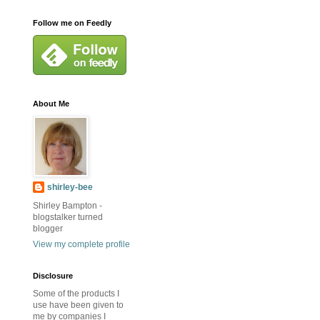
Follow me on Feedly
About Me
shirley-bee
Shirley Bampton -
blogstalker turned
blogger
View my complete profile
Disclosure
Some of the products I
use have been given to
me by companies I