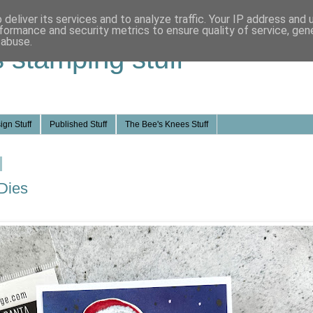
deliver its services and to analyze traffic. Your IP address and
formance and security metrics to ensure quality of service, ge
 abuse.
s stamping stuff
ign Stuff
Published Stuff
The Bee's Knees Stuff
Dies