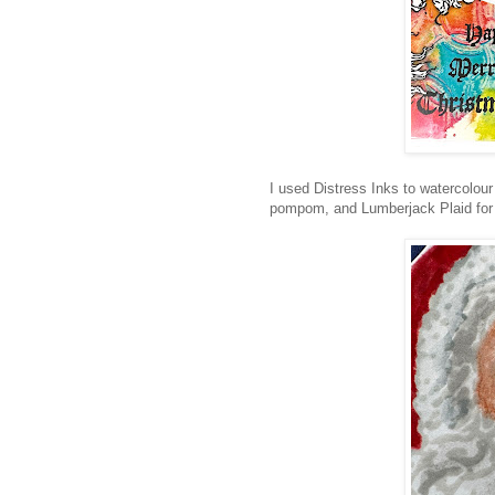
I used Distress Inks to watercolou
pompom, and Lumberjack Plaid for t