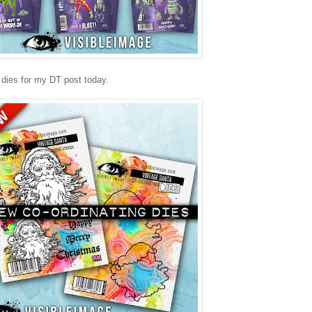
 dies for my DT post today.