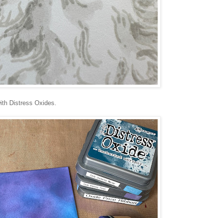
ith Distress Oxides.