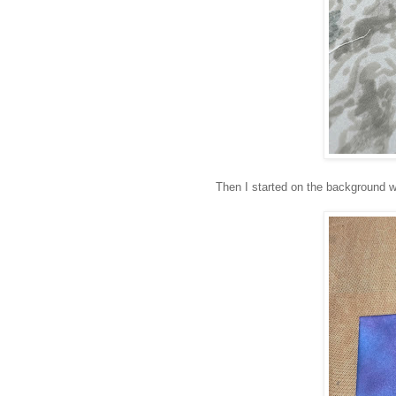
Then I started on the background w