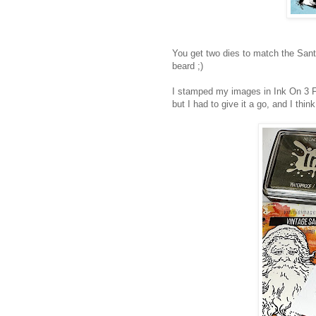
You get two dies to match the San
beard ;)
I stamped my images in Ink On 3 Fa
but I had to give it a go, and I think