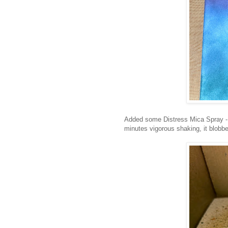
Added some Distress Mica Spray - 
minutes vigorous shaking, it blobbed 