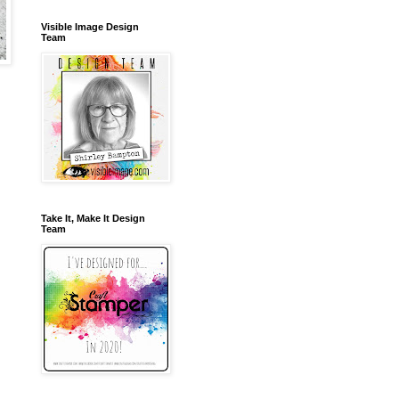
Visible Image Design
Team
Take It, Make It Design
Team