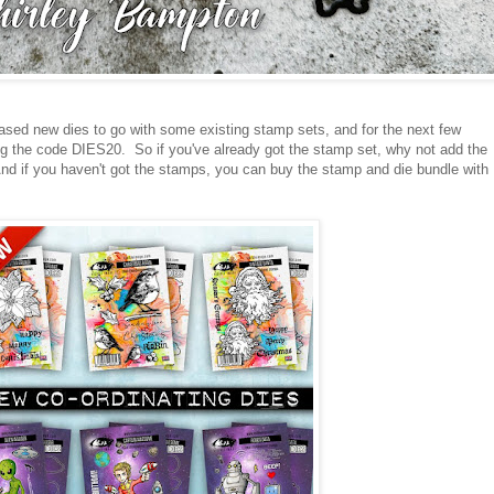
ased new dies to go with some existing stamp sets, and for the next few
g the code DIES20. So if you've already got the stamp set, why not add the
nd if you haven't got the stamps, you can buy the stamp and die bundle with