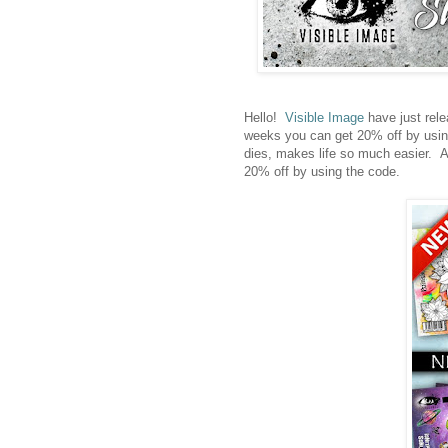
Hello!
Visible Image
have just rele
weeks you can get 20% off by usin
dies, makes life so much easier. A
20% off by using the code.