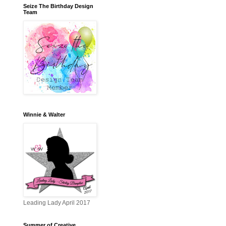
Seize The Birthday Design
Team
Winnie & Walter
Leading Lady April 2017
Summer of Creative