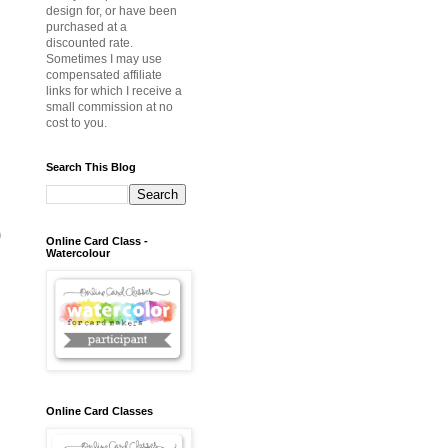
design for, or have been
purchased at a
discounted rate.
Sometimes I may use
compensated affiliate
links for which I receive a
small commission at no
cost to you.
Search This Blog
)
Online Card Class -
Watercolour
Online Card Classes