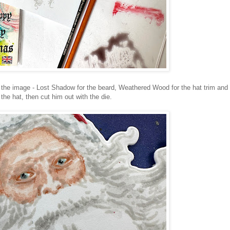
r the image - Lost Shadow for the beard, Weathered Wood for the hat trim and
he hat, then cut him out with the die.