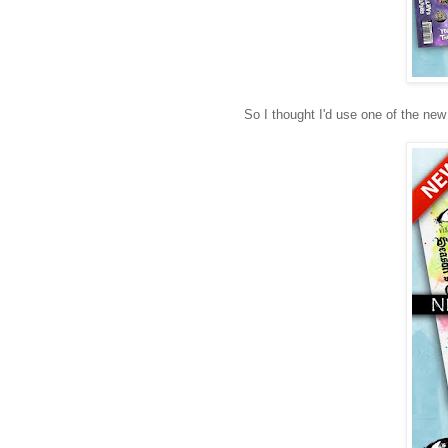
So I thought I'd use one of the new