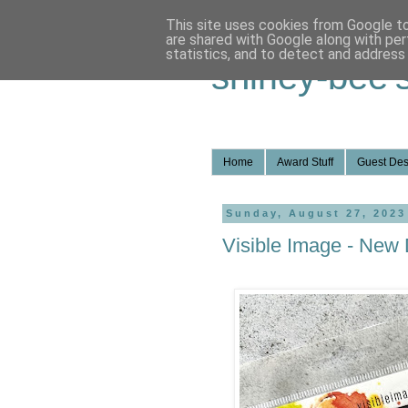
This site uses cookies from Google to 
are shared with Google along with per
statistics, and to detect and address
shirley-bee'
Home
Award Stuff
Guest Des
Sunday, August 27, 2023
Visible Image - New 