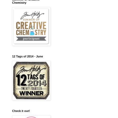
Chemistry
12 Tags of 2014 - June
Check it out!