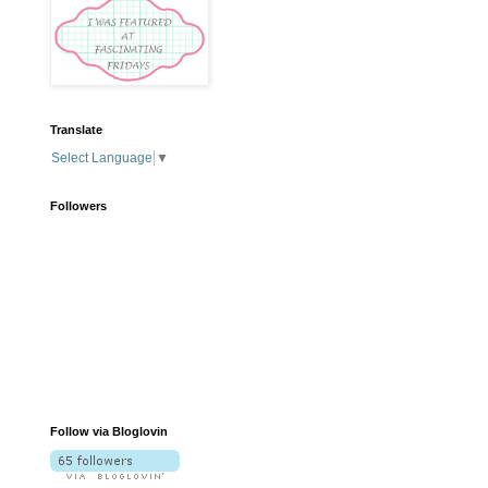
Translate
Select Language
▼
Followers
Follow via Bloglovin