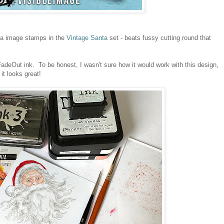
ta image stamps in the
Vintage Santa
set - beats fussy cutting round that
deOut ink. To be honest, I wasn't sure how it would work with this design,
 it looks great!