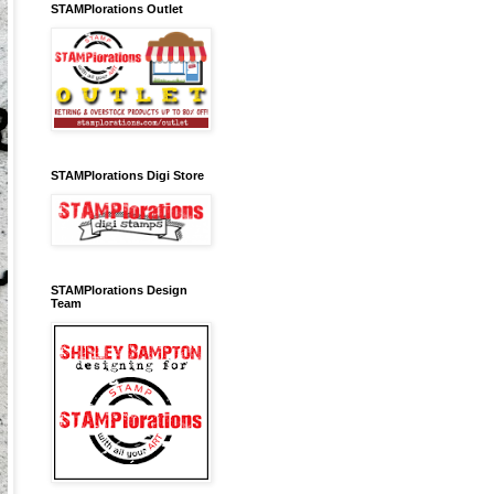
STAMPlorations Outlet
STAMPlorations Digi Store
STAMPlorations Design
Team