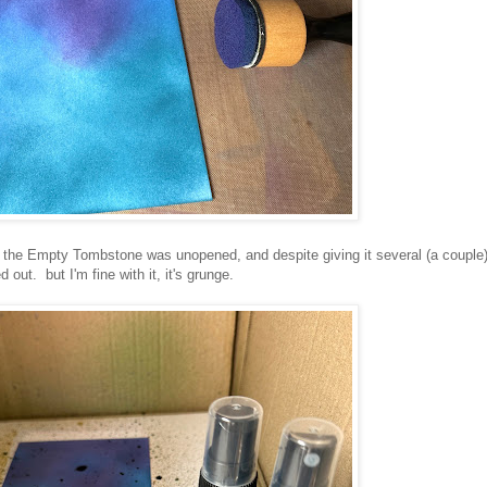
the Empty Tombstone was unopened, and despite giving it several (a couple
out. but I'm fine with it, it's grunge.