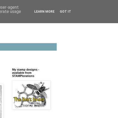
 user-agent
nerate usage
LEARN MORE
GOT IT
My stamp designs -
available from
STAMPlorations