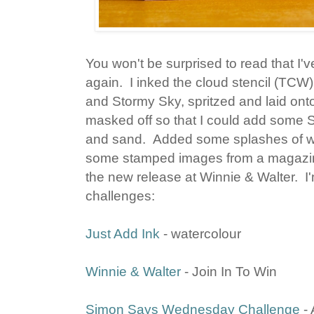
You won't be surprised to read that I'
again. I inked the cloud stencil (TC
and Stormy Sky, spritzed and laid onto
masked off so that I could add some S
and sand. Added some splashes of wate
some stamped images from a magazine
the new release at Winnie & Walter. I'm
challenges:
Just Add Ink
- watercolour
Winnie & Walter
- Join In To Win
Simon Says Wednesday Challenge
- 