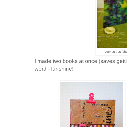
Look at that fabu
I made two books at once (saves gett
word - funshine!