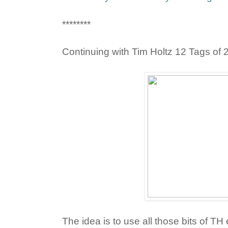
********
Continuing with Tim Holtz 12 Tags of 2
The idea is to use all those bits of T