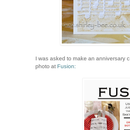
I was asked to make an anniversary ca
photo at
Fusion: