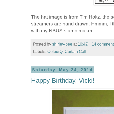
The hat image is from Tim Holtz, the s
streamers are hand drawn. Hmmm, I t
with my NBUS stamp maker...
Posted by
shirley-bee
at
10:47
14 comment
Labels:
ColourQ
,
Curtain Call
Saturday, May 24, 2014
Happy Birthday, Vicki!