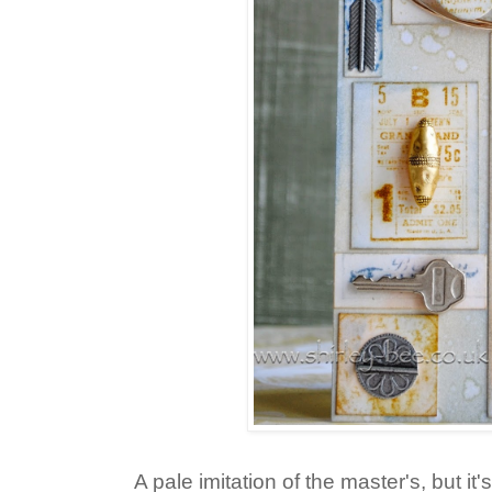
A pale imitation of the master's, but it'