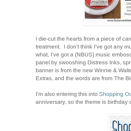
I die-cut the hearts from a piece of ca
treatment. I don't think I've got any
what, I've got a (NBUS) music emboss
panel by swooshing Distress Inks, spr
banner is from the new Winnie & Walt
Extras, and the words are from The B
I'm also entering this into
Shopping Ou
anniversary, so the theme is birthday 