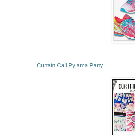
Curtain Call Pyjama Party