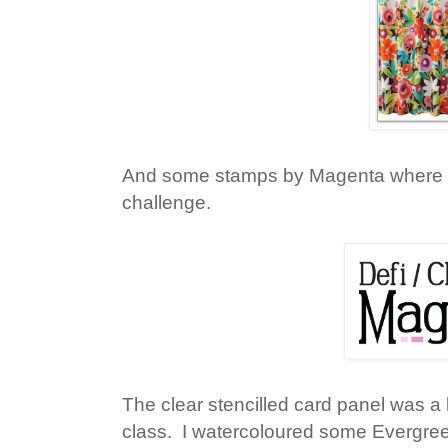
And some stamps by Magenta where 
challenge.
The clear stencilled card panel was a 
class. I watercoloured some Evergree