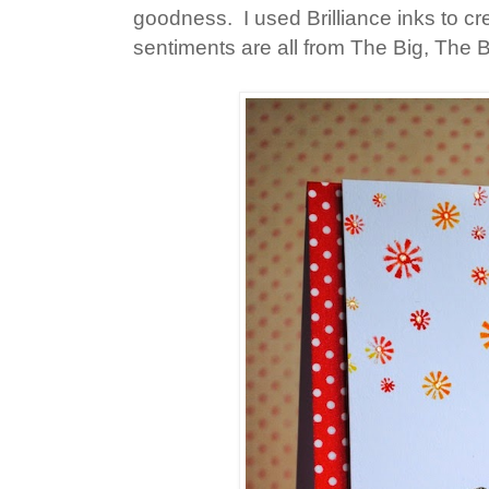
goodness. I used Brilliance inks to 
sentiments are all from The Big, The 