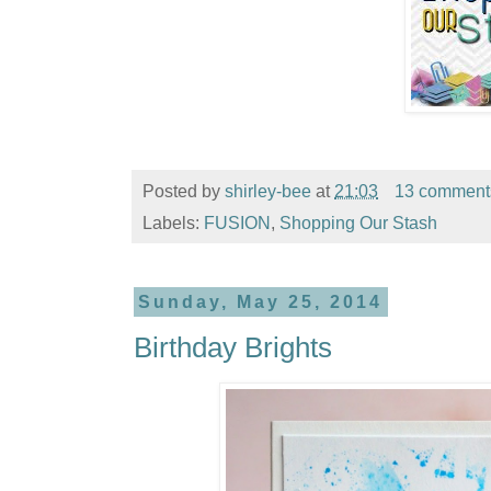
Posted by
shirley-bee
at
21:03
13 comment
Labels:
FUSION
,
Shopping Our Stash
Sunday, May 25, 2014
Birthday Brights