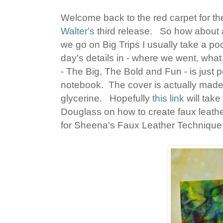
Welcome back to the red carpet for the
Walter's
third release. So how about a
we go on Big Trips I usually take a po
day's details in - where we went, what
- The Big, The Bold and Fun - is just pe
notebook. The cover is actually made 
glycerine. Hopefully
this link
will tak
Douglass on how to create faux leather 
for Sheena's Faux Leather Technique