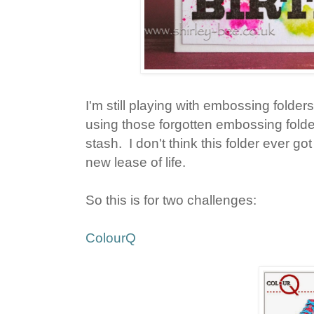
I'm still playing with embossing folder
using those forgotten embossing folde
stash. I don't think this folder ever go
new lease of life.
So this is for two challenges:
ColourQ