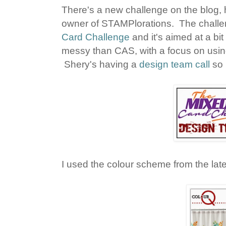
There's a new challenge on the blog, 
owner of STAMPlorations. The challen
Card Challenge
and it's aimed at a bi
messy than CAS, with a focus on usi
Shery's having a
design team call
so 
I used the colour scheme from the lat