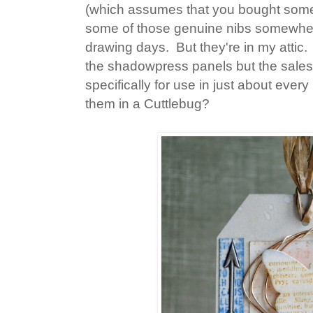
(which assumes that you bought some i
some of those genuine nibs somewhere
drawing days. But they're in my attic.
the shadowpress panels but the sales 
specifically for use in just about eve
them in a Cuttlebug?