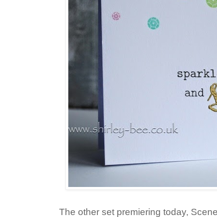
The other set premiering today, Scener