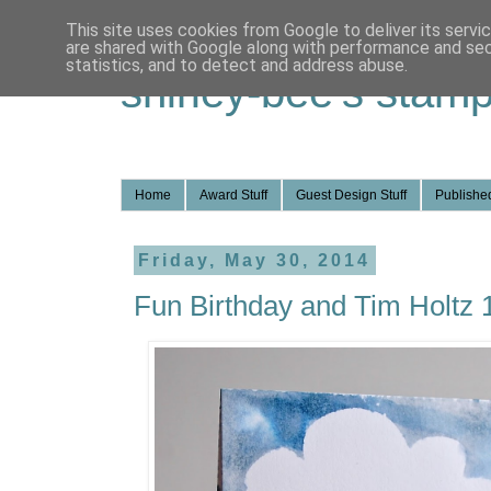
This site uses cookies from Google to deliver its servi
are shared with Google along with performance and secu
statistics, and to detect and address abuse.
shirley-bee's stamp
Home
Award Stuff
Guest Design Stuff
Published
Friday, May 30, 2014
Fun Birthday and Tim Holtz 