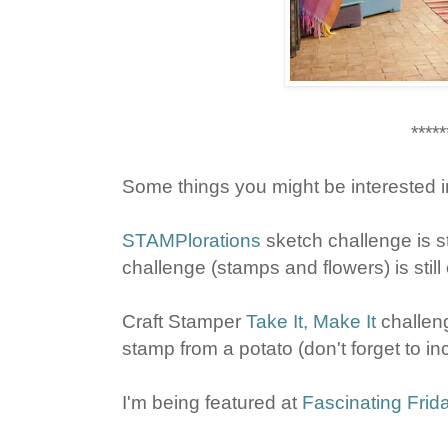
*****
Some things you might be interested i
STAMPlorations
sketch challenge is st
challenge (stamps and flowers) is still 
Craft Stamper
Take It, Make It
challeng
stamp from a potato (don't forget to in
I'm being featured at
Fascinating Frid