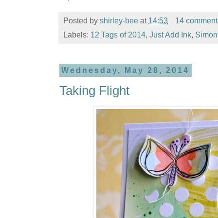
Posted by
shirley-bee
at
14:53
14 comment
Labels:
12 Tags of 2014
,
Just Add Ink
,
Simon
Wednesday, May 28, 2014
Taking Flight