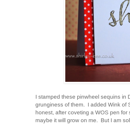
I stamped these pinwheel sequins in Di
grunginess of them. I added Wink of S
honest, after coveting a WOS pen for so 
maybe it will grow on me. But I am sol