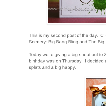
This is my second post of the day. Cl
Scenery: Big Bang Bling and The Big,
Today we're giving a big shout out t
birthday was on Thursday. I decided to
splats and a big happy.