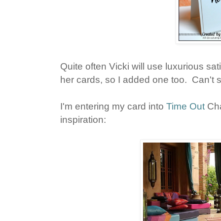
Quite often Vicki will use luxurious sa
her cards, so I added one too. Can't 
I'm entering my card into
Time Out
Cha
inspiration: