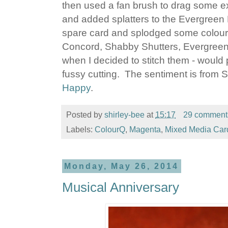
then used a fan brush to drag some e
and added splatters to the Evergree
spare card and splodged some colour
Concord, Shabby Shutters, Evergreen
when I decided to stitch them - would
fussy cutting. The sentiment is from
Happy
.
Posted by
shirley-bee
at
15:17
29 comment
Labels:
ColourQ
,
Magenta
,
Mixed Media Car
Monday, May 26, 2014
Musical Anniversary