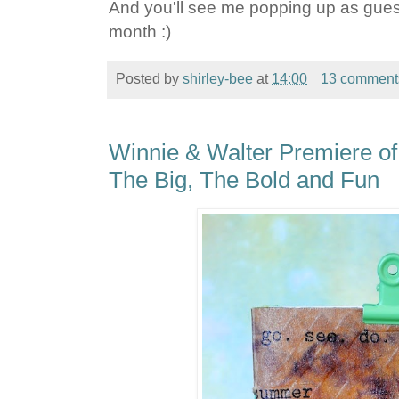
And you'll see me popping up as guest
month :)
Posted by
shirley-bee
at
14:00
13 comment
Winnie & Walter Premiere of
The Big, The Bold and Fun