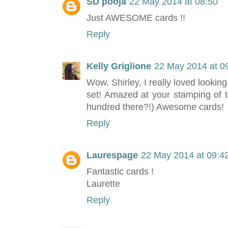
SD pooja
22 May 2014 at 08:50
Just AWESOME cards !!
Reply
Kelly Griglione
22 May 2014 at 0
Wow, Shirley, I really loved looking
set! Amazed at your stamping of t
hundred there?!) Awesome cards!
Reply
Laurespage
22 May 2014 at 09:4
Fantastic cards !
Laurette
Reply