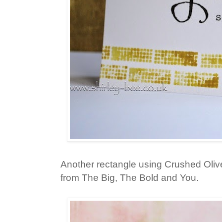
Another rectangle using Crushed Oliv
from The Big, The Bold and You.