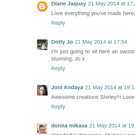
Diane Jaquay
21 May 2014 at 17
Love everything you've made here, 
Reply
Dotty Jo
21 May 2014 at 17:54
I'm just going to sit here an swoon!
stunning, Jo x
Reply
Joni Andaya
21 May 2014 at 19:1
Awesome creations Shirley!!! Love
Reply
donna mikasa
21 May 2014 at 19