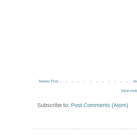
Newer Post
H
View mobi
Subscribe to:
Post Comments (Atom)