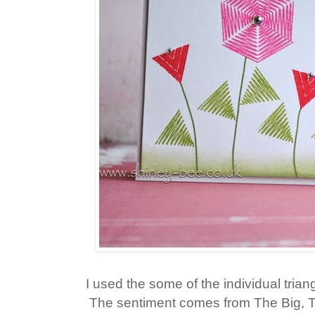
I used the some of the individual tri
The sentiment comes from The Big, 