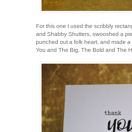
For this one I used the scribbly recta
and Shabby Shutters, swooshed a piec
punched out a folk heart, and made a
You and The Big, The Bold and The 