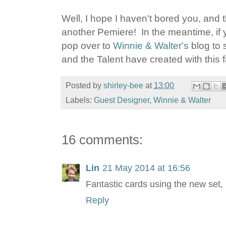
Well, I hope I haven't bored you, and 
another Pemiere! In the meantime, if 
pop over to
Winnie & Walter's
blog to 
and the Talent have created with this 
Posted by
shirley-bee
at
13:00
Labels:
Guest Designer
,
Winnie & Walter
16 comments:
Lin
21 May 2014 at 16:56
Fantastic cards using the new set, 
Reply