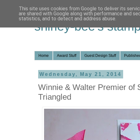
This site uses cookies from Google to deliver its servi
are shared with Google along with performance and secu
statistics, and to detect and address abuse.
shirley-bee's stamp
Home
Award Stuff
Guest Design Stuff
Published
Wednesday, May 21, 2014
Winnie & Walter Premier of 
Triangled