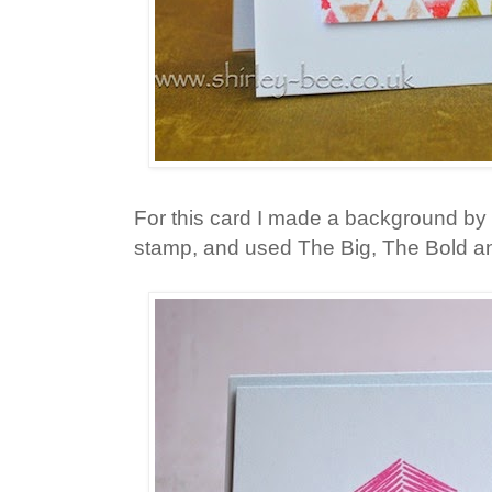
For this card I made a background by 
stamp, and used The Big, The Bold an