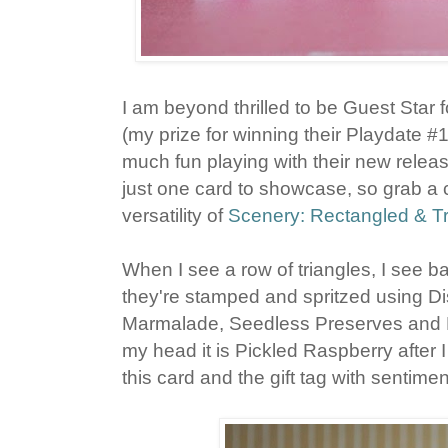
I am beyond thrilled to be Guest Star 
(my prize for winning their Playdate #
much fun playing with their new releas
just one card to showcase, so grab a 
versatility of
Scenery: Rectangled & Tr
When I see a row of triangles, I see b
they're stamped and spritzed using Di
Marmalade, Seedless Preserves and P
my head it is Pickled Raspberry after I 
this card and the gift tag with sentim