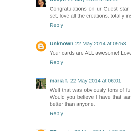
Congratulations on ur Guest star p
set, love all the creations, totally in
Reply
Unknown
22 May 2014 at 05:53
Your cards are ALL awesome! Love 
Reply
maria f.
22 May 2014 at 06:01
Well that was obviously tons of fu
Would you believe I have that sa
better than anyone.
Reply