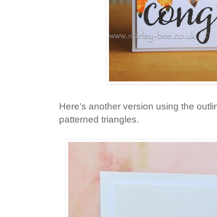
Here's another version using the outlin
patterned triangles.