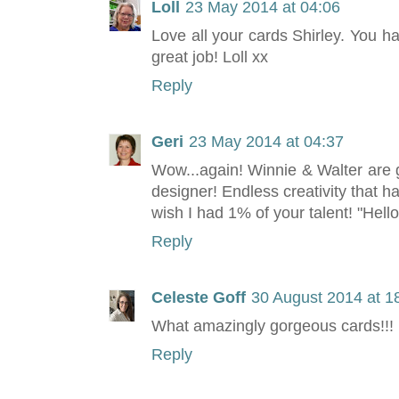
Loll
23 May 2014 at 04:06
Love all your cards Shirley. You 
great job! Loll xx
Reply
Geri
23 May 2014 at 04:37
Wow...again! Winnie & Walter are g
designer! Endless creativity that h
wish I had 1% of your talent! "Hello 
Reply
Celeste Goff
30 August 2014 at 1
What amazingly gorgeous cards!!!
Reply