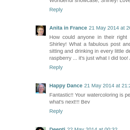
Wonderful showcase, Shirley! Love
Reply
Anita in France
21 May 2014 at 2
How could anyone in their right 
Shirley! What a fabulous post and
sitting and drinking in every little 
raspberry ... it's just what I did too! 
Reply
Happy Dance
21 May 2014 at 21:
Fantastic!! Your watercoloring is p
what's next!!! Bev
Reply
Deepti
22 May 2014 at 00:32