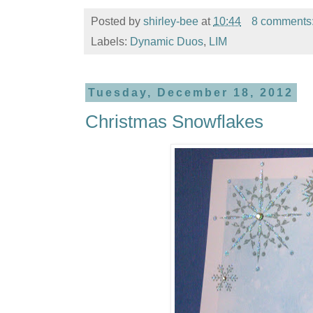
Posted by
shirley-bee
at
10:44
8 comments
Labels:
Dynamic Duos
,
LIM
Tuesday, December 18, 2012
Christmas Snowflakes