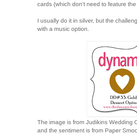
cards (which don't need to feature the
I usually do it in silver, but the challe
with a music option.
The image is from Judikins Wedding 
and the sentiment is from Paper Smo