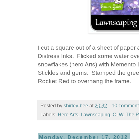
I cut a square out of a sheet of pape
Distress Inks. Flicked some water over 
snowflakes (hero Arts) with Memento
Stickles and gems. Stamped the greeti
Rocket Red to overhang the frame.
Posted by
shirley-bee
at
20:32
10 comment
Labels:
Hero Arts
,
Lawnscaping
,
OLW
,
The P
Monday, December 17, 2012