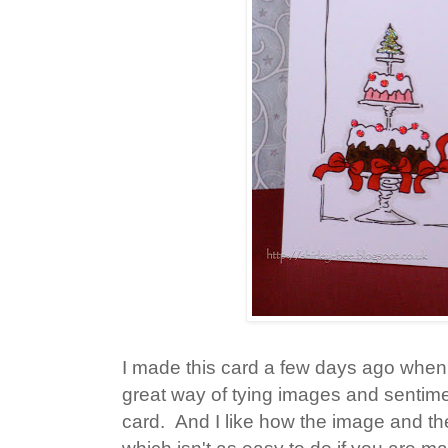
I made this card a few days ago when 
great way of tying images and sentime
card. And I like how the image and th