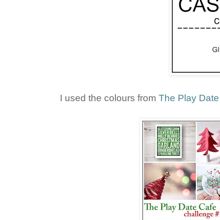
I used the colours from
The Play Date