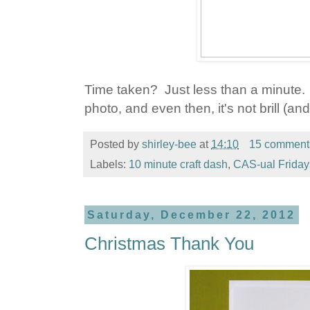
Time taken? Just less than a minute. 
photo, and even then, it's not brill (and 
Posted by
shirley-bee
at
14:10
15 comment
Labels:
10 minute craft dash
,
CAS-ual Friday
Saturday, December 22, 2012
Christmas Thank You