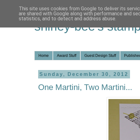
This site uses cookies from Google to deliver its servi
are shared with Google along with performance and secu
statistics, and to detect and address abuse.
shirley-bee's stamp
Home
Award Stuff
Guest Design Stuff
Published
Sunday, December 30, 2012
One Martini, Two Martini...