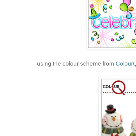
using the colour scheme from
Colour