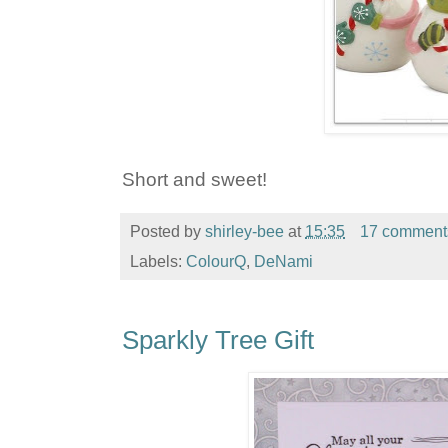
Short and sweet!
Posted by
shirley-bee
at
15:35
17 comment
Labels:
ColourQ
,
DeNami
Sparkly Tree Gift