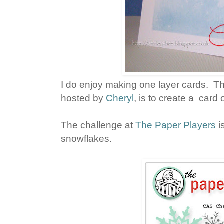
I do enjoy making one layer cards. 
hosted by
Cheryl
, is to create a card
The challenge at
The Paper Players
i
snowflakes.