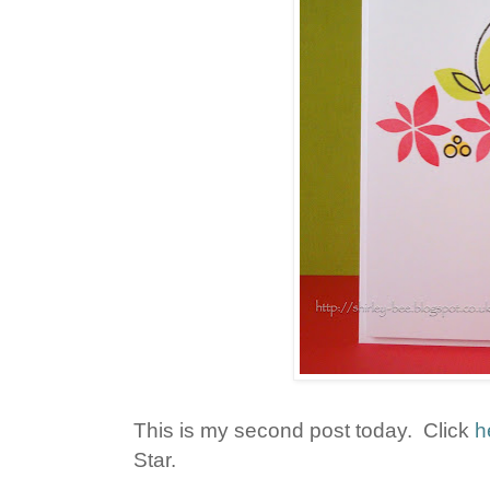
This is my second post today. Click
h
Star.