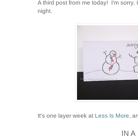
A third post from me today! I'm sorry, I'
night.
It's one layer week at
Less Is More
, a
IN 