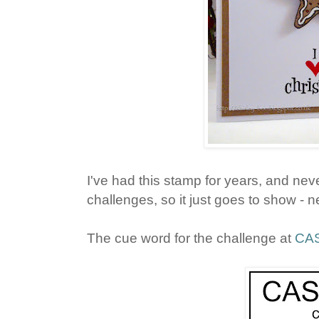
I've had this stamp for years, and never
challenges, so it just goes to show - n
The cue word for the challenge at
CAS