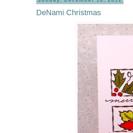
Sunday, December 16, 2012
DeNami Christmas