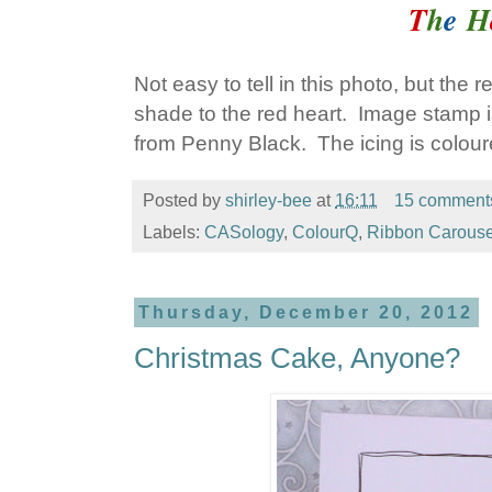
T
h
e
H
Not easy to tell in this photo, but the 
shade to the red heart. Image stamp i
from Penny Black. The icing is colour
Posted by
shirley-bee
at
16:11
15 comment
Labels:
CASology
,
ColourQ
,
Ribbon Carouse
Thursday, December 20, 2012
Christmas Cake, Anyone?