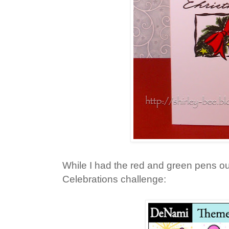
While I had the red and green pens out
Celebrations challenge: