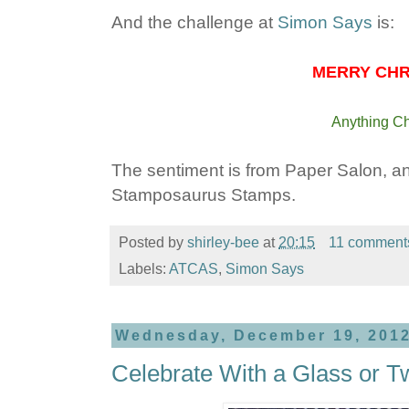
And the challenge at
Simon Says
is:
MERRY CHRI
Anything Ch
The sentiment is from Paper Salon, a
Stamposaurus Stamps.
Posted by
shirley-bee
at
20:15
11 comment
Labels:
ATCAS
,
Simon Says
Wednesday, December 19, 201
Celebrate With a Glass or T