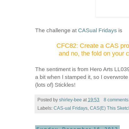
The challenge at
CASual Fridays
is
CFC82: Create a CAS proje
and no, the fold on your 
The sentiment is from Hero Arts LL03
a bit when I stamped it, so I overwro
(lots of) Stickles!
Posted by
shirley-bee
at
19:53
8 comments
Labels:
CAS-ual Fridays
,
CAS(E) This Sketc