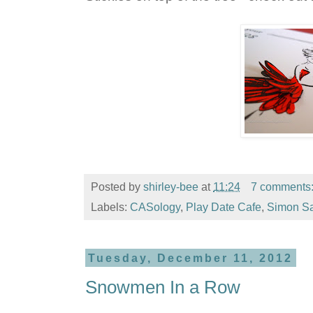
Posted by
shirley-bee
at
11:24
7 comments
Labels:
CASology
,
Play Date Cafe
,
Simon S
Tuesday, December 11, 2012
Snowmen In a Row