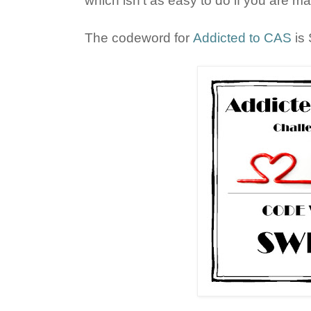
which isn't as easy to do if you are mat
The codeword for
Addicted to CAS
is 