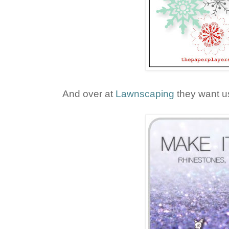
And over at
Lawnscaping
they want us