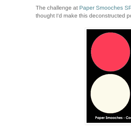
The challenge at
Paper Smooches 
thought I'd make this deconstructed p