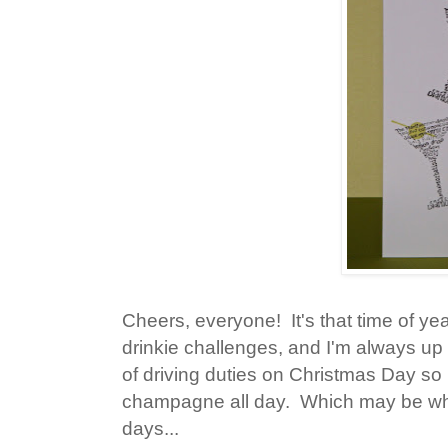
Cheers, everyone! It's that time of yea
drinkie challenges, and I'm always up 
of driving duties on Christmas Day so 
champagne all day. Which may be why
days...