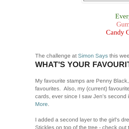
Ever
Gum
Candy 
The challenge at
Simon Says
this we
WHAT'S YOUR FAVOURI
My favourite stamps are Penny Black,
favourites. Also, my (current) favouri
cards, ever since I saw Jen's second i
More
.
I added a second layer to the girl's dr
Stickles on top of the tree - check out