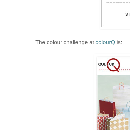
The colour challenge at
colourQ
is: