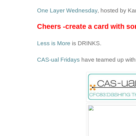
One Layer Wednesday
, hosted by Kar
Cheers -create a card with som
Less is More
is DRINKS.
CAS-ual Fridays
have teamed up wit