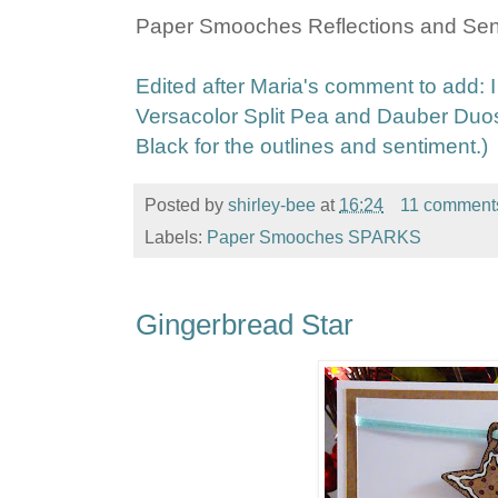
Paper Smooches Reflections and Sen
Edited after Maria's comment to add:
Versacolor Split Pea and Dauber Duo
Black for the outlines and sentiment.)
Posted by
shirley-bee
at
16:24
11 comment
Labels:
Paper Smooches SPARKS
Gingerbread Star