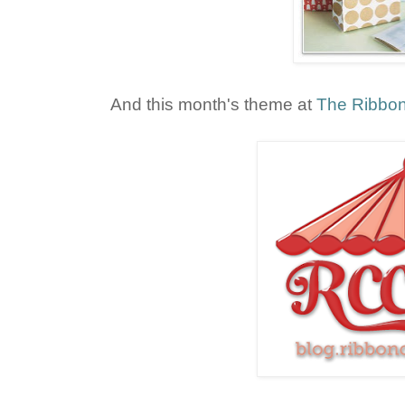
And this month's theme at
The Ribbon