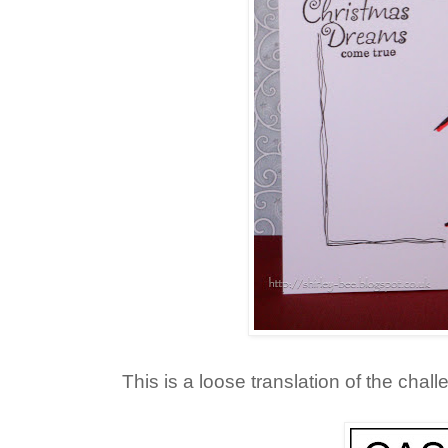
This is a loose translation of the chal