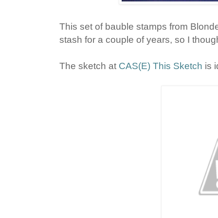
This set of bauble stamps from Blon
stash for a couple of years, so I thought
The sketch at
CAS(E) This Sketch
is 