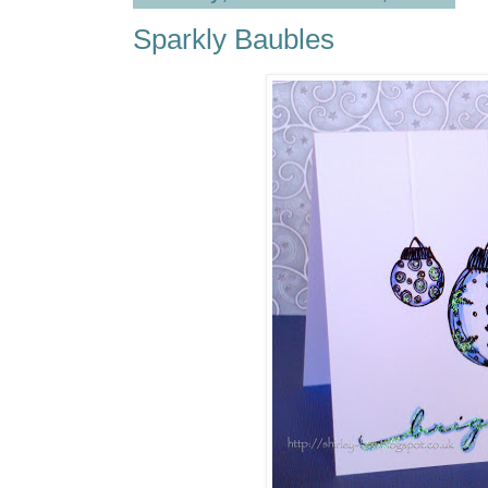
Sparkly Baubles