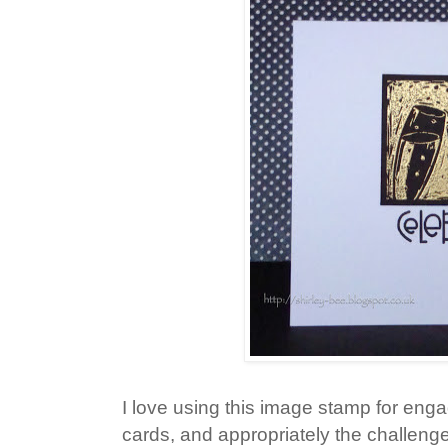
I love using this image stamp for en
cards, and appropriately the challeng