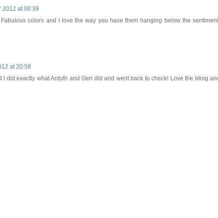
 2012 at 06:39
y. Fabulous colors and I love the way you have them hanging below the sentiment
12 at 20:58
nd I did exactly what Ardyth and Geri did and went back to check! Love the bling an