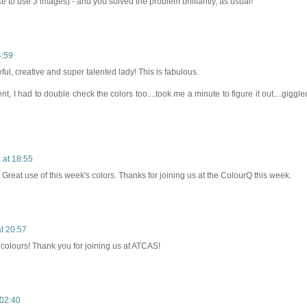
ike to use 3 images) - and you solved the problem brilliantly, as usual!
4:59
ful, creative and super talented lady! This is fabulous.
t, I had to double check the colors too....took me a minute to figure it out....giggle
at 18:55
Great use of this week's colors. Thanks for joining us at the ColourQ this week.
t 20:57
colours! Thank you for joining us at ATCAS!
02:40