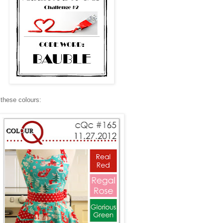
 these colours: