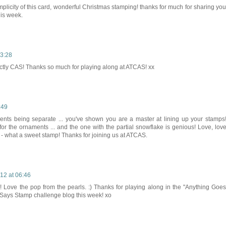
simplicity of this card, wonderful Christmas stamping! thanks for much for sharing you
his week.
3:28
fectly CAS! Thanks so much for playing along at ATCAS! xx
:49
ements being separate ... you've shown you are a master at lining up your stamps!
for the ornaments ... and the one with the partial snowflake is genious! Love, love
- what a sweet stamp! Thanks for joining us at ATCAS.
12 at 06:46
! Love the pop from the pearls. :) Thanks for playing along in the "Anything Goes
 Says Stamp challenge blog this week! xo