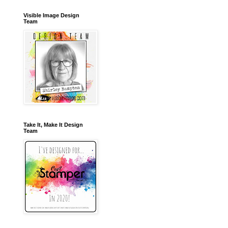
Visible Image Design
Team
Take It, Make It Design
Team