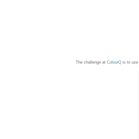
The challenge at
ColourQ
is to use