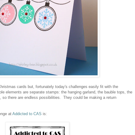
ristmas cards but, fortunately today's challenges easily fit with the
le elements are separate stamps: the hanging garland, the bauble tops, the
ts, so there are endless possibilities. They could be making a return
enge at
Addicted to CAS
is: