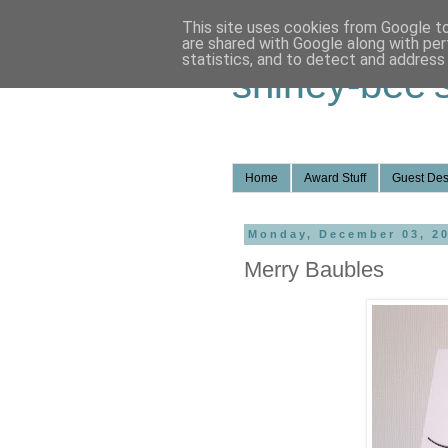
This site uses cookies from Google to 
are shared with Google along with per
statistics, and to detect and address
shirley-bee'
Home
Award Stuff
Guest Des
Monday, December 03, 2
Merry Baubles