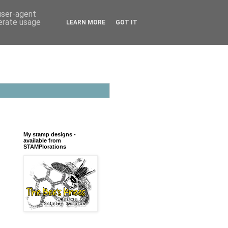
 user-agent
nerate usage
LEARN MORE
GOT IT
My stamp designs -
available from
STAMPlorations