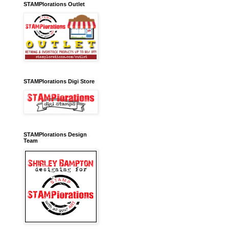
STAMPlorations Outlet
STAMPlorations Digi Store
STAMPlorations Design
Team