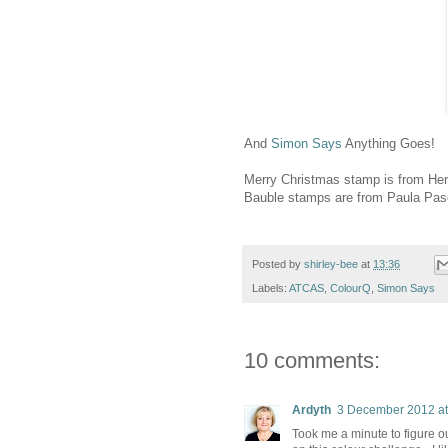
And
Simon Says
Anything Goes!
Merry Christmas stamp is from Her
Bauble stamps are from Paula Pas
Posted by
shirley-bee
at
13:36
Labels:
ATCAS
,
ColourQ
,
Simon Says
10 comments:
Ardyth
3 December 2012 at
Took me a minute to figure o