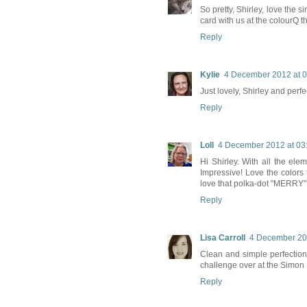
So pretty, Shirley, love the 
card with us at the colourQ t
Reply
Kylie
4 December 2012 at 0
Just lovely, Shirley and per
Reply
Loll
4 December 2012 at 03
Hi Shirley. With all the el
Impressive! Love the colors 
love that polka-dot "MERRY" 
Reply
Lisa Carroll
4 December 20
Clean and simple perfection
challenge over at the Simon
Reply