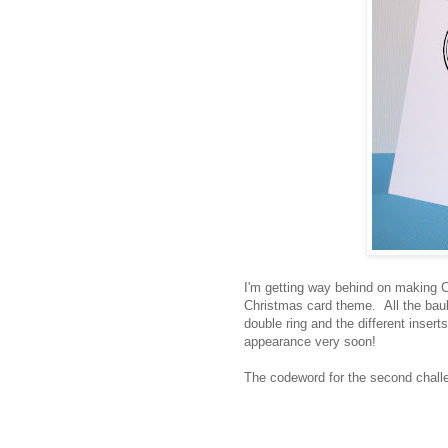
I'm getting way behind on making Ch
Christmas card theme. All the baub
double ring and the different inser
appearance very soon!
The codeword for the second chall