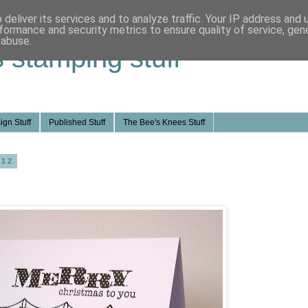
deliver its services and to analyze traffic. Your IP address and
formance and security metrics to ensure quality of service, ge
 abuse.
s stamping stuff
ign Stuff
Published Stuff
The Bee's Knees Stuff
012