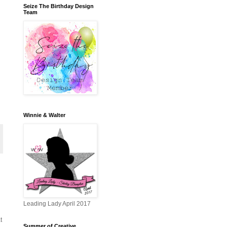
Seize The Birthday Design
Team
Winnie & Walter
Leading Lady April 2017
t
Summer of Creative