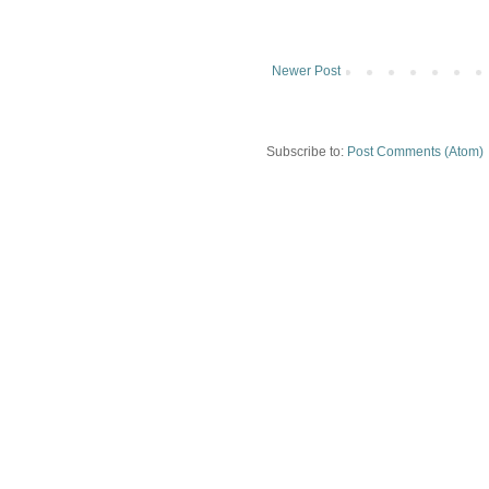
Newer Post
Subscribe to:
Post Comments (Atom)