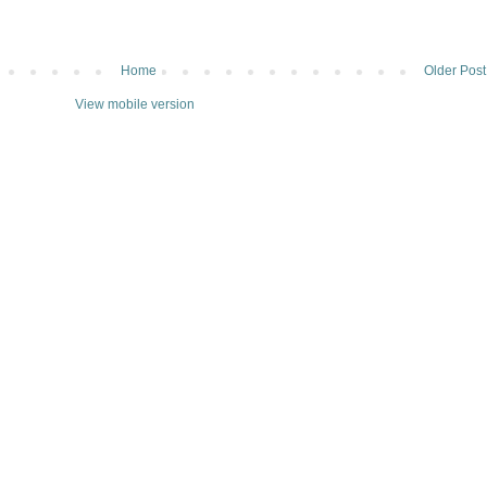
Home
Older Post
View mobile version