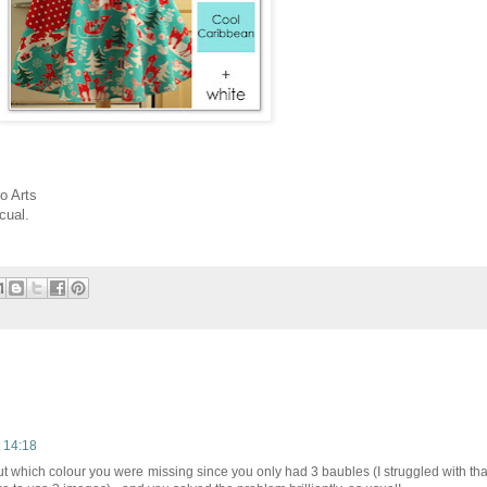
o Arts
cual.
 14:18
ut which colour you were missing since you only had 3 baubles (I struggled with tha