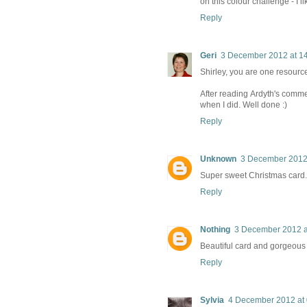
on this colour challenge - I l
Reply
Geri
3 December 2012 at 1
Shirley, you are one resource
After reading Ardyth's commen
when I did. Well done :)
Reply
Unknown
3 December 2012 
Super sweet Christmas card. 
Reply
Nothing
3 December 2012 a
Beautiful card and gorgeous 
Reply
Sylvia
4 December 2012 at 