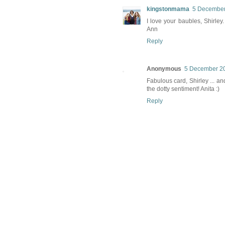
kingstonmama
5 December
I love your baubles, Shirle
Ann
Reply
Anonymous
5 December 20
Fabulous card, Shirley ... a
the dotty sentiment! Anita :)
Reply