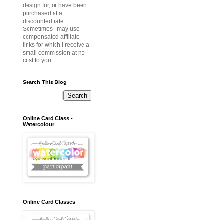
design for, or have been
purchased at a
discounted rate.
Sometimes I may use
compensated affiliate
links for which I receive a
small commission at no
cost to you.
Search This Blog
Online Card Class -
Watercolour
Online Card Classes