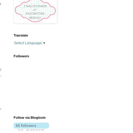
r
Translate
Select Language
▼
Followers
!
,
"
Follow via Bloglovin