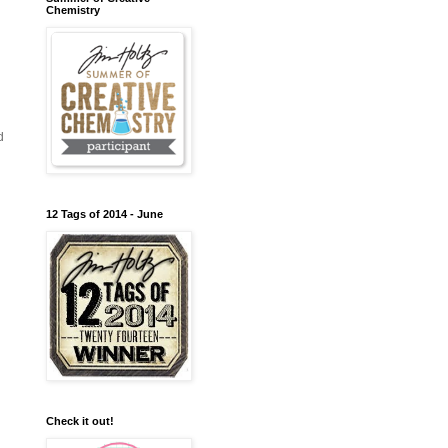
Chemistry
d
12 Tags of 2014 - June
Check it out!