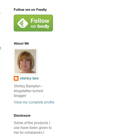
Follow me on Feedly
.
About Me
d
shirley-bee
Shirley Bampton -
blogstalker turned
blogger
View my complete profile
Disclosure
Some of the products I
use have been given to
me by companies I