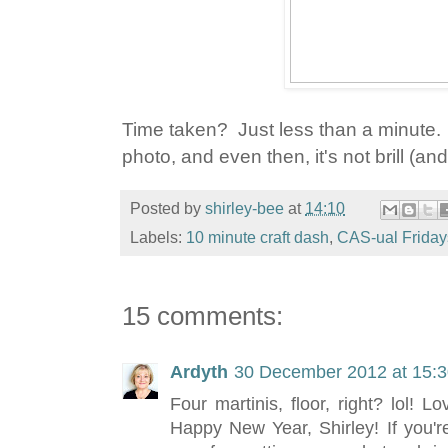
Time taken? Just less than a minute. 
photo, and even then, it's not brill (and 
Posted by
shirley-bee
at
14:10
Labels:
10 minute craft dash
,
CAS-ual Friday
15 comments:
Ardyth
30 December 2012 at 15:
Four martinis, floor, right? lol! 
Happy New Year, Shirley! If you'r