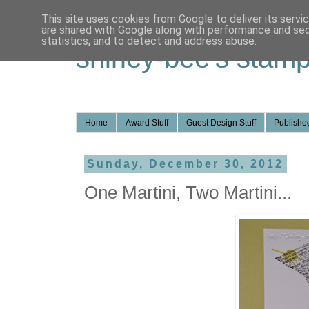
This site uses cookies from Google to deliver its servi
are shared with Google along with performance and secu
statistics, and to detect and address abuse.
shirley-bee's stamp
Home
Award Stuff
Guest Design Stuff
Published
Sunday, December 30, 2012
One Martini, Two Martini...