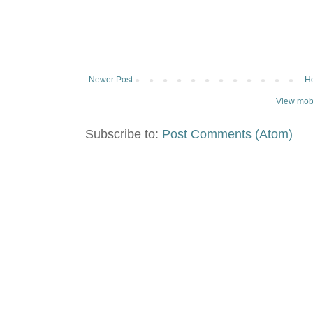
Newer Post
H
View mobi
Subscribe to:
Post Comments (Atom)