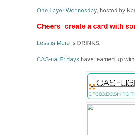
One Layer Wednesday
, hosted by Kar
Cheers -create a card with som
Less is More
is DRINKS.
CAS-ual Fridays
have teamed up wit