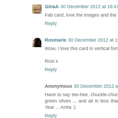
GinaA
30 December 2012 at 18:4
Fab card, love the images and the 
Reply
Rosmarie
30 December 2012 at 1
Wow, I love this card in vertical fo
Rosi x
Reply
Anonymous
30 December 2012 a
Have to say tee-hee, chuckle-chuckl
green olives ... and all in less t
Year ... Anita :)
Reply