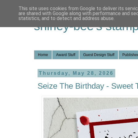
This site uses cookies from Google to deliver its servi
are shared with Google along with performance and secu
statistics, and to detect and address abuse.
shirley-bee's stamp
Home
Award Stuff
Guest Design Stuff
Published
Thursday, May 28, 2026
Seize The Birthday - Sweet 