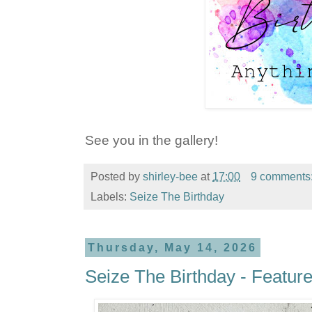
See you in the gallery!
Posted by
shirley-bee
at
17:00
9 comments
Labels:
Seize The Birthday
Thursday, May 14, 2026
Seize The Birthday - Featur