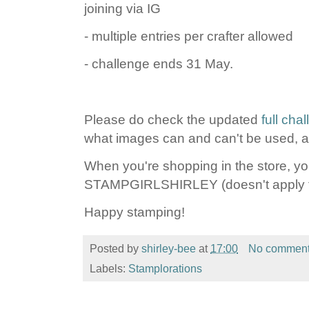
joining via IG
- multiple entries per crafter allowed
- challenge ends 31 May.
Please do check the updated
full cha
what images can and can't be used, an
When you're shopping in the store, y
STAMPGIRLSHIRLEY (doesn't apply to
Happy stamping!
Posted by
shirley-bee
at
17:00
No commen
Labels:
Stamplorations