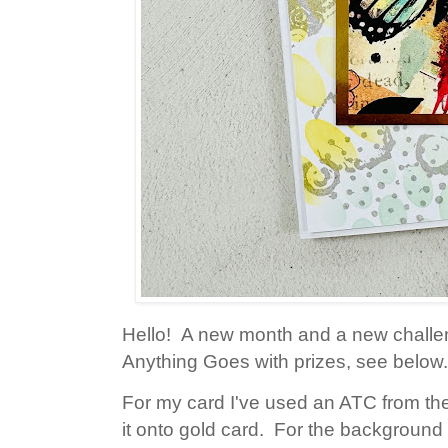
Hello! A new month and a new challe
Anything Goes with prizes, see below.
For my card I've used an ATC from th
it onto gold card. For the background