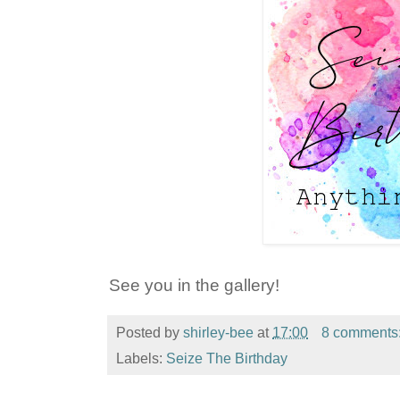
See you in the gallery!
Posted by
shirley-bee
at
17:00
8 comments
Labels:
Seize The Birthday