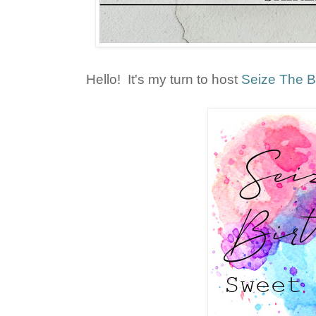
Hello! It's my turn to host
Seize The B