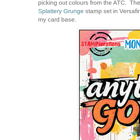
picking out colours from the ATC. Th
Splattery Grunge
stamp set in Versafi
my card base.