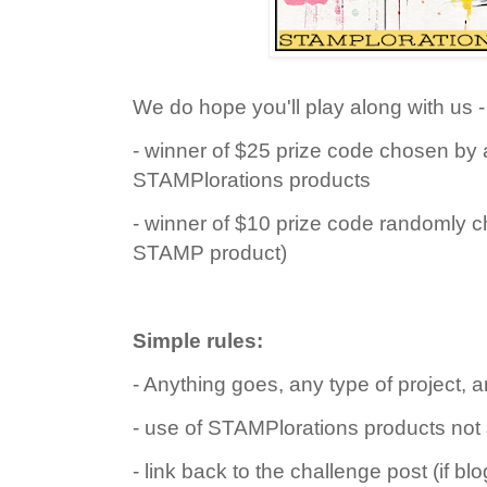
We do hope you'll play along with us - 
- winner of $25 prize code chosen by 
STAMPlorations products
- winner of $10 prize code randomly c
STAMP product)
Simple rules:
- Anything goes, any type of project, a
- use of STAMPlorations products not
- link back to the challenge post (if bl