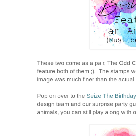
These two come as a pair, The Odd Co
feature both of them ;). The stamps w
image was much finer than the actual st
Pop on over to the
Seize The Birthda
design team and our surprise party gue
animals, you can still play along with