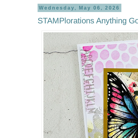
Wednesday, May 06, 2026
STAMPlorations Anything G