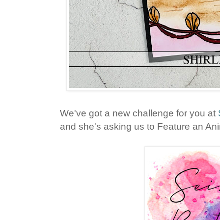
We've got a new challenge for you at
and she's asking us to Feature an Anim