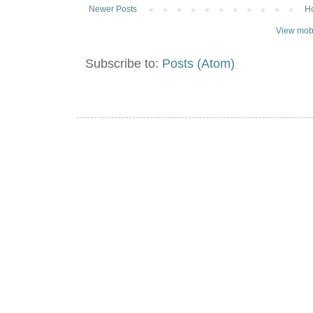
Newer Posts
H
View mobi
Subscribe to:
Posts (Atom)