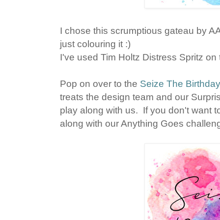
I chose this scrumptious gateau by 
just colouring it :)
I've used Tim Holtz Distress Spritz o
Pop on over to the
Seize The Birthda
treats the design team and our Surpr
play along with us. If you don't want t
along with our Anything Goes challen