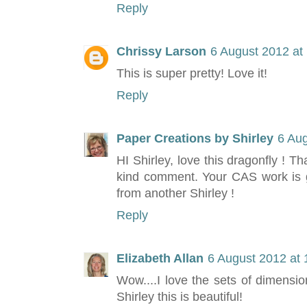
Reply
Chrissy Larson
6 August 2012 at
This is super pretty! Love it!
Reply
Paper Creations by Shirley
6 Aug
HI Shirley, love this dragonfly ! T
kind comment. Your CAS work is gr
from another Shirley !
Reply
Elizabeth Allan
6 August 2012 at 
Wow....I love the sets of dimensi
Shirley this is beautiful!