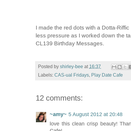
I made the red dots with a Dotta-Riffi
less pressure as I worked down the ta
CL139 Birthday Messages.
Posted by
shirley-bee
at
16:37
Labels:
CAS-ual Fridays
,
Play Date Cafe
12 comments:
~amy~
5 August 2012 at 20:48
love this clean crisp beauty! Tha
Cafe!