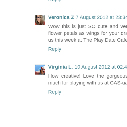
Veronica Z
7 August 2012 at 23:3
Wow this is just SO cute and ver
flower petals as wings for your dr
us this week at The Play Date Cafe
Reply
Virginia L.
10 August 2012 at 02:
How creative! Love the gorgeous
much for playing with us at CAS-ua
Reply