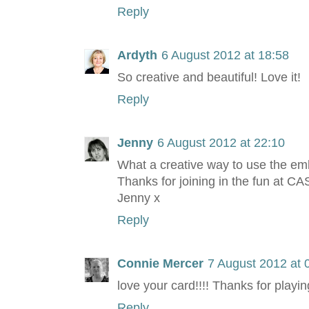
Reply
Ardyth
6 August 2012 at 18:58
So creative and beautiful! Love it!
Reply
Jenny
6 August 2012 at 22:10
What a creative way to use the embo
Thanks for joining in the fun at CA
Jenny x
Reply
Connie Mercer
7 August 2012 at 
love your card!!!! Thanks for playi
Reply