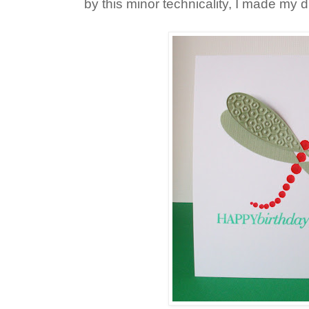
by this minor technicality, I made my d