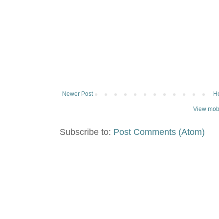
Newer Post
H
View mobi
Subscribe to:
Post Comments (Atom)