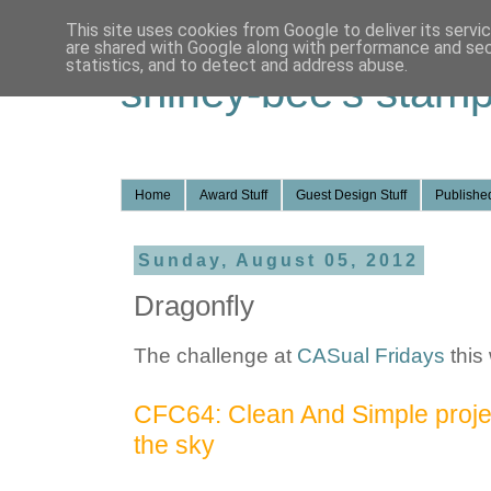
This site uses cookies from Google to deliver its servi
are shared with Google along with performance and secu
statistics, and to detect and address abuse.
shirley-bee's stamp
Home
Award Stuff
Guest Design Stuff
Published
Sunday, August 05, 2012
Dragonfly
The challenge at
CASual Fridays
this
CFC64: Clean And Simple project
the sky