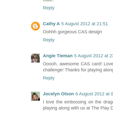
Reply
Cathy A
5 August 2012 at 21:51
Oohhh gorgeous CAS design
Reply
Angie Tieman
5 August 2012 at 2
Ooooh, awesome CAS card! Love t
challenge! Thanks for playing alon
Reply
Jocelyn Olson
6 August 2012 at 
I love the embossing on the dra
playing along with us at The Play 