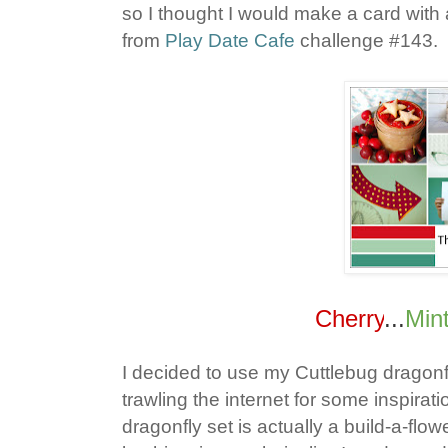
so I thought I would make a card with
from
Play Date Cafe
challenge #143.
Cherry
...
Min
I decided to use my Cuttlebug dragonf
trawling the internet for some inspira
dragonfly set is actually a build-a-fl