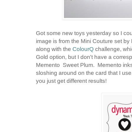
Got some new toys yesterday so I coul
image is from the Mini Couture set by
along with the
ColourQ
challenge, whi
Gold option, but I don't have a corres
Memento Sweet Plum. Memento inks ar
sloshing around on the card that I use
you just get different results!