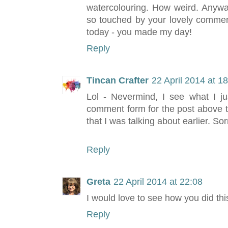
watercolouring. How weird. Anywa
so touched by your lovely commen
today - you made my day!
Reply
Tincan Crafter
22 April 2014 at 1
Lol - Nevermind, I see what I ju
comment form for the post above t
that I was talking about earlier. So
Reply
Greta
22 April 2014 at 22:08
I would love to see how you did th
Reply