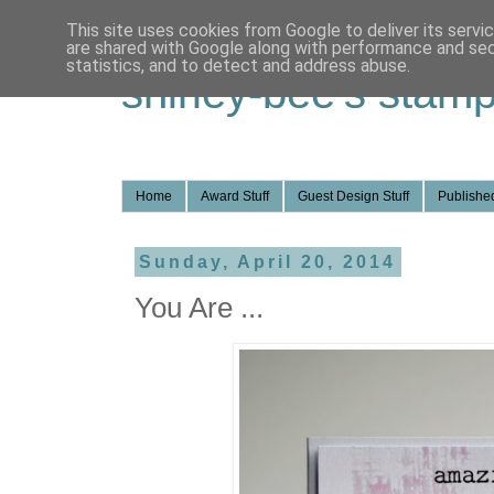
This site uses cookies from Google to deliver its servi
are shared with Google along with performance and secu
statistics, and to detect and address abuse.
shirley-bee's stamp
Home
Award Stuff
Guest Design Stuff
Published
Sunday, April 20, 2014
You Are ...