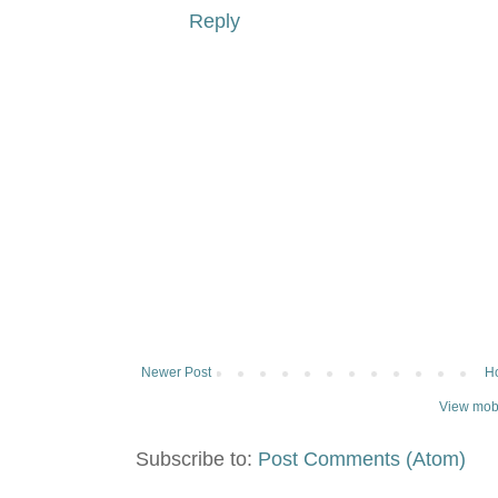
Reply
Newer Post
H
View mobi
Subscribe to:
Post Comments (Atom)