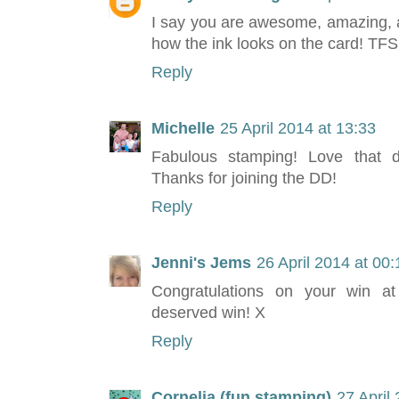
I say you are awesome, amazing, an
how the ink looks on the card! TF
Reply
Michelle
25 April 2014 at 13:33
Fabulous stamping! Love that dr
Thanks for joining the DD!
Reply
Jenni's Jems
26 April 2014 at 00:
Congratulations on your win at
deserved win! X
Reply
Cornelia (fun stamping)
27 April