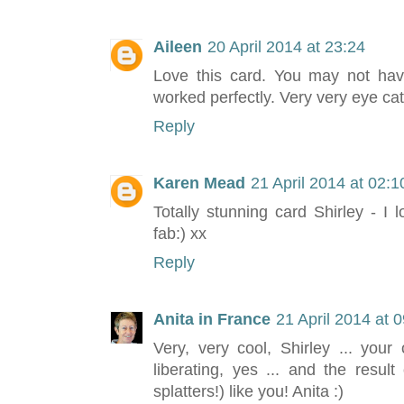
Aileen
20 April 2014 at 23:24
Love this card. You may not hav
worked perfectly. Very very eye cat
Reply
Karen Mead
21 April 2014 at 02:1
Totally stunning card Shirley - I
fab:) xx
Reply
Anita in France
21 April 2014 at 
Very, very cool, Shirley ... your 
liberating, yes ... and the resu
splatters!) like you! Anita :)