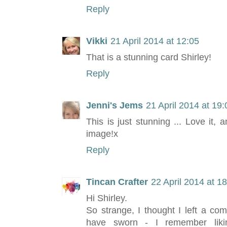
Reply
Vikki
21 April 2014 at 12:05
That is a stunning card Shirley!
Reply
Jenni's Jems
21 April 2014 at 19:
This is just stunning ... Love it, 
image!x
Reply
Tincan Crafter
22 April 2014 at 1
Hi Shirley.
So strange, I thought I left a co
have sworn - I remember liki