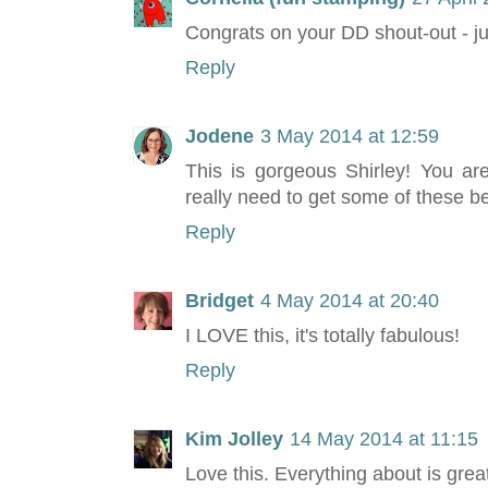
Congrats on your DD shout-out - jus
Reply
Jodene
3 May 2014 at 12:59
This is gorgeous Shirley! You ar
really need to get some of these be
Reply
Bridget
4 May 2014 at 20:40
I LOVE this, it's totally fabulous!
Reply
Kim Jolley
14 May 2014 at 11:15
Love this. Everything about is grea