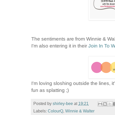
The sentiments are from Winnie & Wal
I'm also entering it in their
Join In To W
I'm loving sloshing outside the lines, i
fun as splatting ;)
Posted by
shirley-bee
at
19:21
Labels:
ColourQ
,
Winnie & Walter