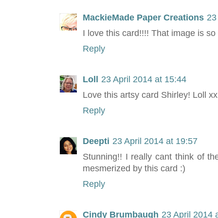
MackieMade Paper Creations
23
I love this card!!!! That image is so
Reply
Loll
23 April 2014 at 15:44
Love this artsy card Shirley! Loll xx
Reply
Deepti
23 April 2014 at 19:57
Stunning!! I really cant think of 
mesmerized by this card :)
Reply
Cindy Brumbaugh
23 April 2014 