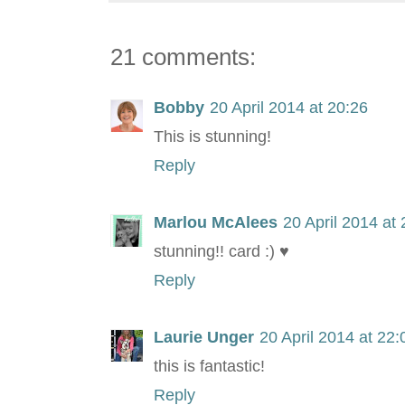
21 comments:
Bobby
20 April 2014 at 20:26
This is stunning!
Reply
Marlou McAlees
20 April 2014 at
stunning!! card :) ♥
Reply
Laurie Unger
20 April 2014 at 22:
this is fantastic!
Reply