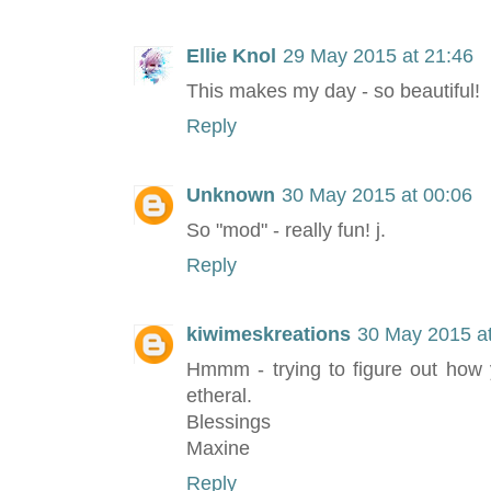
Ellie Knol
29 May 2015 at 21:46
This makes my day - so beautiful!
Reply
Unknown
30 May 2015 at 00:06
So "mod" - really fun! j.
Reply
kiwimeskreations
30 May 2015 at
Hmmm - trying to figure out how y
etheral.
Blessings
Maxine
Reply