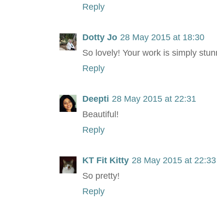
Reply
Dotty Jo
28 May 2015 at 18:30
So lovely! Your work is simply stun
Reply
Deepti
28 May 2015 at 22:31
Beautiful!
Reply
KT Fit Kitty
28 May 2015 at 22:33
So pretty!
Reply