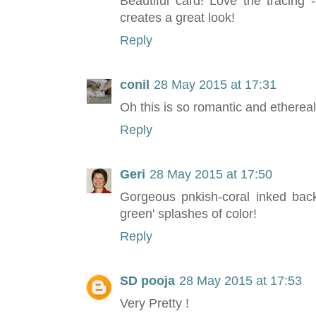
Beautiful card! Love the tracing -
creates a great look!
Reply
conil
28 May 2015 at 17:31
Oh this is so romantic and etherea
Reply
Geri
28 May 2015 at 17:50
Gorgeous pnkish-coral inked back
green' splashes of color!
Reply
SD pooja
28 May 2015 at 17:53
Very Pretty !