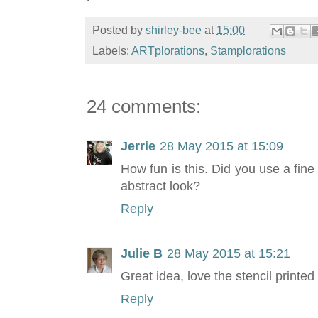
Posted by
shirley-bee
at
15:00
Labels:
ARTplorations
,
Stamplorations
24 comments:
Jerrie
28 May 2015 at 15:09
How fun is this. Did you use a fine
abstract look?
Reply
Julie B
28 May 2015 at 15:21
Great idea, love the stencil printed
Reply