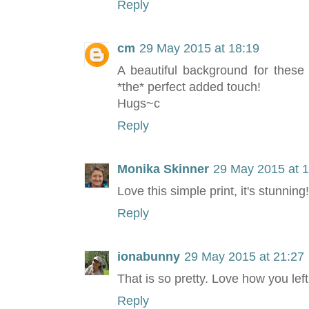
Reply
cm
29 May 2015 at 18:19
A beautiful background for these 
*the* perfect added touch!
Hugs~c
Reply
Monika Skinner
29 May 2015 at 
Love this simple print, it's stunning
Reply
ionabunny
29 May 2015 at 21:27
That is so pretty. Love how you lef
Reply