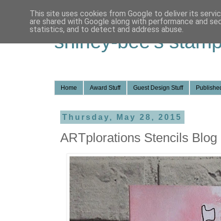
This site uses cookies from Google to deliver its servi
are shared with Google along with performance and secu
statistics, and to detect and address abuse.
shirley-bee's stamp
Home
Award Stuff
Guest Design Stuff
Published
Thursday, May 28, 2015
ARTplorations Stencils Blog