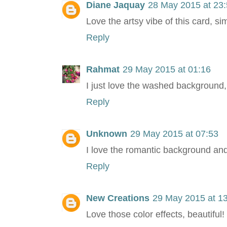
Diane Jaquay
28 May 2015 at 23
Love the artsy vibe of this card, sim
Reply
Rahmat
29 May 2015 at 01:16
I just love the washed background, 
Reply
Unknown
29 May 2015 at 07:53
I love the romantic background and
Reply
New Creations
29 May 2015 at 1
Love those color effects, beautiful!