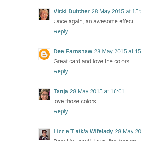
Vicki Dutcher
28 May 2015 at 15:
Once again, an awesome effect
Reply
Dee Earnshaw
28 May 2015 at 15
Great card and love the colors
Reply
Tanja
28 May 2015 at 16:01
love those colors
Reply
Lizzie T a/k/a Wifelady
28 May 20