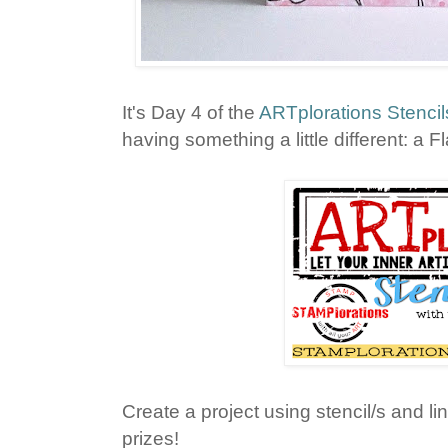
It's Day 4 of the
ARTplorations Stencil
having something a little different: a F
Create a project using stencil/s and lin
prizes!