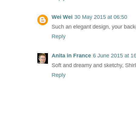
Wei Wei
30 May 2015 at 06:50
Such an elegant design, your back
Reply
Anita in France
6 June 2015 at 1
Soft and dreamy and sketchy, Shirley
Reply