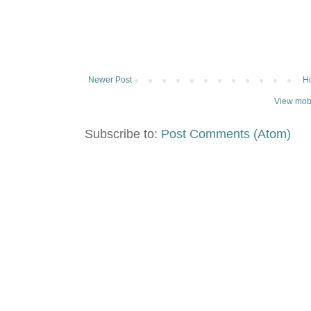
Newer Post
H
View mobi
Subscribe to:
Post Comments (Atom)