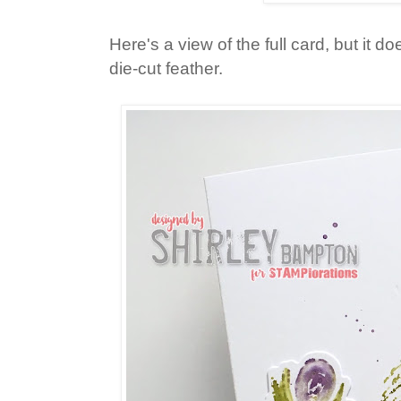
Here's a view of the full card, but it do
die-cut feather.