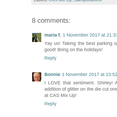
8 comments:
maria f.
1 November 2017 at 21:3
Yay us! Taking the best parking 
good! Bring on the holidays!
Reply
Bonnie
1 November 2017 at 23:5
I LOVE that sentiment, Shirley! 
addition of glitter on the die cut o
at CAS Mix Up!
Reply