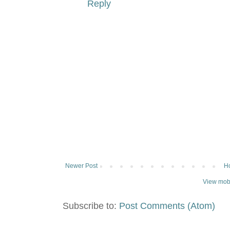
Reply
Newer Post
H
View mobi
Subscribe to:
Post Comments (Atom)