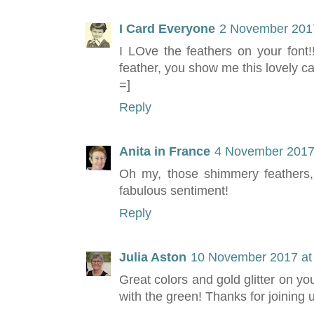
I Card Everyone
2 November 2017
I LOve the feathers on your font!!
feather, you show me this lovely c
=]
Reply
Anita in France
4 November 2017 
Oh my, those shimmery feathers, 
fabulous sentiment!
Reply
Julia Aston
10 November 2017 at
Great colors and gold glitter on you
with the green! Thanks for joining 