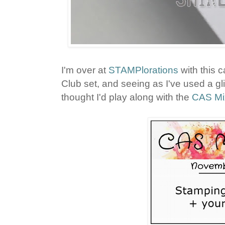
I'm over at
STAMPlorations
with this 
Club set, and seeing as I've used a glit
thought I'd play along with the
CAS Mi