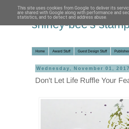
This site uses cookies from Google to deliver its servi
are shared with Google along with performance and secu
statistics, and to detect and address abuse.
shirley-bee's stamp
Home
Award Stuff
Guest Design Stuff
Published
Wednesday, November 01, 201
Don't Let Life Ruffle Your Fe