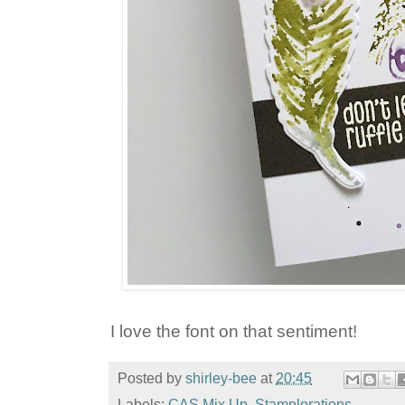
I love the font on that sentiment!
Posted by
shirley-bee
at
20:45
Labels:
CAS Mix Up
,
Stamplorations