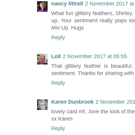
nancy littrell
2 November 2017 at
What fun glittery feathers, Shirley
up. Your sentiment really pops t
Mix Up. Hugs
Reply
Loll
2 November 2017 at 05:55
That glittery feather is beautifu
sentiment. Thanks for sharing with
Reply
Karen Dunbrook
2 November 201
lovely card mf...love the look of the
xx Karen
Reply