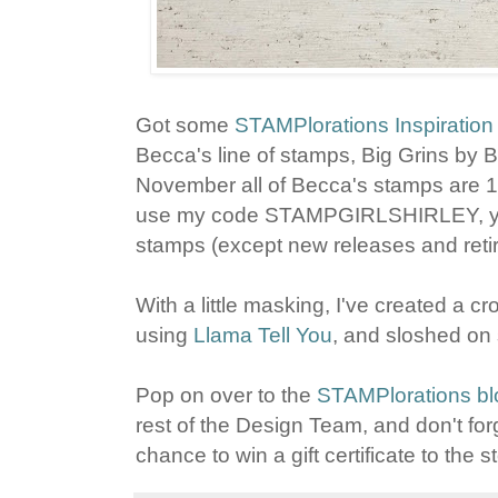
Got some
STAMPlorations Inspiration
Becca's line of stamps, Big Grins by 
November all of Becca's stamps are 
use my code STAMPGIRLSHIRLEY, you'l
stamps (except new releases and retirin
With a little masking, I've created a
using
Llama Tell You
, and sloshed on
Pop on over to the
STAMPlorations bl
rest of the Design Team, and don't fo
chance to win a gift certificate to the s