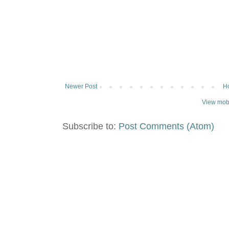
Newer Post
H
View mobi
Subscribe to:
Post Comments (Atom)