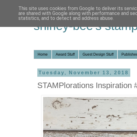
This site uses cookies from Google to deliver its servi
are shared with Google along with performance and secu
statistics, and to detect and address abuse.
shirley-bee's stamp
Home
Award Stuff
Guest Design Stuff
Published
Tuesday, November 13, 2018
STAMPlorations Inspiration 