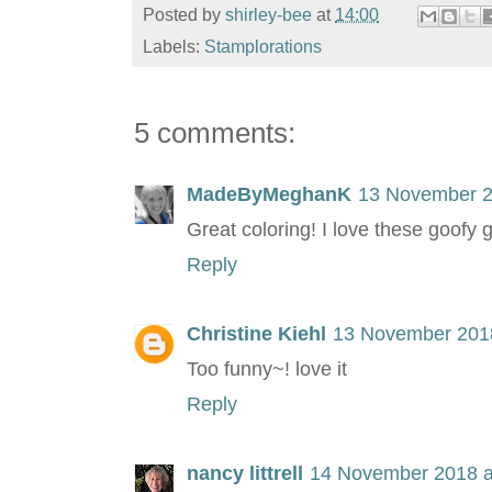
Posted by
shirley-bee
at
14:00
Labels:
Stamplorations
5 comments:
MadeByMeghanK
13 November 2
Great coloring! I love these goofy 
Reply
Christine Kiehl
13 November 2018
Too funny~! love it
Reply
nancy littrell
14 November 2018 a