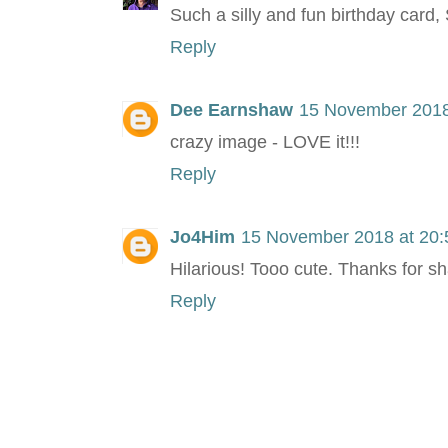
Such a silly and fun birthday card
Reply
Dee Earnshaw
15 November 2018
crazy image - LOVE it!!!
Reply
Jo4Him
15 November 2018 at 20:
Hilarious! Tooo cute. Thanks for sh
Reply