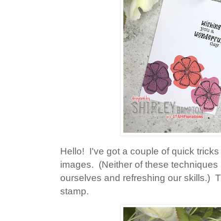
Hello! I've got a couple of quick tricks
images. (Neither of these techniques i
ourselves and refreshing our skills.) T
stamp.