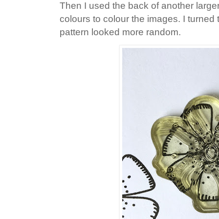
Then I used the back of another larger
colours to colour the images. I turned
pattern looked more random.