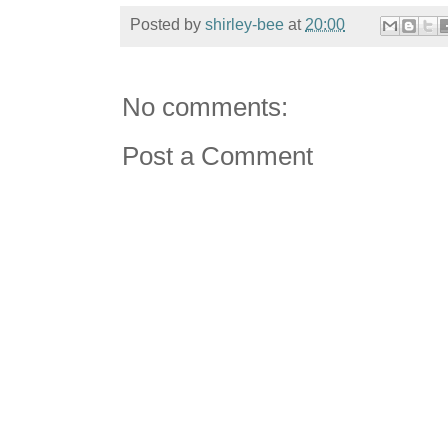
Posted by
shirley-bee
at
20:00
No comments:
Post a Comment