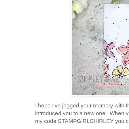
I hope I've jogged your memory with 
introduced you to a new one. When you
my code STAMPGIRLSHIRLEY you can