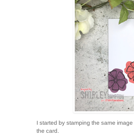
I started by stamping the same image 
the card.