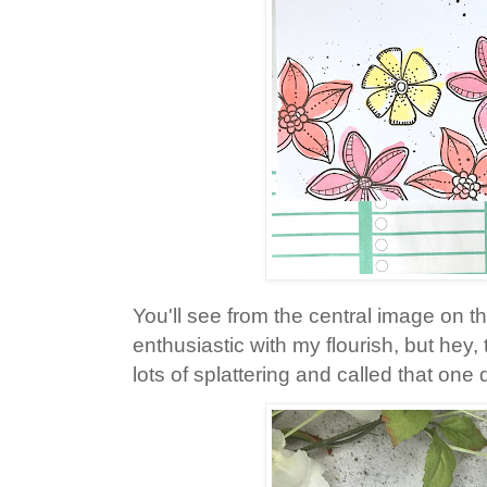
You'll see from the central image on the 
enthusiastic with my flourish, but hey, 
lots of splattering and called that one