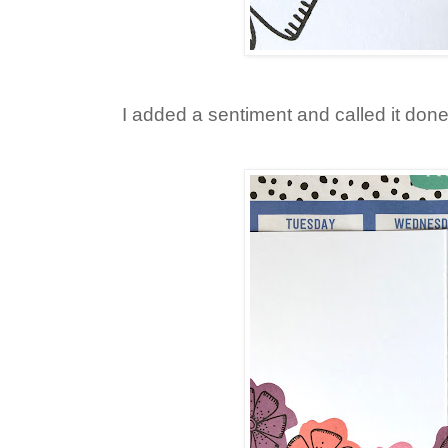
I added a sentiment and called it done