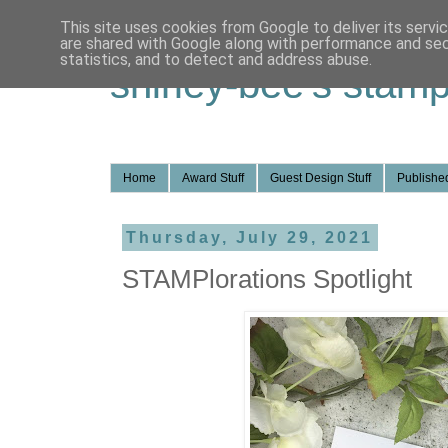
This site uses cookies from Google to deliver its servi
are shared with Google along with performance and secu
statistics, and to detect and address abuse.
shirley-bee's stamp
Home
Award Stuff
Guest Design Stuff
Published
Thursday, July 29, 2021
STAMPlorations Spotlight