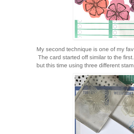
My second technique is one of my fav
The card started off similar to the fir
but this time using three different sta