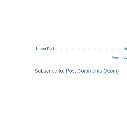
Newer Post
H
View mobi
Subscribe to:
Post Comments (Atom)