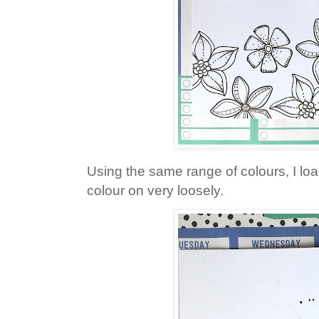
Using the same range of colours, I l
colour on very loosely.