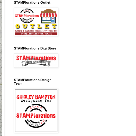
STAMPlorations Outlet
STAMPlorations Digi Store
STAMPlorations Design
Team