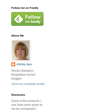
Follow me on Feedly
About Me
shirley-bee
Shirley Bampton -
blogstalker turned
blogger
View my complete profile
Disclosure
Some of the products I
use have been given to
me by companies I