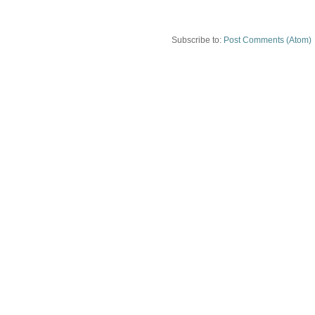
Subscribe to:
Post Comments (Atom)