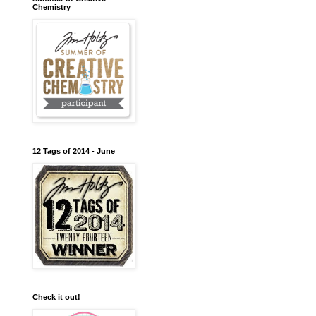
Chemistry
12 Tags of 2014 - June
Check it out!