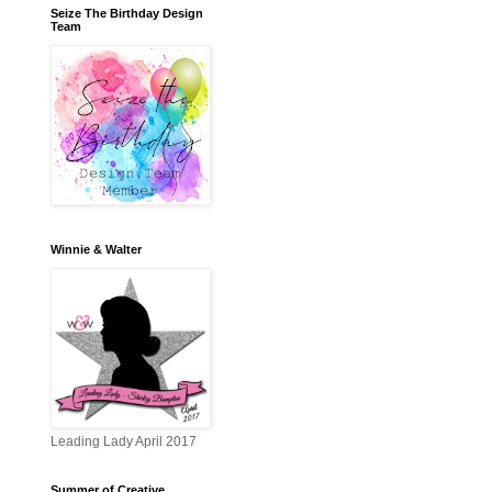
Seize The Birthday Design
Team
Winnie & Walter
Leading Lady April 2017
Summer of Creative