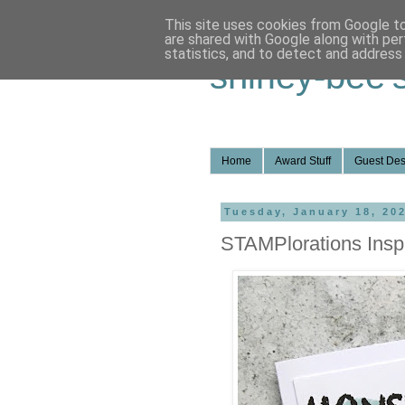
This site uses cookies from Google to 
are shared with Google along with per
statistics, and to detect and address
shirley-bee'
Home
Award Stuff
Guest Des
Tuesday, January 18, 20
STAMPlorations Inspi