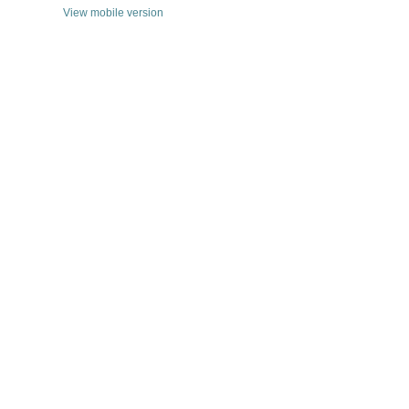
View mobile version