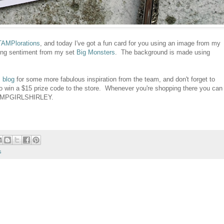
AMPlorations
, and today I've got a fun card for you using an image from my
ing sentiment from my set
Big Monsters
. The background is made using
 blog
for some more fabulous inspiration from the team, and don't forget to
o win a $15 prize code to the store. Whenever you're shopping there you can
TAMPGIRLSHIRLEY.
s