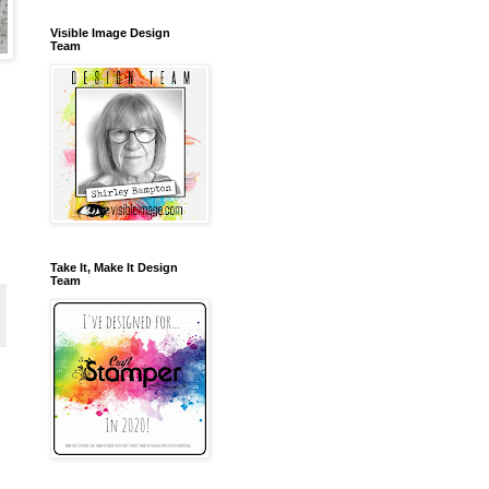
Visible Image Design
Team
Take It, Make It Design
Team