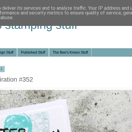
deliver its services and to analyze traffic. Your IP address and
formance and security metrics to ensure quality of service, ge
 abuse.
s stamping stuff
ign Stuff
Published Stuff
The Bee's Knees Stuff
22
ration #352