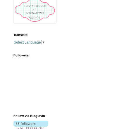
Translate
Select Language
▼
Followers
Follow via Bloglovin