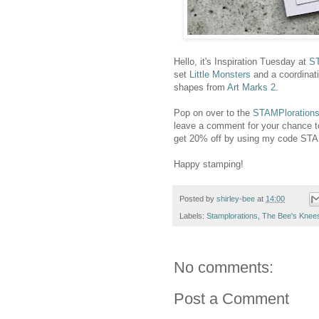
Hello, it's Inspiration Tuesday at
ST
set
Little Monsters
and a coordinat
shapes from
Art Marks 2
.
Pop on over to the
STAMPlorations
leave a comment for your chance t
get 20% off by using my code S
Happy stamping!
Posted by
shirley-bee
at
14:00
Labels:
Stamplorations
,
The Bee's Knee
No comments:
Post a Comment