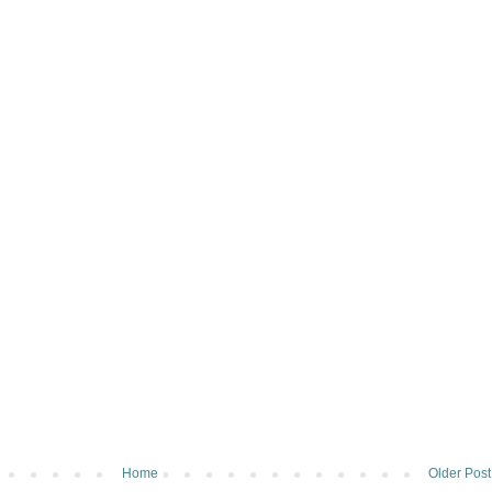
Home
Older Post