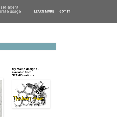
 user-agent
nerate usage
LEARN MORE
GOT IT
My stamp designs -
available from
STAMPlorations