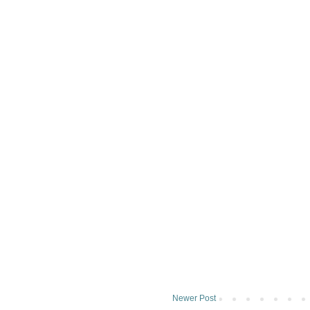
Newer Post