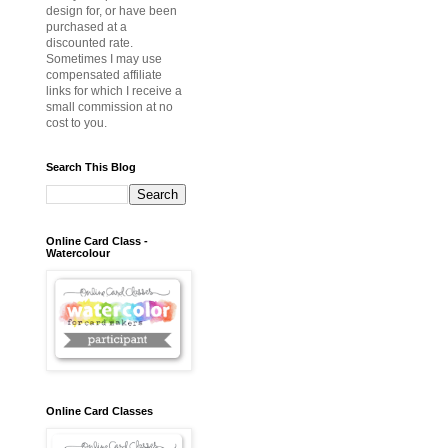
design for, or have been
purchased at a
discounted rate.
Sometimes I may use
compensated affiliate
links for which I receive a
small commission at no
cost to you.
Search This Blog
Online Card Class -
Watercolour
Online Card Classes