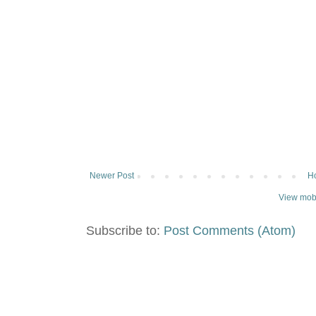
Newer Post
H
View mobi
Subscribe to:
Post Comments (Atom)