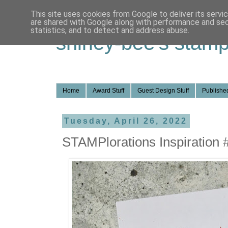
This site uses cookies from Google to deliver its servi
are shared with Google along with performance and secu
statistics, and to detect and address abuse.
shirley-bee's stamp
Home
Award Stuff
Guest Design Stuff
Published
Tuesday, April 26, 2022
STAMPlorations Inspiration 