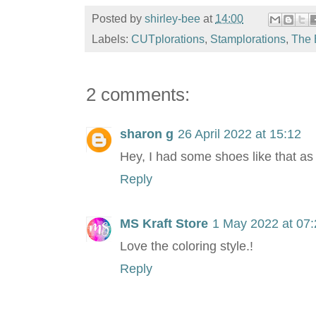
Posted by
shirley-bee
at
14:00
Labels:
CUTplorations
,
Stamplorations
,
The 
2 comments:
sharon g
26 April 2022 at 15:12
Hey, I had some shoes like that as 
Reply
MS Kraft Store
1 May 2022 at 07:
Love the coloring style.!
Reply