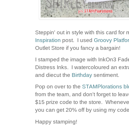
Steppin' out in style with this card for
Inspiration
post. I used
Groovy Platf
Outlet Store if you fancy a bargain!
I stamped the image with InkOn3 Fade
Distress Inks. I watercoloured an extr
and diecut the
Birthday
sentiment.
Pop on over to the
STAMPlorations bl
from the team, and don't forget to le
$15 prize code to the store. Whenever
you can get 20% off by using my c
Happy stamping!