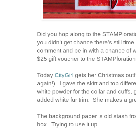
Did you hop along to the STAMPlorat
you didn't get chance there's still tim
comment and be in with a chance of w
$25 gift voucher to the STAMPloratio
Today
CityGirl
gets her Christmas outfit
again!). I gave the skirt and top diff
white powder for the collar and cuffs
added white fur trim. She makes a gr
The background paper is old stash fr
box. Trying to use it up...