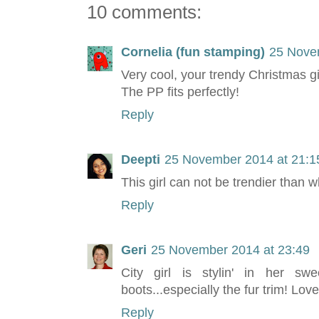
10 comments:
Cornelia (fun stamping)
25 Nove
Very cool, your trendy Christmas gi
The PP fits perfectly!
Reply
Deepti
25 November 2014 at 21:1
This girl can not be trendier than 
Reply
Geri
25 November 2014 at 23:49
City girl is stylin' in her s
boots...especially the fur trim! Lov
Reply