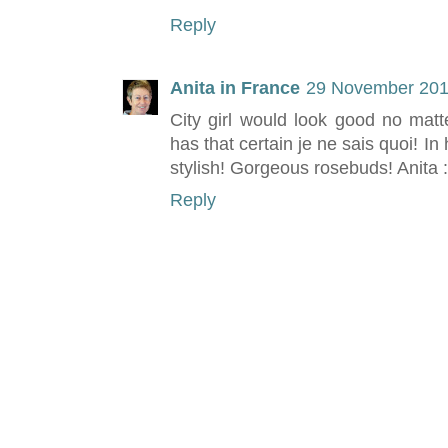
Reply
Anita in France
29 November 201
City girl would look good no matt
has that certain je ne sais quoi! In
stylish! Gorgeous rosebuds! Anita :
Reply