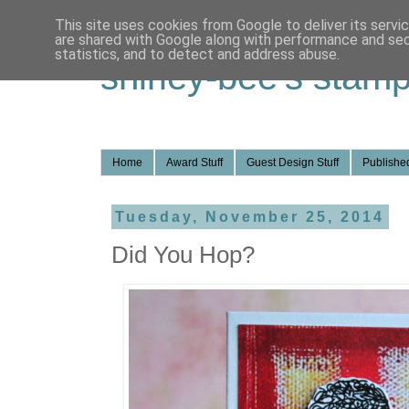
This site uses cookies from Google to deliver its servi
are shared with Google along with performance and secu
statistics, and to detect and address abuse.
shirley-bee's stamp
Home
Award Stuff
Guest Design Stuff
Published
Tuesday, November 25, 2014
Did You Hop?