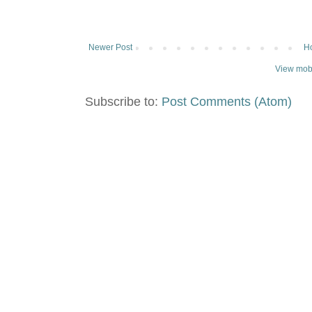
Newer Post
H
View mobi
Subscribe to:
Post Comments (Atom)