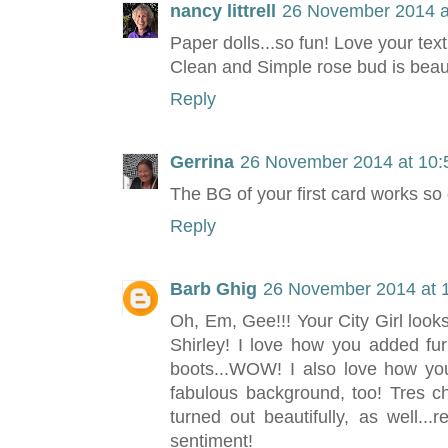
nancy littrell
26 November 2014 a
Paper dolls...so fun! Love your text
Clean and Simple rose bud is beaut
Reply
Gerrina
26 November 2014 at 10:
The BG of your first card works so 
Reply
Barb Ghig
26 November 2014 at 
Oh, Em, Gee!!! Your City Girl loo
Shirley! I love how you added fur
boots...WOW! I also love how you
fabulous background, too! Tres c
turned out beautifully, as well...
sentiment!