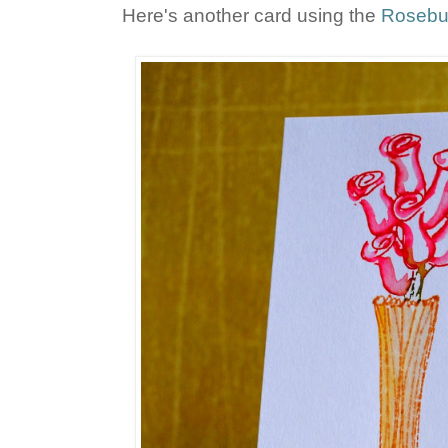
Here's another card using the
Rosebu