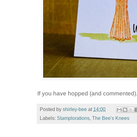
If you have hopped (and commented), 
Posted by
shirley-bee
at
14:00
Labels:
Stamplorations
,
The Bee's Knees