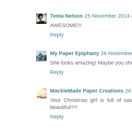
Tenia Nelson
25 November 2014 a
AWESOME!!!
Reply
My Paper Epiphany
26 November
She looks amazing! Maybe you shou
Reply
MackieMade Paper Creations
26
Your Christmas girl is full of s
beautiful!!!!!
Reply