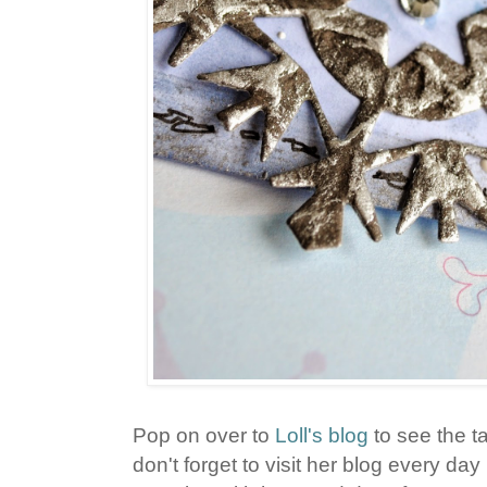
Pop on over to
Loll's blog
to see the t
don't forget to visit her blog every da