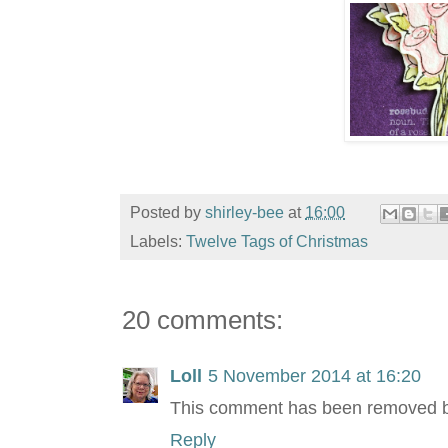
Posted by
shirley-bee
at
16:00
Labels:
Twelve Tags of Christmas
20 comments:
Loll
5 November 2014 at 16:20
This comment has been removed by
Reply