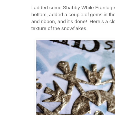
I added some Shabby White Frantage
bottom, added a couple of gems in th
and ribbon, and it's done! Here's a cl
texture of the snowflakes.