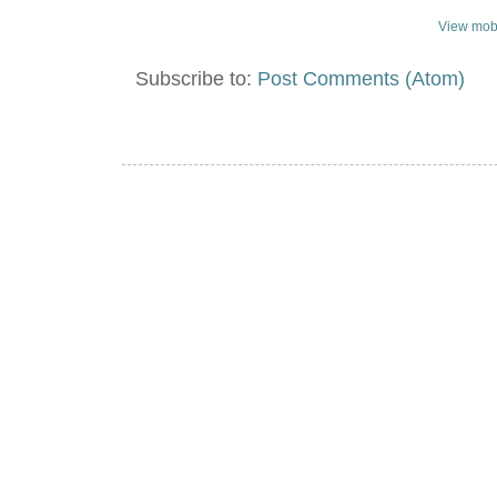
View mobi
Subscribe to:
Post Comments (Atom)