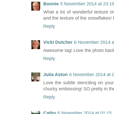
Bonnie
5 November 2014 at 23:1
What a lot of wonderful texture on
and the texture of the snowflakes! 
Reply
Vicki Dutcher
6 November 2014 a
Awesome tag! Love the photo backg
Reply
Julia Aston
6 November 2014 at 
Love the subtle stenciling on you
chucky embossing! SO pretty in the
Reply
Cathy
6 November 2014 at 01:15