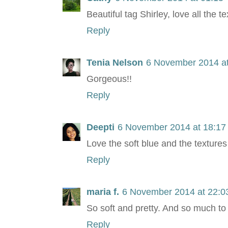
Beautiful tag Shirley, love all the 
Reply
Tenia Nelson
6 November 2014 at
Gorgeous!!
Reply
Deepti
6 November 2014 at 18:17
Love the soft blue and the textures 
Reply
maria f.
6 November 2014 at 22:0
So soft and pretty. And so much to 
Reply