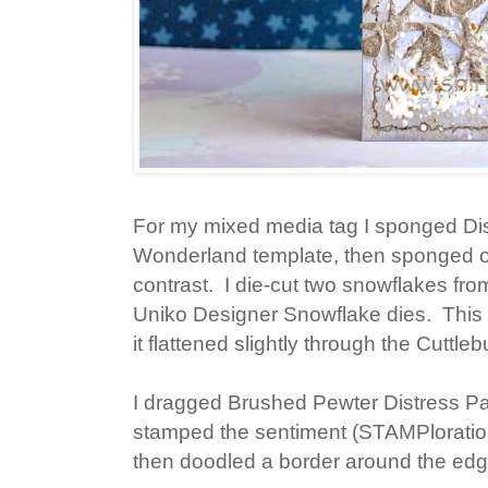
For my mixed media tag I sponged Di
Wonderland template, then sponged ov
contrast. I die-cut two snowflakes 
Uniko Designer Snowflake dies. This
it flattened slightly through the Cuttleb
I dragged Brushed Pewter Distress Pai
stamped the sentiment (STAMPlorati
then doodled a border around the edge