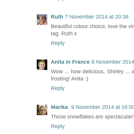
Ruth
7 November 2014 at 20:38
Beautiful colour choice, love the vi
tag. Ruth x
Reply
Anita in France
8 November 2014 
Wow ... how delicious, Shirley ... 
frosting! Anita :)
Reply
Marika
9 November 2014 at 16:5
Those snowflakes are spectacular
Reply