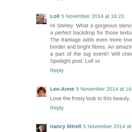
Loll
5 November 2014 at 16:23
Hi Shirley. What a gorgeous stenc
a perfect backdrop for those textu
The frantage adds even more love
border and bright fibres. An amazin
a part of the tag event!! Will ch
Spotlight post. Loll xx
Reply
Lee-Anne
5 November 2014 at 16
Love the frosty look to this beauty
Reply
nancy littrell
5 November 2014 at