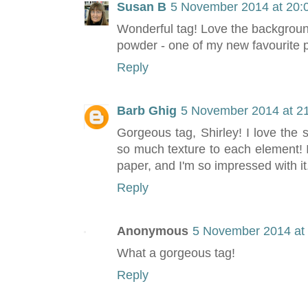
Susan B
5 November 2014 at 20:
Wonderful tag! Love the backgrou
powder - one of my new favourite p
Reply
Barb Ghig
5 November 2014 at 2
Gorgeous tag, Shirley! I love th
so much texture to each element!
paper, and I'm so impressed with it
Reply
Anonymous
5 November 2014 at
What a gorgeous tag!
Reply