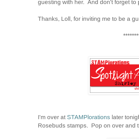
guesting with her. And don't forget to 
Thanks, Loll, for inviting me to be a g
*******
I'm over at
STAMPlorations
later tonig
Rosebuds stamps. Pop on over and ta