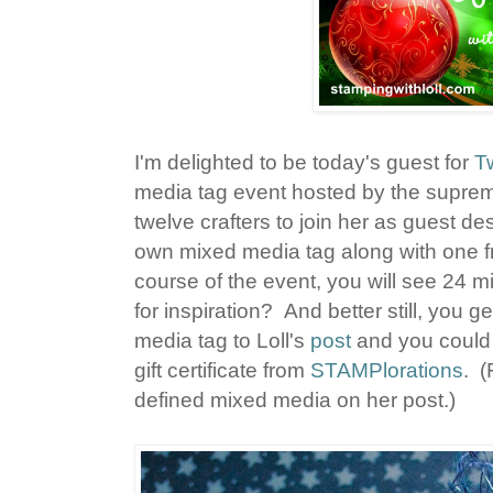
I'm delighted to be today's guest for
T
media tag event hosted by the supreme
twelve crafters to join her as guest de
own mixed media tag along with one f
course of the event, you will see 24 
for inspiration? And better still, you 
media tag to Loll's
post
and you could 
gift certificate from
STAMPlorations
. (
defined mixed media on her post.)