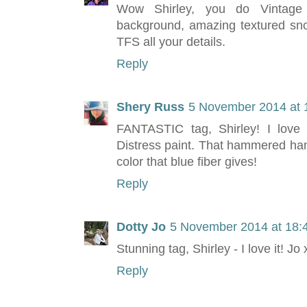
Wow Shirley, you do Vintage 
background, amazing textured snow
TFS all your details.
Reply
Shery Russ
5 November 2014 at 
FANTASTIC tag, Shirley! I love
Distress paint. That hammered han
color that blue fiber gives!
Reply
Dotty Jo
5 November 2014 at 18:
Stunning tag, Shirley - I love it! Jo 
Reply