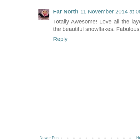
Far North
11 November 2014 at 0
Totally Awesome! Love all the lay
the beautiful snowflakes. Fabulous
Reply
Newer Post
H