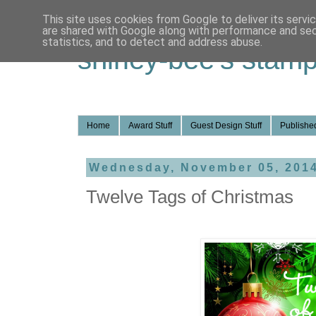
This site uses cookies from Google to deliver its servi
are shared with Google along with performance and secu
statistics, and to detect and address abuse.
shirley-bee's stamp
Home
Award Stuff
Guest Design Stuff
Published
Wednesday, November 05, 201
Twelve Tags of Christmas