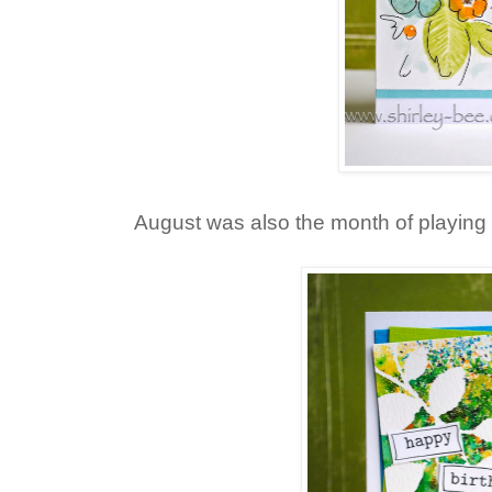
August was also the month of playing