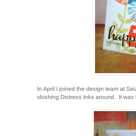
In April I joined the design team at S
sloshing Distress Inks around. It was h