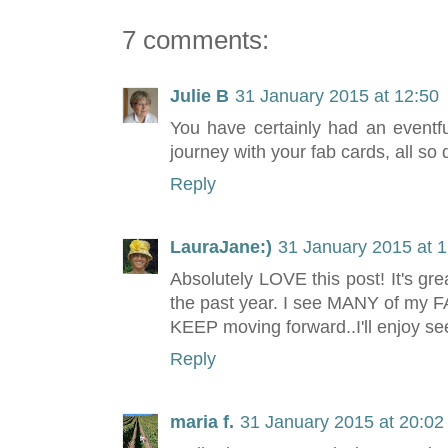
7 comments:
Julie B
31 January 2015 at 12:50
You have certainly had an eventf
journey with your fab cards, all so di
Reply
LauraJane:)
31 January 2015 at 1
Absolutely LOVE this post! It's gre
the past year. I see MANY of my FA
KEEP moving forward..I'll enjoy se
Reply
maria f.
31 January 2015 at 20:02