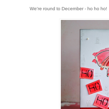
We're round to December - ho ho ho!