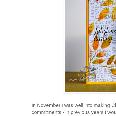
In November I was well into making C
commitments - in previous years I wou