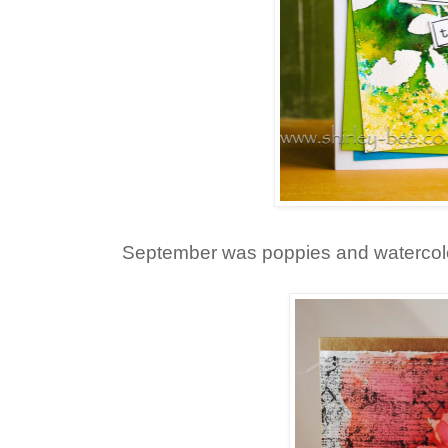
September was poppies and watercol