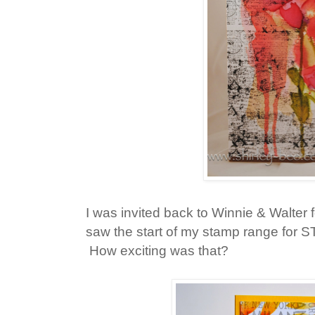
I was invited back to Winnie & Walter 
saw the start of my stamp range for 
How exciting was that?