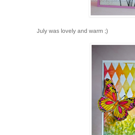
July was lovely and warm ;)