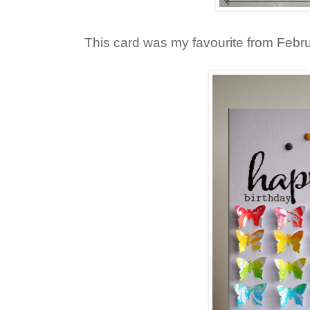
This card was my favourite from Febru