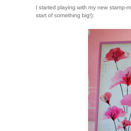
I started playing with my new stamp-
start of something big!):