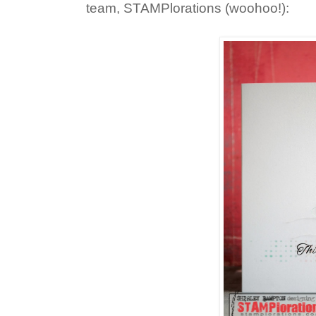
team, STAMPlorations (woohoo!):