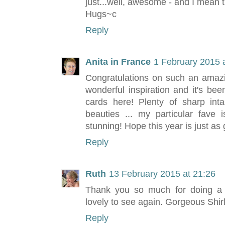
just...well, awesome - and I mean t
Hugs~c
Reply
Anita in France
1 February 2015 
Congratulations on such an amazin
wonderful inspiration and it's be
cards here! Plenty of sharp inta
beauties ... my particular fave is
stunning! Hope this year is just as go
Reply
Ruth
13 February 2015 at 21:26
Thank you so much for doing a r
lovely to see again. Gorgeous Shir
Reply