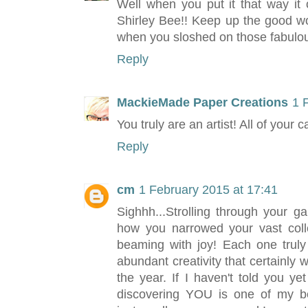
Well when you put it that way it
Shirley Bee!! Keep up the good wo
when you sloshed on those fabulous
Reply
MackieMade Paper Creations
1 
You truly are an artist! All of your c
Reply
cm
1 February 2015 at 17:41
Sighhh...Strolling through your ga
how you narrowed your vast colle
beaming with joy! Each one truly
abundant creativity that certainly 
the year. If I haven't told you ye
discovering YOU is one of my bes