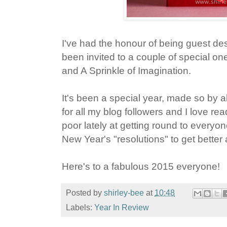
I've had the honour of being guest des
been invited to a couple of special on
and A Sprinkle of Imagination.
It's been a special year, made so by al
for all my blog followers and I love r
poor lately at getting round to everyo
New Year's "resolutions" to get better a
Here's to a fabulous 2015 everyone!
Posted by
shirley-bee
at
10:48
Labels:
Year In Review