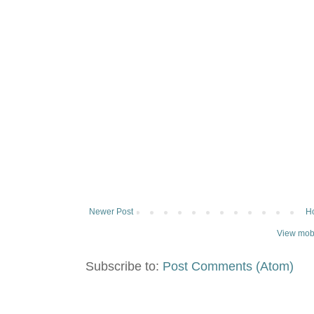
Newer Post
H
View mobi
Subscribe to:
Post Comments (Atom)