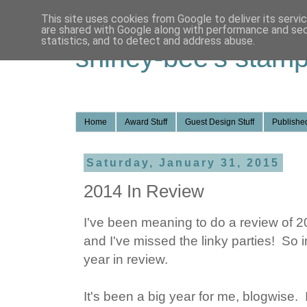
This site uses cookies from Google to deliver its servi
are shared with Google along with performance and secu
statistics, and to detect and address abuse.
shirley-bee's stamp
Home
Award Stuff
Guest Design Stuff
Published
Saturday, January 31, 2015
2014 In Review
I've been meaning to do a review of 2
and I've missed the linky parties! So i
year in review.
It's been a big year for me, blogwise. 