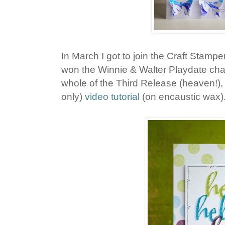
In March I got to join the Craft Stampe
won the Winnie & Walter Playdate chal
whole of the Third Release (heaven!),
only)
video tutorial
(on encaustic wax)