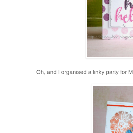
Oh, and I organised a linky party for Ma