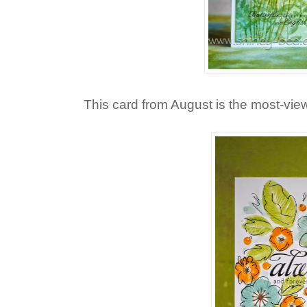
This card from August is the most-vie