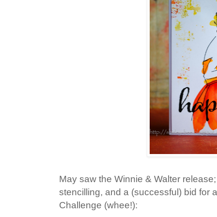
May saw the Winnie & Walter release; 
stencilling, and a (successful) bid fo
Challenge (whee!):