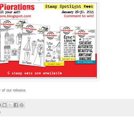
 of our release.
s