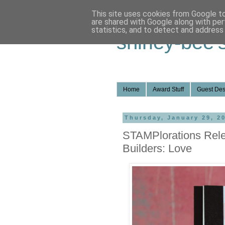
This site uses cookies from Google to 
are shared with Google along with per
statistics, and to detect and address
shirley-bee'
Home
Award Stuff
Guest Des
Thursday, January 29, 2
STAMPlorations Rel
Builders: Love