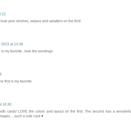
4:22
love your sloshes, swipes and splatters on the first!
 2015 at 14:38
 my favorite...love the wordings.
15
 first is my favorite.
t 16:30
th cards! LOVE the colors and layout on the first. The second has a wonderfu
 images.....such a cute card ♥