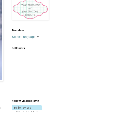
Translate
Select Language
▼
Followers
Follow via Bloglovin
)