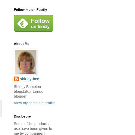
Follow me on Feedly
About Me
shirley-bee
Shirley Bampton -
blogstalker turned
blogger
View my complete profile
Disclosure
Some of the products I
use have been given to
me by companies I