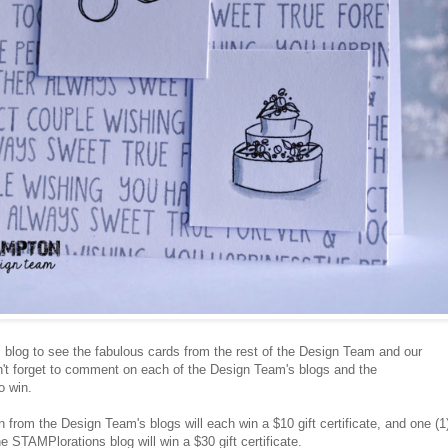
s
blog to see the fabulous cards from the rest of the Design Team and our
't forget to comment on each of the Design Team's blogs and the
o win.
from the Design Team's blogs will each win a $10 gift certificate, and one (1
STAMPlorations blog will win a $30 gift certificate.