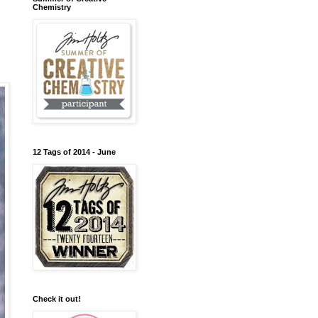
Chemistry
12 Tags of 2014 - June
Check it out!