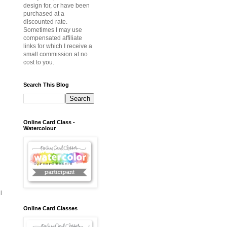
design for, or have been
purchased at a
discounted rate.
Sometimes I may use
compensated affiliate
links for which I receive a
small commission at no
cost to you.
Search This Blog
Online Card Class -
Watercolour
l
Online Card Classes