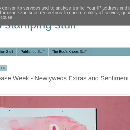
deliver its services and to analyze traffic. Your IP address and
formance and security metrics to ensure quality of service, ge
 abuse.
s stamping stuff
ign Stuff
Published Stuff
The Bee's Knees Stuff
015
ease Week - Newlyweds Extras and Sentiment