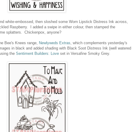
and white-embossed, then sloshed some Worn Lipstick Distress Ink across,
ckled Raspberry. I added a swipe in either colour, then stamped the
some splatters. Chickenpox, anyone?
 The Bee's Knees range,
Newlyweds Extras
, which complements yesterday's
ges in black and added shading with Black Soot Distress Ink (well watered
using the
Sentiment Builders: Love
set in Versafine Smoky Grey.