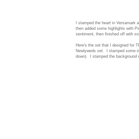
I stamped the heart in Versamark 
then added some highlights with Pi
sentiment, then finished off with 
Here's the set that I designed for
Newlyweds set. I stamped some ima
down). I stamped the background 