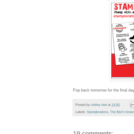
Pop back tomorrow for the final day
Posted by
shirley-bee
at
14:00
Labels:
Stamplorations
,
The Bee's Knee
19 comments: