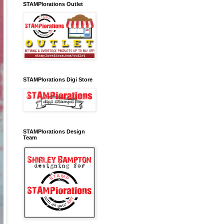
STAMPlorations Outlet
STAMPlorations Digi Store
STAMPlorations Design
Team