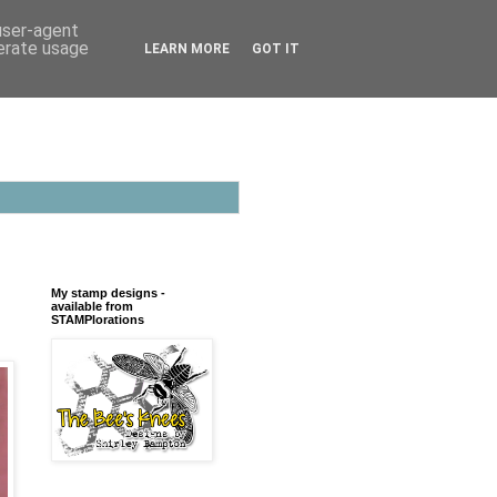
 user-agent
nerate usage
LEARN MORE
GOT IT
My stamp designs -
available from
STAMPlorations