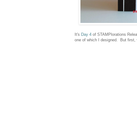
It's
Day 4
of STAMPlorations Releas
one of which I designed. But first,