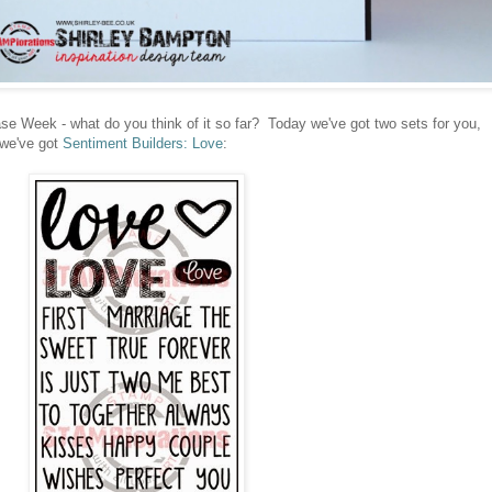
e Week - what do you think of it so far? Today we've got two sets for you,
 we've got
Sentiment Builders: Love
: