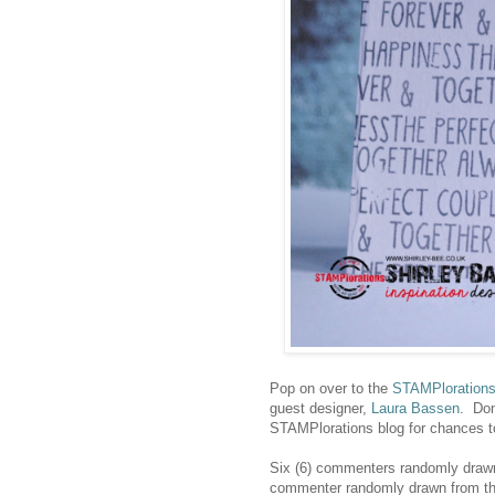
Pop on over to the
STAMPloration
guest designer,
Laura Bassen
. Don
STAMPlorations blog for chances t
Six (6) commenters randomly drawn 
commenter randomly drawn from the 