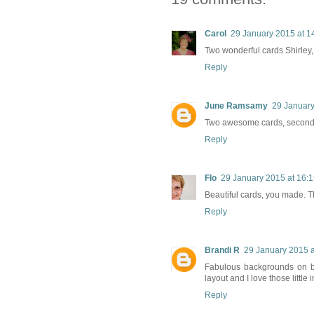
Carol
29 January 2015 at 1
Two wonderful cards Shirley, 
Reply
June Ramsamy
29 January
Two awesome cards, second is
Reply
Flo
29 January 2015 at 16:
Beautiful cards, you made. The
Reply
Brandi R
29 January 2015 a
Fabulous backgrounds on bo
layout and I love those little
Reply