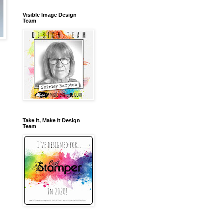
Visible Image Design
Team
Take It, Make It Design
Team