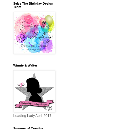
Seize The Birthday Design
Team
Winnie & Walter
Leading Lady April 2017
Summer of Creative