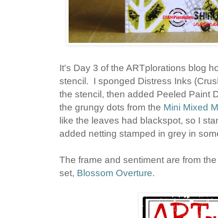
It's Day 3 of the ARTplorations blog h
stencil. I sponged Distress Inks (Cru
the stencil, then added Peeled Paint 
the grungy dots from the
Mini Mixed 
like the leaves had blackspot, so I st
added netting stamped in grey in some
The frame and sentiment are from t
set,
Blossom Overture
.