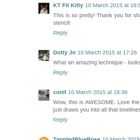
KT Fit Kitty
10 March 2015 at 16:
This is so pretty! Thank you for sh
stencil!
Reply
Dotty Jo
10 March 2015 at 17:26
What an amazing technique - looks 
Reply
conil
10 March 2015 at 18:36
Wow, this is AWESOME. Love the n
just draws you into all that loveline
Reply
TangledBlueRose
10 March 2015 