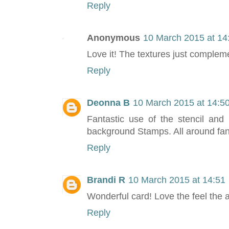
Reply
Anonymous
10 March 2015 at 14
Love it! The textures just compleme
Reply
Deonna B
10 March 2015 at 14:5
Fantastic use of the stencil and 
background Stamps. All around fant
Reply
Brandi R
10 March 2015 at 14:51
Wonderful card! Love the feel the 
Reply