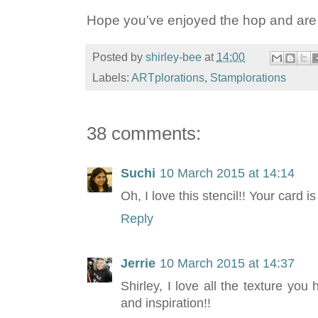
Hope you've enjoyed the hop and are in
Posted by
shirley-bee
at
14:00
Labels:
ARTplorations
,
Stamplorations
38 comments:
Suchi
10 March 2015 at 14:14
Oh, I love this stencil!! Your card is
Reply
Jerrie
10 March 2015 at 14:37
Shirley, I love all the texture you
and inspiration!!