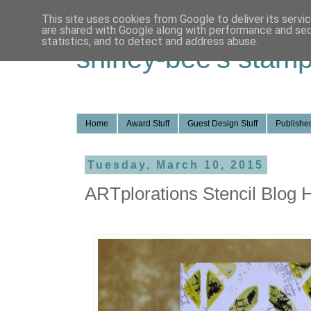
This site uses cookies from Google to deliver its servi
are shared with Google along with performance and secu
statistics, and to detect and address abuse.
shirley-bee's stamp
Home
Award Stuff
Guest Design Stuff
Published
Tuesday, March 10, 2015
ARTplorations Stencil Blog 