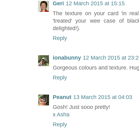
Geri
12 March 2015 at 15:15
The texture on your card 'in rea
'treated' your wee case of blac
delighted!).
Reply
ionabunny
12 March 2015 at 23:
Gorgeous colours and texture. Hu
Reply
Peanut
13 March 2015 at 04:03
Gosh! Just sooo pretty!
x
Asha
Reply