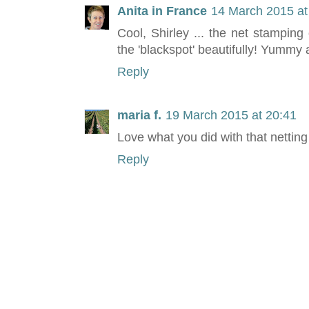
Anita in France
14 March 2015 at
Cool, Shirley ... the net stamping
the 'blackspot' beautifully! Yummy a
Reply
maria f.
19 March 2015 at 20:41
Love what you did with that netting
Reply