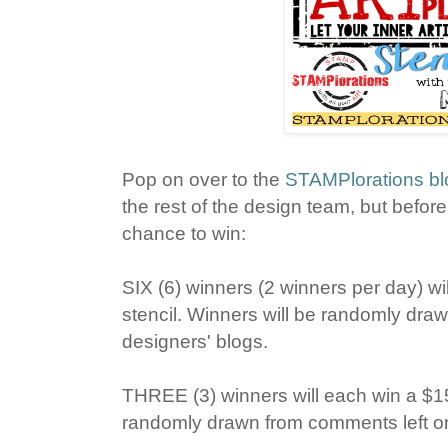
Pop on over to the
STAMPlorations bl
the rest of the design team, but befo
chance to win:
SIX (6) winners (2 winners per day) wil
stencil. Winners will be randomly draw
designers' blogs.
THREE (3) winners will each win a $15 g
randomly drawn from comments left o