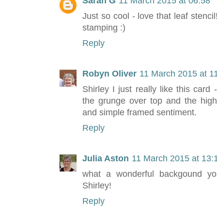
Sarah G
11 March 2015 at 06:58
Just so cool - love that leaf stenci
stamping :)
Reply
Robyn Oliver
11 March 2015 at 1
Shirley I just really like this car
the grunge over top and the highl
and simple framed sentiment.
Reply
Julia Aston
11 March 2015 at 13:
what a wonderful backgound you
Shirley!
Reply