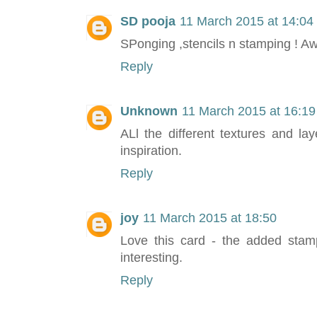
SD pooja
11 March 2015 at 14:04
SPonging ,stencils n stamping ! A
Reply
Unknown
11 March 2015 at 16:19
ALl the different textures and l
inspiration.
Reply
joy
11 March 2015 at 18:50
Love this card - the added stam
interesting.
Reply