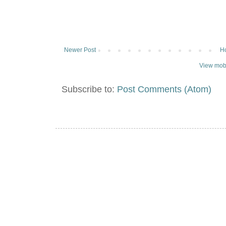
Newer Post
H
View mobi
Subscribe to:
Post Comments (Atom)