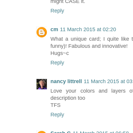
might CASE it.
Reply
cm
11 March 2015 at 02:20
What a unique card; I quite like 
funny)! Fabulous and innovative!
Hugs~c
Reply
nancy littrell
11 March 2015 at 03
Love your colors and layers of
description too
TFS
Reply