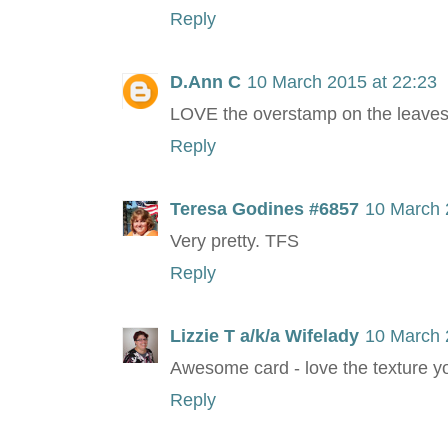
Reply
D.Ann C
10 March 2015 at 22:23
LOVE the overstamp on the leaves
Reply
Teresa Godines #6857
10 March 
Very pretty. TFS
Reply
Lizzie T a/k/a Wifelady
10 March 
Awesome card - love the texture y
Reply