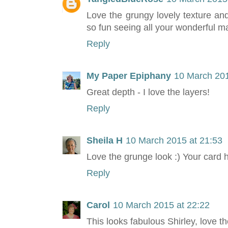
Love the grungy lovely texture an
so fun seeing all your wonderful m
Reply
My Paper Epiphany
10 March 201
Great depth - I love the layers!
Reply
Sheila H
10 March 2015 at 21:53
Love the grunge look :) Your card 
Reply
Carol
10 March 2015 at 22:22
This looks fabulous Shirley, love t