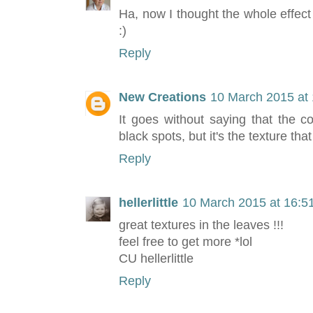
Ha, now I thought the whole effect
:)
Reply
New Creations
10 March 2015 at 
It goes without saying that the c
black spots, but it's the texture th
Reply
hellerlittle
10 March 2015 at 16:5
great textures in the leaves !!!
feel free to get more *lol
CU hellerlittle
Reply