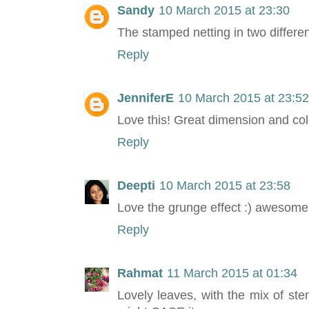
Sandy
10 March 2015 at 23:30
The stamped netting in two differen
Reply
JenniferE
10 March 2015 at 23:52
Love this! Great dimension and co
Reply
Deepti
10 March 2015 at 23:58
Love the grunge effect :) awesome
Reply
Rahmat
11 March 2015 at 01:34
Lovely leaves, with the mix of sten