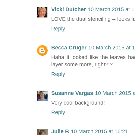
Vicki Dutcher
10 March 2015 at 1
LOVE the dual stenciling -- looks 
Reply
Becca Cruger
10 March 2015 at 
Haha it looked like the leaves h
layer some more, right?!?
Reply
Susanne Vargas
10 March 2015 a
Very cool background!
Reply
Julie B
10 March 2015 at 16:21