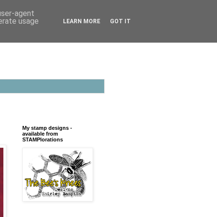
 user-agent
nerate usage
LEARN MORE
GOT IT
My stamp designs -
available from
STAMPlorations