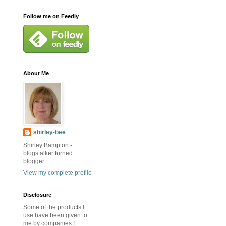
Follow me on Feedly
About Me
shirley-bee
Shirley Bampton -
blogstalker turned
blogger
View my complete profile
Disclosure
Some of the products I
use have been given to
me by companies I