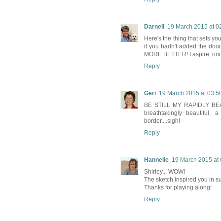
Darnell
19 March 2015 at 0
Here's the thing that sets yo
if you hadn't added the doo
MORE BETTER! I aspire, once 
Reply
Geri
19 March 2015 at 03:5
BE STILL MY RAPIDLY BEATING
breathtakingly beautiful,
border....sigh!
Reply
Hannelie
19 March 2015 at 
Shirley... WOW!
The sketch inspired you in su
Thanks for playing along!
Reply