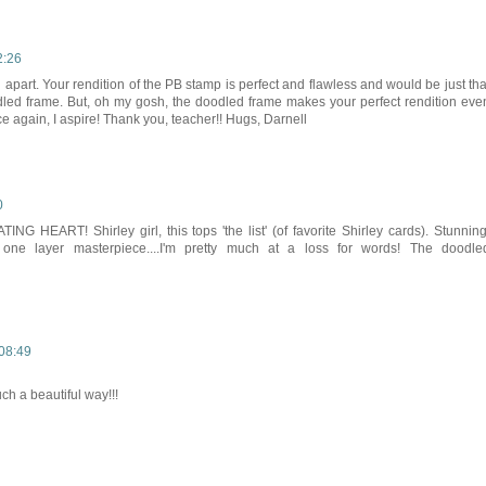
2:26
u apart. Your rendition of the PB stamp is perfect and flawless and would be just tha
dled frame. But, oh my gosh, the doodled frame makes your perfect rendition eve
again, I aspire! Thank you, teacher!! Hugs, Darnell
0
 HEART! Shirley girl, this tops 'the list' (of favorite Shirley cards). Stunning
 a one layer masterpiece....I'm pretty much at a loss for words! The doodle
08:49
ch a beautiful way!!!