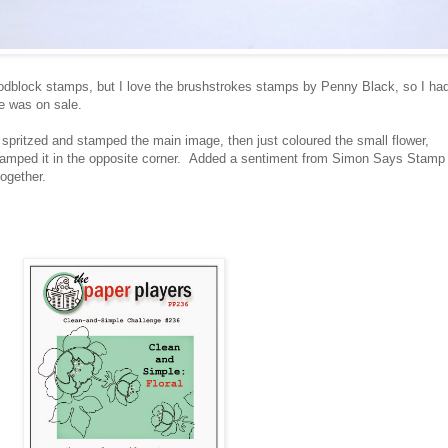
woodblock stamps, but I love the brushstrokes stamps by Penny Black, so I ha
e was on sale.
, spritzed and stamped the main image, then just coloured the small flower,
 stamped it in the opposite corner. Added a sentiment from Simon Says Stamp
together.