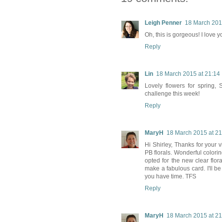
Leigh Penner
18 March 201
Oh, this is gorgeous! I love 
Reply
Lin
18 March 2015 at 21:14
Lovely flowers for spring
challenge this week!
Reply
MaryH
18 March 2015 at 21
Hi Shirley, Thanks for your
PB florals. Wonderful colorin
opted for the new clear flora
make a fabulous card. I'll b
you have time. TFS
Reply
MaryH
18 March 2015 at 21