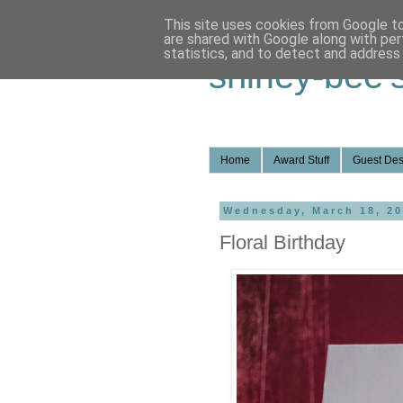
This site uses cookies from Google to 
are shared with Google along with per
statistics, and to detect and address
shirley-bee'
Home
Award Stuff
Guest Des
Wednesday, March 18, 2
Floral Birthday