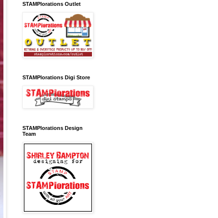
STAMPlorations Outlet
STAMPlorations Digi Store
STAMPlorations Design
Team