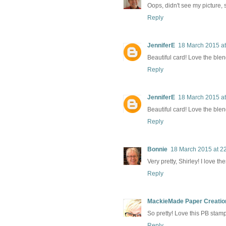
Oops, didn't see my picture, s
Reply
JenniferE
18 March 2015 at
Beautiful card! Love the blen
Reply
JenniferE
18 March 2015 at
Beautiful card! Love the blen
Reply
Bonnie
18 March 2015 at 2
Very pretty, Shirley! I love 
Reply
MackieMade Paper Creatio
So pretty! Love this PB stamp
Reply