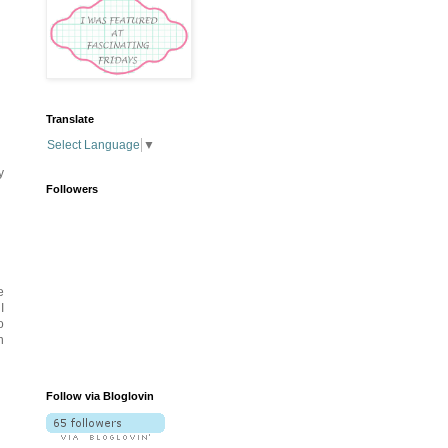
Translate
Select Language
▼
y
Followers
e
I
o
n
Follow via Bloglovin