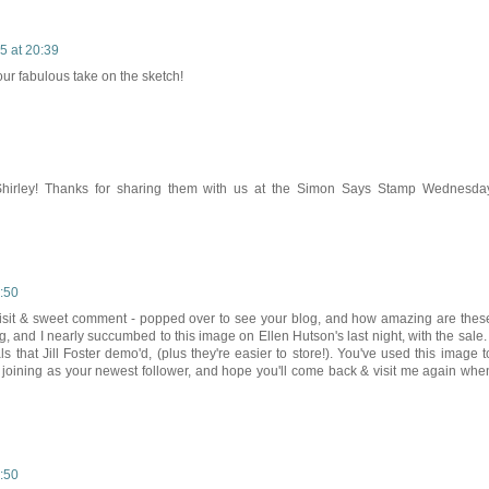
5 at 20:39
your fabulous take on the sketch!
, Shirley! Thanks for sharing them with us at the Simon Says Stamp Wednesda
:50
 visit & sweet comment - popped over to see your blog, and how amazing are thes
g, and I nearly succumbed to this image on Ellen Hutson's last night, with the sale. 
ls that Jill Foster demo'd, (plus they're easier to store!). You've used this image t
e joining as your newest follower, and hope you'll come back & visit me again whe
:50