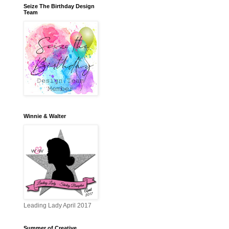
Seize The Birthday Design
Team
Winnie & Walter
Leading Lady April 2017
Summer of Creative