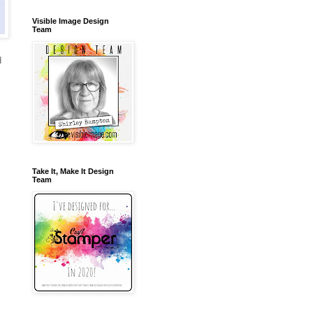
Visible Image Design
Team
d
Take It, Make It Design
Team