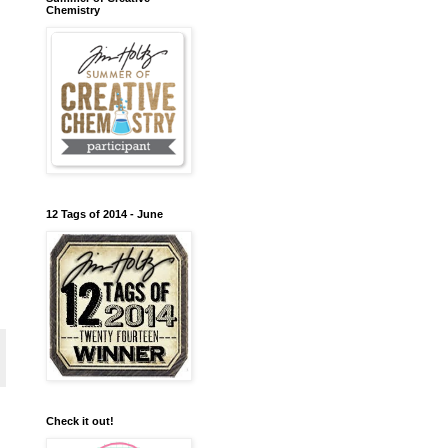
Chemistry
12 Tags of 2014 - June
Check it out!