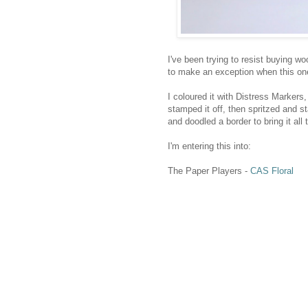
I've been trying to resist buying 
to make an exception when this on
I coloured it with Distress Markers
stamped it off, then spritzed and
and doodled a border to bring it all 
I'm entering this into:
The Paper Players -
CAS Floral