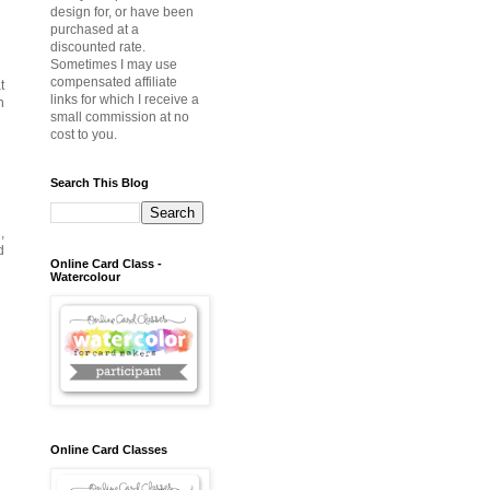
design for, or have been
purchased at a
discounted rate.
Sometimes I may use
compensated affiliate
t
links for which I receive a
n
small commission at no
cost to you.
Search This Blog
,
d
Online Card Class -
Watercolour
Online Card Classes