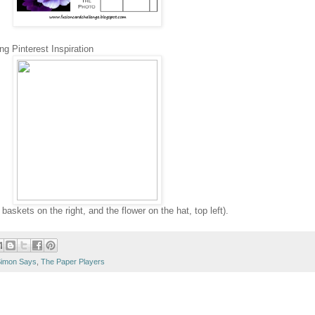
ng Pinterest Inspiration
askets on the right, and the flower on the hat, top left).
imon Says
,
The Paper Players