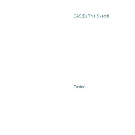
CAS(E) This Sketch
Fusion