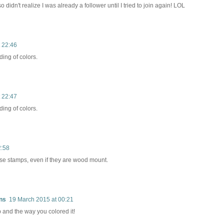
o didn't realize I was already a follower until I tried to join again! LOL
 22:46
ding of colors.
 22:47
ding of colors.
2:58
these stamps, even if they are wood mount.
ns
19 March 2015 at 00:21
 and the way you colored it!