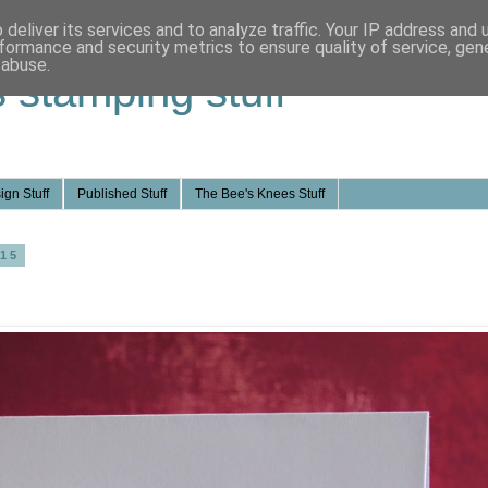
deliver its services and to analyze traffic. Your IP address and
formance and security metrics to ensure quality of service, ge
 abuse.
s stamping stuff
ign Stuff
Published Stuff
The Bee's Knees Stuff
015