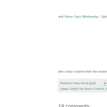
and
Simon Says Wednesday
- Spri
(the colour scheme from the easter b
Posted by
shirley-bee
at
20:26
Labels:
CAS(E) This Sketch
,
FUSION
,
S
19 comments: