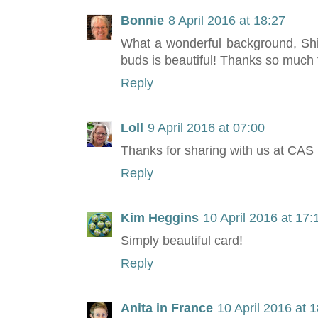
Bonnie
8 April 2016 at 18:27
What a wonderful background, Shirl
buds is beautiful! Thanks so much 
Reply
Loll
9 April 2016 at 07:00
Thanks for sharing with us at CAS 
Reply
Kim Heggins
10 April 2016 at 17:
Simply beautiful card!
Reply
Anita in France
10 April 2016 at 