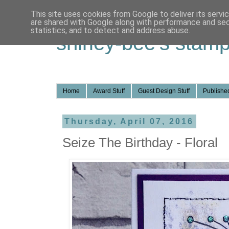
This site uses cookies from Google to deliver its servi
are shared with Google along with performance and secu
statistics, and to detect and address abuse.
shirley-bee's stamp
Home
Award Stuff
Guest Design Stuff
Published
Thursday, April 07, 2016
Seize The Birthday - Floral