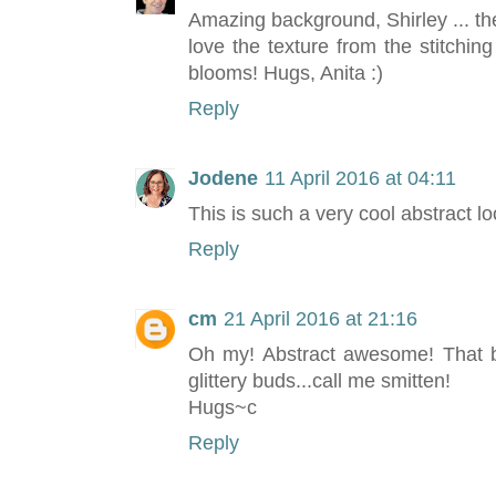
Amazing background, Shirley ... the
love the texture from the stitchi
blooms! Hugs, Anita :)
Reply
Jodene
11 April 2016 at 04:11
This is such a very cool abstract lo
Reply
cm
21 April 2016 at 21:16
Oh my! Abstract awesome! That ba
glittery buds...call me smitten!
Hugs~c
Reply