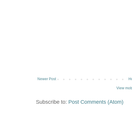
Newer Post
H
View mobi
Subscribe to:
Post Comments (Atom)