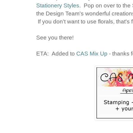
Stationery Styles
. Pop on over to the
the Design Team's wonderful creations,
If you don't want to use florals, that's f
See you there!
ETA: Added to
CAS Mix Up
- thanks f