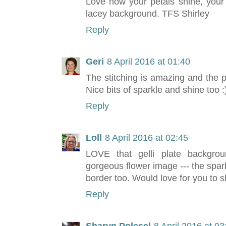
Love how your petals shine, your
lacey background. TFS Shirley
Reply
Geri
8 April 2016 at 01:40
The stitching is amazing and the 
Nice bits of sparkle and shine too :
Reply
Loll
8 April 2016 at 02:45
LOVE that gelli plate backgroun
gorgeous flower image --- the spark
border too. Would love for you to 
Reply