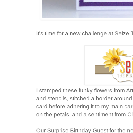
It's time for a new challenge at Seize 
I stamped these funky flowers from Art
and stencils, stitched a border around
card before adhering it to my main c
on the petals, and a sentiment from Cl
Our Surprise Birthday Guest for the ne