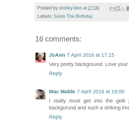
Posted by
shirley-bee
at
17:00
Labels:
Seize The Birthday
16 comments:
JoAnn
7 April 2016 at 17:15
Very pretty background. Love your 
Reply
Mac Mable
7 April 2016 at 19:00
I really must get into the gelli 
backgorund and such a striking ima
Reply