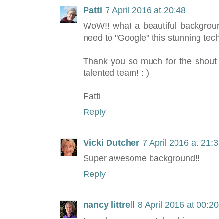
Patti
7 April 2016 at 20:48
WoW!! what a beautiful background
need to "Google" this stunning tech
Thank you so much for the shout o
talented team! : )
Patti
Reply
Vicki Dutcher
7 April 2016 at 21:
Super awesome background!!
Reply
nancy littrell
8 April 2016 at 00:20