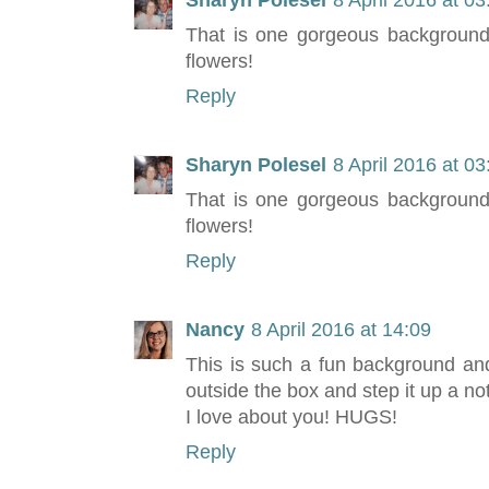
Sharyn Polesel
8 April 2016 at 03
That is one gorgeous background,
flowers!
Reply
Sharyn Polesel
8 April 2016 at 03
That is one gorgeous background,
flowers!
Reply
Nancy
8 April 2016 at 14:09
This is such a fun background and
outside the box and step it up a no
I love about you! HUGS!
Reply