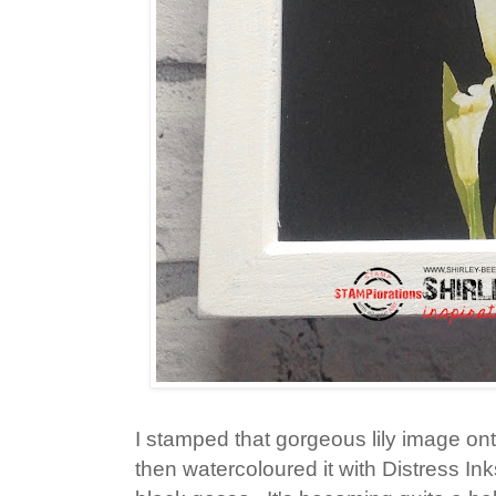
I stamped that gorgeous lily image on
then watercoloured it with Distress In