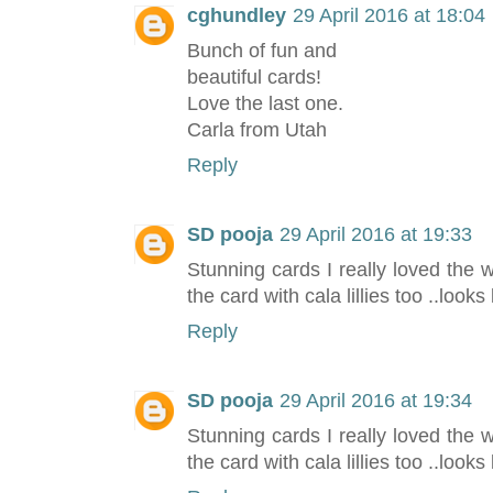
cghundley
29 April 2016 at 18:04
Bunch of fun and
beautiful cards!
Love the last one.
Carla from Utah
Reply
SD pooja
29 April 2016 at 19:33
Stunning cards I really loved the
the card with cala lillies too ..looks
Reply
SD pooja
29 April 2016 at 19:34
Stunning cards I really loved the
the card with cala lillies too ..looks