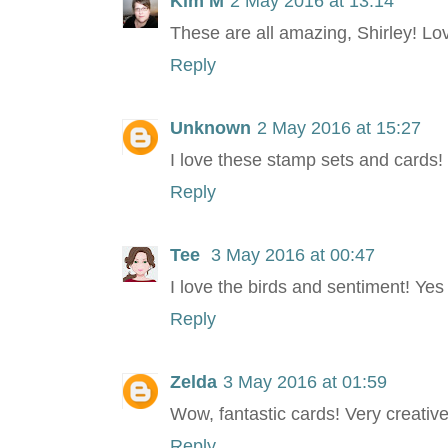
Kim M
2 May 2016 at 13:14
These are all amazing, Shirley! Lo
Reply
Unknown
2 May 2016 at 15:27
I love these stamp sets and cards!
Reply
Tee
3 May 2016 at 00:47
I love the birds and sentiment! Ye
Reply
Zelda
3 May 2016 at 01:59
Wow, fantastic cards! Very creative
Reply