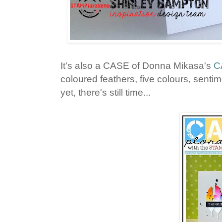
It's also a CASE of Donna Mikasa's
C
coloured feathers, five colours, sentime
yet, there's still time...