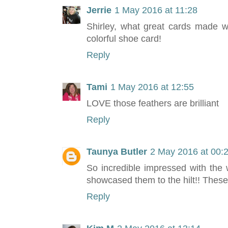
Jerrie
1 May 2016 at 11:28
Shirley, what great cards made w
colorful shoe card!
Reply
Tami
1 May 2016 at 12:55
LOVE those feathers are brilliant
Reply
Taunya Butler
2 May 2016 at 00:
So incredible impressed with the
showcased them to the hilt!! These
Reply