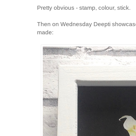
Pretty obvious - stamp, colour, stick.
Then on Wednesday Deepti showcased
made: