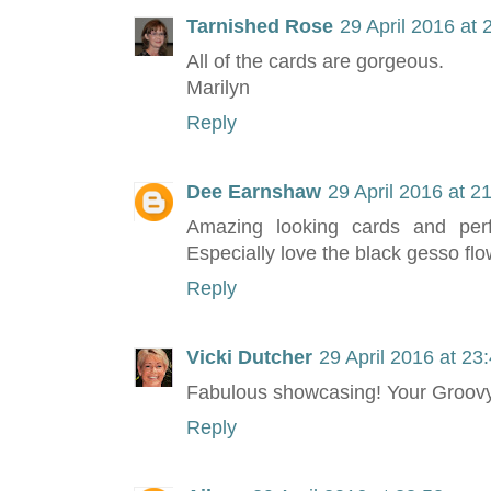
Tarnished Rose
29 April 2016 at 
All of the cards are gorgeous.
Marilyn
Reply
Dee Earnshaw
29 April 2016 at 2
Amazing looking cards and perfe
Especially love the black gesso flow
Reply
Vicki Dutcher
29 April 2016 at 23
Fabulous showcasing! Your Groovy
Reply