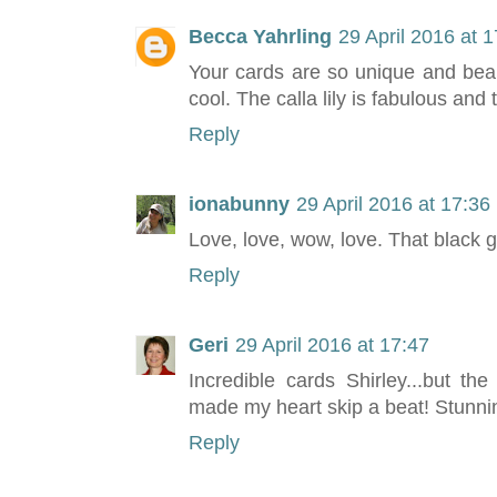
Becca Yahrling
29 April 2016 at 
Your cards are so unique and beau
cool. The calla lily is fabulous and 
Reply
ionabunny
29 April 2016 at 17:36
Love, love, wow, love. That black 
Reply
Geri
29 April 2016 at 17:47
Incredible cards Shirley...but th
made my heart skip a beat! Stunnin
Reply