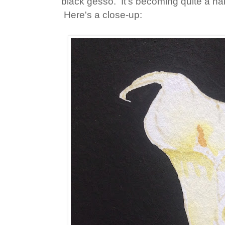
black gesso. It's becoming quite a hab
Here's a close-up: