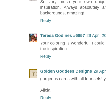
So very much your own unique 
inspiration. Always absolutel
backgrounds, amazing!
Reply
Teresa Godines #6857
29 April 2
Your coloring is wonderful. I could 
the inspiration
Reply
Golden Goddess Designs
29 Apr
gorgeous cards with all four sets! 
Alicia
Reply