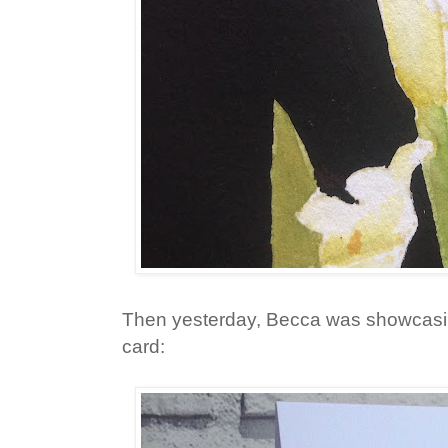
Then yesterday, Becca was showcasi
card: