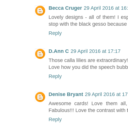
Becca Cruger
29 April 2016 at 16
Lovely designs - all of them! I espe
stop with the black gesso because 
Reply
D.Ann C
29 April 2016 at 17:17
Those calla lilies are extraordinary!
Love how you did the speech bubb
Reply
Denise Bryant
29 April 2016 at 1
Awesome cards! Love them all, 
Fabulous!!! Love the contrast with
Reply