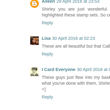
Aileen
29 April 2016 at 23:53
Shirley you are just wonderful
highlighted these stamp sets. So c
Reply
Lisa
30 April 2016 at 02:23
These are all beautiful but that Cal
Reply
I Card Everyone
30 April 2016 at
These guys just flew into my bask
what you've done with them, Shirle
=]
Reply