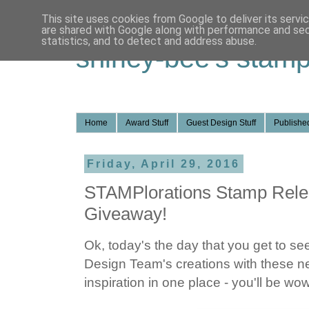
This site uses cookies from Google to deliver its servi
are shared with Google along with performance and secu
statistics, and to detect and address abuse.
shirley-bee's stamp
Home
Award Stuff
Guest Design Stuff
Published
Friday, April 29, 2016
STAMPlorations Stamp Rele
Giveaway!
Ok, today's the day that you get to se
Design Team's creations with these 
inspiration in one place - you'll be wo