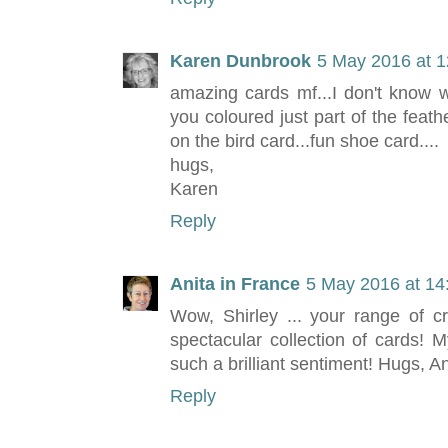
Karen Dunbrook
5 May 2016 at 1
amazing cards mf...I don't know w
you coloured just part of the feathe
on the bird card...fun shoe card....
hugs,
Karen
Reply
Anita in France
5 May 2016 at 14
Wow, Shirley ... your range of cr
spectacular collection of cards! M
such a brilliant sentiment! Hugs, An
Reply