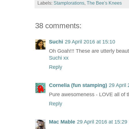
Labels:
Stamplorations
,
The Bee's Knees
38 comments:
Suchi
29 April 2016 at 15:10
Oh Goah!!! These are utterly beauti
Suchi xx
Reply
Cornelia (fun stamping)
29 April
Pure awesomeness - LOVE all of 
Reply
Mac Mable
29 April 2016 at 15:29