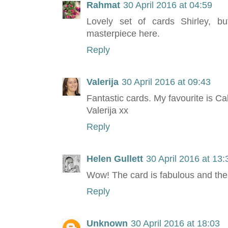
Rahmat
30 April 2016 at 04:59
Lovely set of cards Shirley, b
masterpiece here.
Reply
Valerija
30 April 2016 at 09:43
Fantastic cards. My favourite is Call
Valerija xx
Reply
Helen Gullett
30 April 2016 at 13:
Wow! The card is fabulous and the
Reply
Unknown
30 April 2016 at 18:03