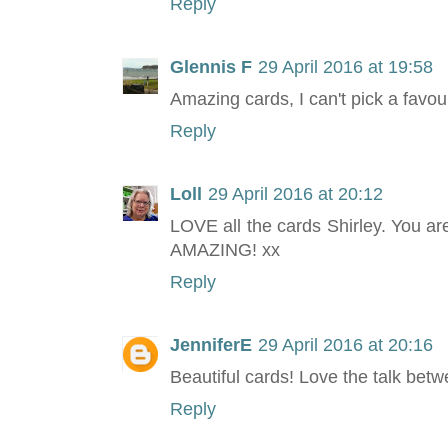
Reply
Glennis F
29 April 2016 at 19:58
Amazing cards, I can't pick a favou
Reply
Loll
29 April 2016 at 20:12
LOVE all the cards Shirley. You are
AMAZING! xx
Reply
JenniferE
29 April 2016 at 20:16
Beautiful cards! Love the talk betwe
Reply