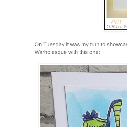
On Tuesday it was my turn to showca
Warholesque with this one: