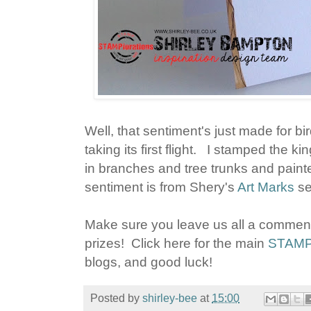
Well, that sentiment's just made for bird
taking its first flight. I stamped the ki
in branches and tree trunks and painte
sentiment is from Shery's
Art Marks
se
Make sure you leave us all a commen
prizes! Click here for the main
STAMPl
blogs, and good luck!
Posted by
shirley-bee
at
15:00