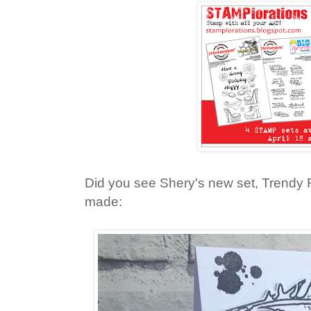
Did you see Shery's new set, Trendy
made: