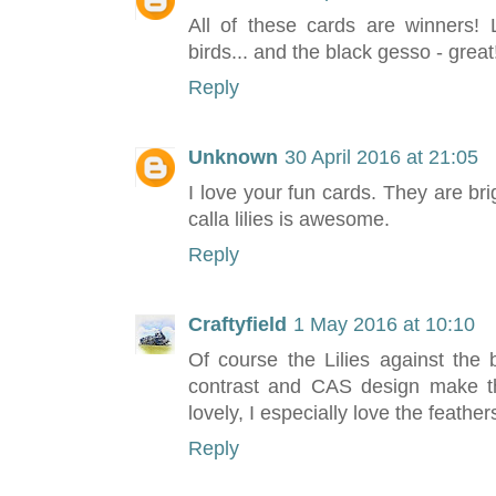
All of these cards are winners! 
birds... and the black gesso - grea
Reply
Unknown
30 April 2016 at 21:05
I love your fun cards. They are bri
calla lilies is awesome.
Reply
Craftyfield
1 May 2016 at 10:10
Of course the Lilies against the
contrast and CAS design make this
lovely, I especially love the feather
Reply