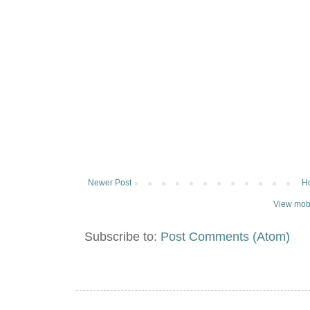
Newer Post
H
View mobi
Subscribe to:
Post Comments (Atom)