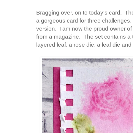
Bragging over, on to today's card. Th
a gorgeous card for three challenges
version. I am now the proud owner of
from a magazine. The set contains a t
layered leaf, a rose die, a leaf die a