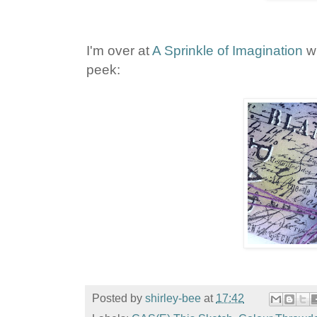
I'm over at
A Sprinkle of Imagination
wi
peek:
Posted by
shirley-bee
at
17:42