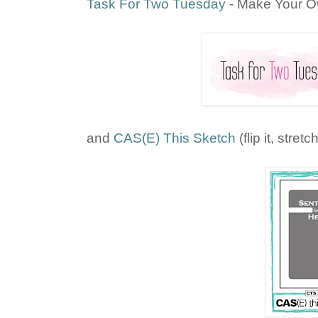
Task For Two Tuesday
- Make Your 
and
CAS(E) This Sketch
(flip it, stretch