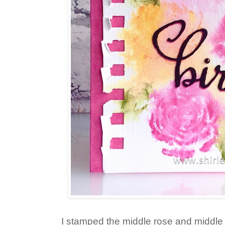
I stamped the middle rose and middle 