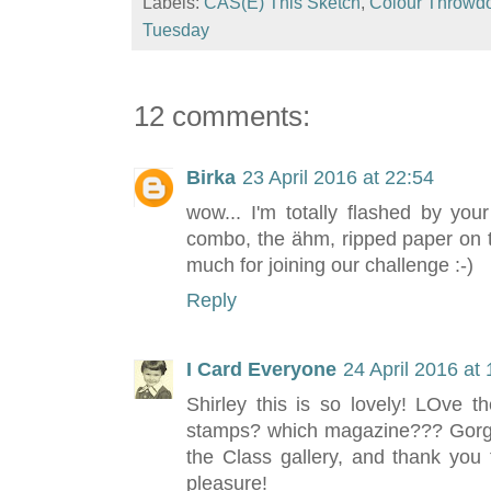
Labels:
CAS(E) This Sketch
,
Colour Throwd
Tuesday
12 comments:
Birka
23 April 2016 at 22:54
wow... I'm totally flashed by your
combo, the ähm, ripped paper on t
much for joining our challenge :-)
Reply
I Card Everyone
24 April 2016 at
Shirley this is so lovely! LOve 
stamps? which magazine??? Gorgeo
the Class gallery, and thank you 
pleasure!