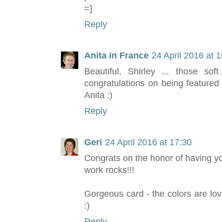
=]
Reply
Anita in France
24 April 2016 at 
Beautiful, Shirley ... those so
congratulations on being featured
Anita :)
Reply
Geri
24 April 2016 at 17:30
Congrats on the honor of having y
work rocks!!!
Gorgeous card - the colors are lov
:)
Reply