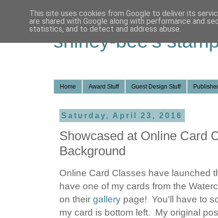
This site uses cookies from Google to deliver its servi
are shared with Google along with performance and secu
statistics, and to detect and address abuse.
shirley-bee's stamp
Home
Award Stuff
Guest Design Stuff
Published
Saturday, April 23, 2016
Showcased at Online Card Cl
Background
Online Card Classes have launched the
have one of my cards from the Waterc
on their
gallery
page! You'll have to sc
my card is bottom left. My original pos