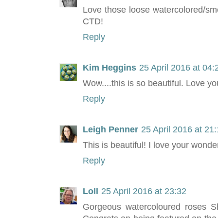
Love those loose watercolored/smo
CTD!
Reply
Kim Heggins
25 April 2016 at 04:
Wow....this is so beautiful. Love y
Reply
Leigh Penner
25 April 2016 at 21
This is beautiful! I love your wonde
Reply
Loll
25 April 2016 at 23:32
Gorgeous watercoloured roses Sh