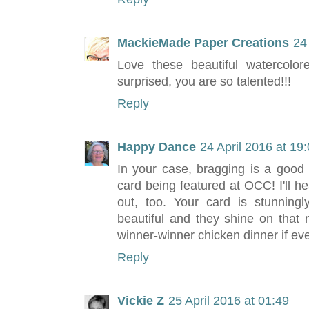
MackieMade Paper Creations
24
Love these beautiful watercolore
surprised, you are so talented!!!
Reply
Happy Dance
24 April 2016 at 19
In your case, bragging is a good
card being featured at OCC! I'll he
out, too. Your card is stunning
beautiful and they shine on that
winner-winner chicken dinner if ev
Reply
Vickie Z
25 April 2016 at 01:49