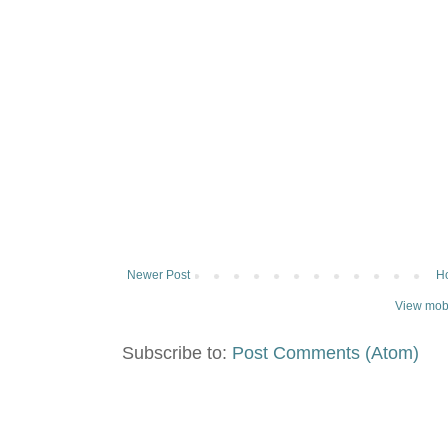
Newer Post
H
View mobi
Subscribe to:
Post Comments (Atom)