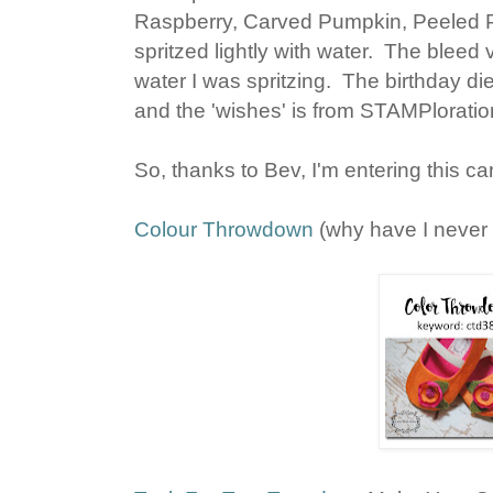
Raspberry, Carved Pumpkin, Peeled P
spritzed lightly with water. The blee
water I was spritzing. The birthday di
and the 'wishes' is from STAMPloratio
So, thanks to Bev, I'm entering this ca
Colour Throwdown
(why have I never