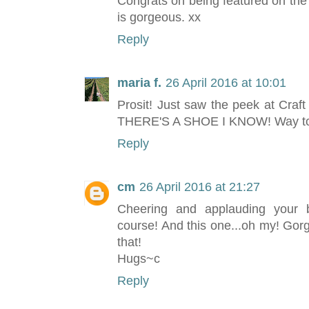
Congrats on being featured on the
is gorgeous. xx
Reply
maria f.
26 April 2016 at 10:01
Prosit! Just saw the peek at Craf
THERE'S A SHOE I KNOW! Way to g
Reply
cm
26 April 2016 at 21:27
Cheering and applauding your b
course! And this one...oh my! Go
that!
Hugs~c
Reply