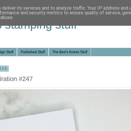
deliver its services and to analyze traffic. Your IP address and
formance and security metrics to ensure quality of service, ge
 abuse.
s stamping stuff
ign Stuff
Published Stuff
The Bee's Knees Stuff
019
ration #247