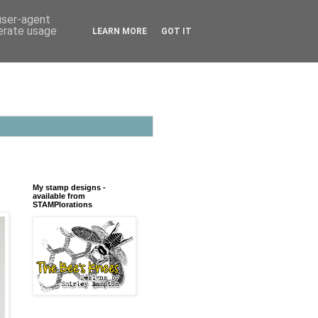
 user-agent
nerate usage
LEARN MORE
GOT IT
My stamp designs -
available from
STAMPlorations