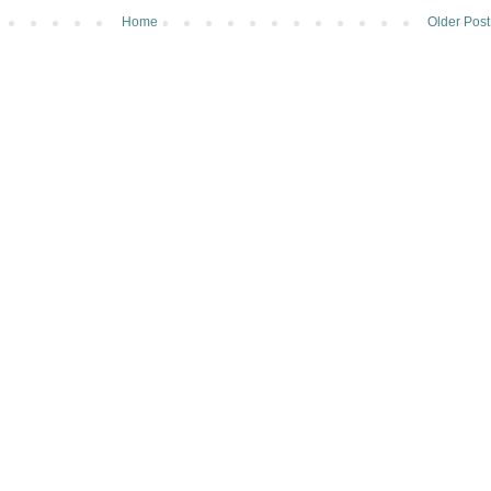
Home
Older Post