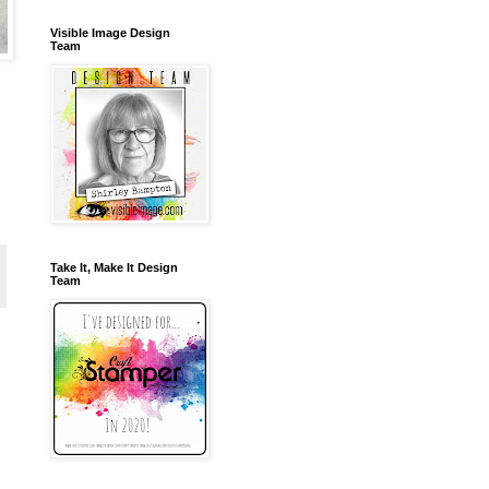
Visible Image Design
Team
Take It, Make It Design
Team