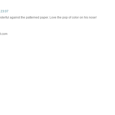
 23:07
derful against the patterned paper. Love the pop of color on his nose!
t.com