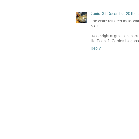
Janis
31 December 2019 at
The white reindeer looks won
<3 J
jwoolbright at gmail dot com
HerPeacefulGarden.blogspo
Reply