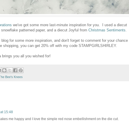
rations
we've got some more last-minute inspiration for you. I used a diecut
 snowflake patterned paper, and a diecut Joyful from
Christmas Sentiments
.
s
blog for some more inspiration, and don't forget to comment for your chance
 you're shopping, you can get 20% off with my code STAMPGIRLSHIRLEY.
brings you all you wished for!
The Bee's Knees
at 15:48
akes me happy and I love the simple red nose embellishment on the die cut.