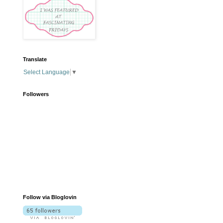
Translate
Select Language
▼
Followers
Follow via Bloglovin