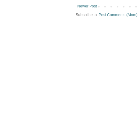
Newer Post
Subscribe to:
Post Comments (Atom)