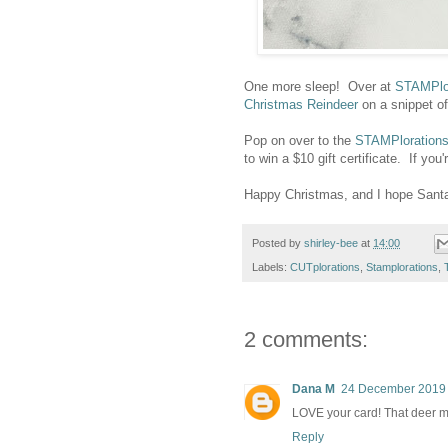
One more sleep! Over at
STAMPlo
Christmas Reindeer
on a snippet of
Pop on over to the
STAMPloration
to win a $10 gift certificate. If
Happy Christmas, and I hope Santa 
Posted by
shirley-bee
at
14:00
Labels:
CUTplorations
,
Stamplorations
,
2 comments:
Dana M
24 December 2019 
LOVE your card! That deer m
Reply