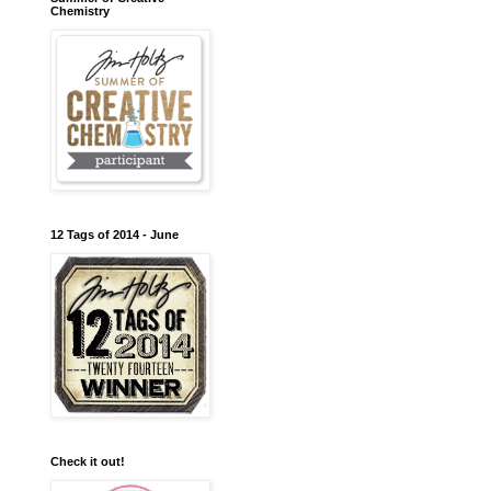
Chemistry
12 Tags of 2014 - June
Check it out!