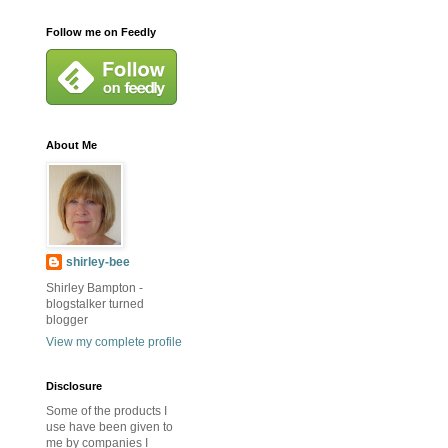
Follow me on Feedly
About Me
shirley-bee
Shirley Bampton -
blogstalker turned
blogger
View my complete profile
Disclosure
Some of the products I
use have been given to
me by companies I