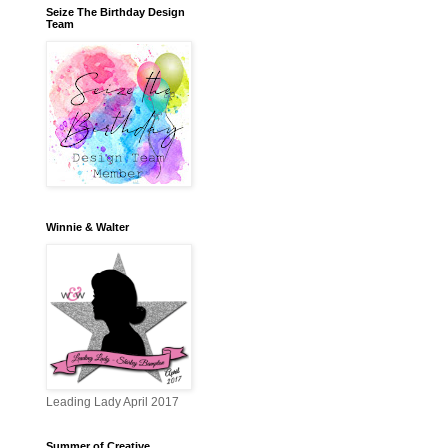
Seize The Birthday Design
Team
Winnie & Walter
Leading Lady April 2017
Summer of Creative