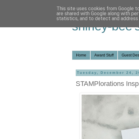
This site uses cookies from Google to 
are shared with Google along with per
statistics, and to detect and address
shirley-bee'
Home
Award Stuff
Guest Des
Tuesday, December 24, 2
STAMPlorations Inspi