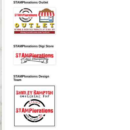
STAMPlorations Outlet
STAMPlorations Digi Store
STAMPlorations Design
Team