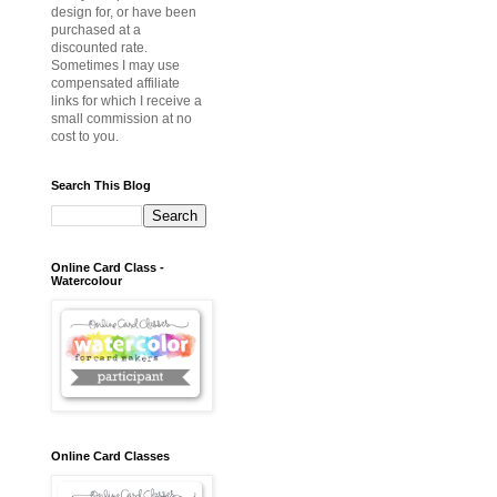
design for, or have been
purchased at a
discounted rate.
Sometimes I may use
compensated affiliate
links for which I receive a
small commission at no
cost to you.
Search This Blog
Online Card Class -
Watercolour
Online Card Classes