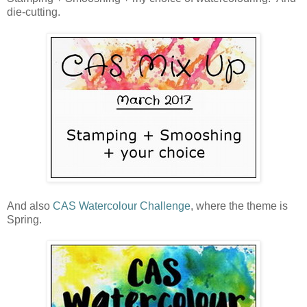
die-cutting.
And also
CAS Watercolour Challenge
, where the theme is
Spring.