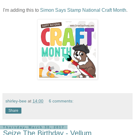
I'm adding this to
Simon Says Stamp National Craft Month
.
shirley-bee
at
14:00
6 comments:
Share
Thursday, March 30, 2017
Seize The Birthday - Vellum