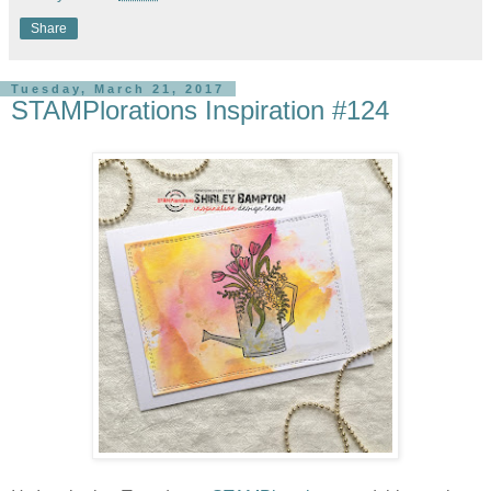
Share
Tuesday, March 21, 2017
STAMPlorations Inspiration #124