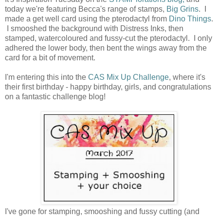
today we're featuring Becca's range of stamps,
Big Grins
. I
made a get well card using the pterodactyl from
Dino Things
.
I smooshed the background with Distress Inks, then
stamped, watercoloured and fussy-cut the pterodactyl. I only
adhered the lower body, then bent the wings away from the
card for a bit of movement.
I'm entering this into the
CAS Mix Up Challenge
, where it's
their first birthday - happy birthday, girls, and congratulations
on a fantastic challenge blog!
I've gone for stamping, smooshing and fussy cutting (and