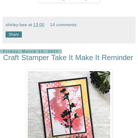
shirley-bee
at
13:00
14 comments:
Share
Friday, March 10, 2017
Craft Stamper Take It Make It Reminder