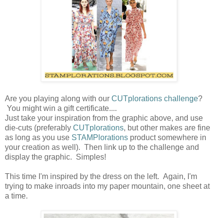
Are you playing along with our
CUTplorations challenge
?
You might win a gift certificate....
Just take your inspiration from the graphic above, and use
die-cuts (preferably
CUTplorations
, but other makes are fine
as long as you use
STAMPlorations
product somewhere in
your creation as well). Then link up to the challenge and
display the graphic. Simples!
This time I'm inspired by the dress on the left. Again, I'm
trying to make inroads into my paper mountain, one sheet at
a time.