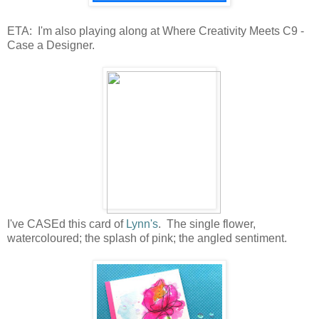
ETA: I'm also playing along at Where Creativity Meets C9 -
Case a Designer.
I've CASEd this card of
Lynn's
. The single flower,
watercoloured; the splash of pink; the angled sentiment.