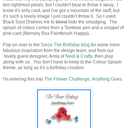
two rightmost petals, but I couldn't bear to throw it away. I
know it's only card, and I've got a mountain of the stuff, but
it's such a lovely image I just couldn't throw it. So I used
Black Soot Distress Ink to
blend
hide the smudging. The
splash of colour comes from a Tombow pen and a snippet of
pink card (Memory Box Paintbrush Happy).
Pop on over to the
Seize The Birthday blog
for some more
fabulous inspiration from the design team, and from our
lovely guest designer, Anita of
Neet & Crafty
, then play
along with us. You don't have to keep to the Colour Splash
theme, as long as it's a birthday creation.
I'm entering this into
The Flower Challenge, Anything Goes
.