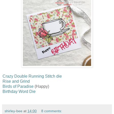
Crazy Double Running Stitch die
Rise and Grind
Birds of Paradise
(Happy)
Birthday Word Die
shirley-bee
at
14:00
8 comments: