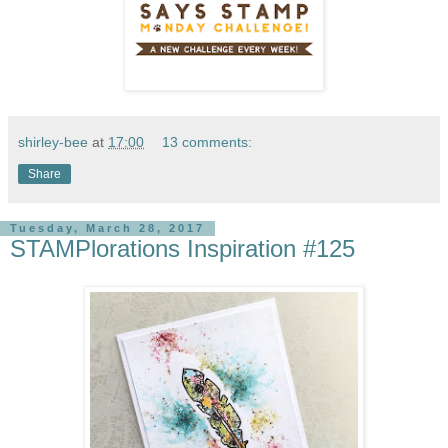
shirley-bee
at
17:00
13 comments:
Share
Tuesday, March 28, 2017
STAMPlorations Inspiration #125