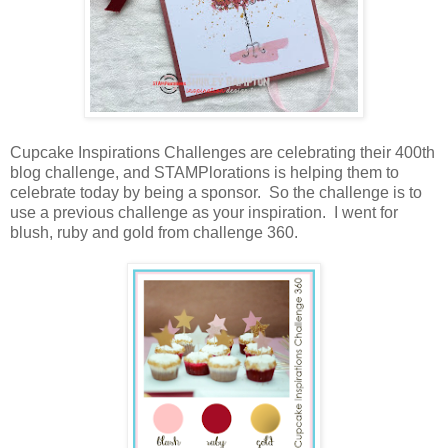
Cupcake Inspirations Challenges are celebrating their 400th
blog challenge, and STAMPlorations is helping them to
celebrate today by being a sponsor. So the challenge is to
use a previous challenge as your inspiration. I went for
blush, ruby and gold from challenge 360.