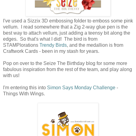
I've used a Sizzix 3D embossing folder to emboss some pink
vellum. I read somewhere that a Zig 2-way glue pen is the
best way to attach vellum, just adding a teensy bit along the
edges. So that's what I did! The bird is from
STAMPlorations
Trendy Birds
, and the medallion is from
Craftwork Cards - been in my stash for years.
Pop on over to the Seize The Birthday blog for some more
fabulous inspiration from the rest of the team, and play along
with us!
I'm entering this into
Simon Says Monday Challenge
-
Things With Wings.