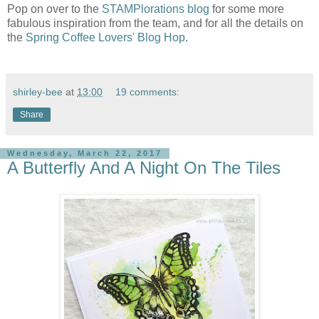
Pop on over to the
STAMPlorations blog
for some more
fabulous inspiration from the team, and for all the details on
the
Spring Coffee Lovers' Blog Hop
.
shirley-bee
at
13:00
19 comments:
Share
Wednesday, March 22, 2017
A Butterfly And A Night On The Tiles