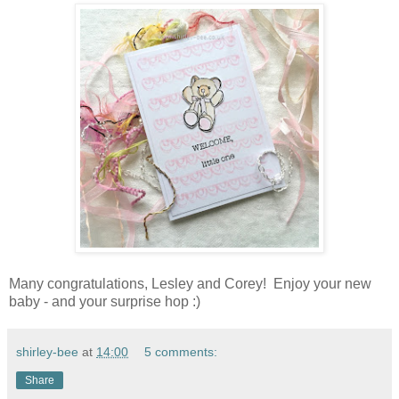
Many congratulations, Lesley and Corey! Enjoy your new
baby - and your surprise hop :)
shirley-bee
at
14:00
5 comments:
Share