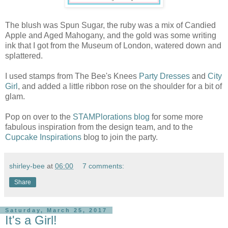
The blush was Spun Sugar, the ruby was a mix of Candied
Apple and Aged Mahogany, and the gold was some writing
ink that I got from the Museum of London, watered down and
splattered.
I used stamps from The Bee's Knees
Party Dresses
and
City
Girl
, and added a little ribbon rose on the shoulder for a bit of
glam.
Pop on over to the
STAMPlorations blog
for some more
fabulous inspiration from the design team, and to the
Cupcake Inspirations
blog to join the party.
shirley-bee
at
06:00
7 comments:
Share
Saturday, March 25, 2017
It's a Girl!