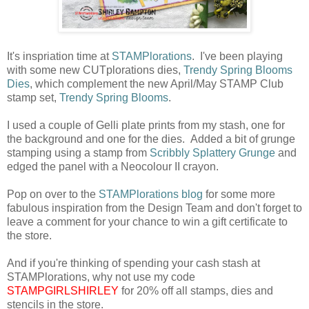
It's inspriation time at
STAMPlorations
. I've been playing
with some new CUTplorations dies,
Trendy Spring Blooms
Dies
, which complement the new April/May STAMP Club
stamp set,
Trendy Spring Blooms
.
I used a couple of Gelli plate prints from my stash, one for
the background and one for the dies. Added a bit of grunge
stamping using a stamp from
Scribbly Splattery Grunge
and
edged the panel with a Neocolour II crayon.
Pop on over to the
STAMPlorations blog
for some more
fabulous inspiration from the Design Team and don't forget to
leave a comment for your chance to win a gift certificate to
the store.
And if you're thinking of spending your cash stash at
STAMPlorations, why not use my code
STAMPGIRLSHIRLEY
for 20% off all stamps, dies and
stencils in the store.