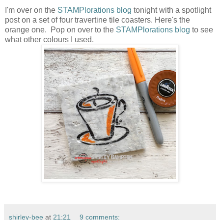
I'm over on the
STAMPlorations blog
tonight with a spotlight
post on a set of four travertine tile coasters. Here's the
orange one. Pop on over to the
STAMPlorations blog
to see
what other colours I used.
shirley-bee
at
21:21
9 comments: