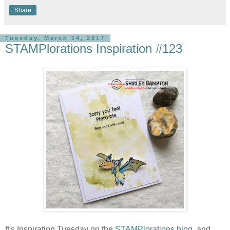
Share
Tuesday, March 14, 2017
STAMPlorations Inspiration #123
It's Inspiration Tuesday on the
STAMPlorations blog,
and