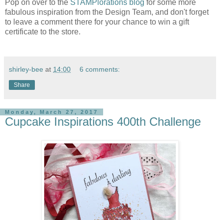
Pop on over to the
STAMPlorations blog
for some more
fabulous inspiration from the Design Team, and don't forget
to leave a comment there for your chance to win a gift
certificate to the store.
shirley-bee
at
14:00
6 comments:
Share
Monday, March 27, 2017
Cupcake Inspirations 400th Challenge