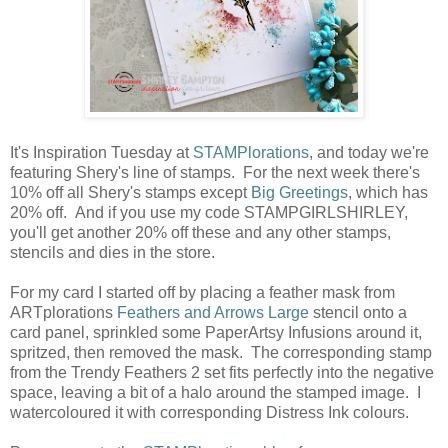
It's Inspiration Tuesday at
STAMPlorations
, and today we're
featuring Shery's line of stamps. For the next week there's
10% off all Shery's stamps except
Big Greetings
, which has
20% off. And if you use my code STAMPGIRLSHIRLEY,
you'll get another 20% off these and any other stamps,
stencils and dies in the store.
For my card I started off by placing a feather mask from
ARTplorations
Feathers and Arrows Large
stencil onto a
card panel, sprinkled some PaperArtsy Infusions around it,
spritzed, then removed the mask. The corresponding stamp
from the Trendy Feathers 2 set fits perfectly into the negative
space, leaving a bit of a halo around the stamped image. I
watercoloured it with corresponding Distress Ink colours.