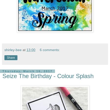
shirley-bee
at
13:00
6 comments:
Share
Thursday, March 16, 2017
Seize The Birthday - Colour Splash