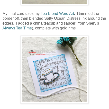
My final card uses my
Tea Blend Word Art
. I trimmed the
border off, then blended Salty Ocean Distress Ink around the
edges. I added a china teacup and saucer (from Shery's
Always Tea Time
), complete with gold rims