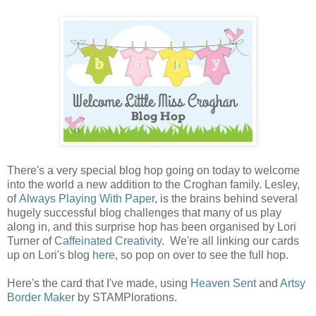
There's a very special blog hop going on today to welcome
into the world a new addition to the Croghan family. Lesley,
of
Always Playing With Paper
, is the brains behind several
hugely successful blog challenges that many of us play
along in, and this surprise hop has been organised by Lori
Turner of
Caffeinated Creativity
. We're all linking our cards
up on Lori's blog
here
, so pop on over to see the full hop.
Here's the card that I've made, using
Heaven Sent
and
Artsy
Border Maker
by STAMPlorations.