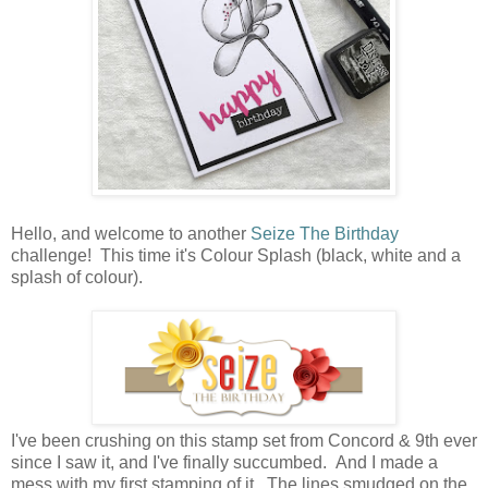
Hello, and welcome to another
Seize The Birthday
challenge! This time it's Colour Splash (black, white and a
splash of colour).
I've been crushing on this stamp set from Concord & 9th ever
since I saw it, and I've finally succumbed. And I made a
mess with my first stamping of it. The lines smudged on the