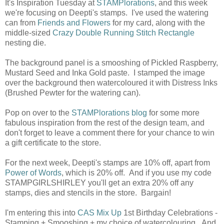
It's Inspiration Tuesday at
STAMPlorations
, and this week
we're focusing on Deepti's stamps. I've used the watering
can from
Friends and Flowers
for my card, along with the
middle-sized
Crazy Double Running Stitch Rectangle
nesting die.
The background panel is a smooshing of Pickled Raspberry,
Mustard Seed and Inka Gold paste. I stamped the image
over the background then watercoloured it with Distress Inks
(Brushed Pewter for the watering can).
Pop on over to the
STAMPlorations blog
for some more
fabulous inspiration from the rest of the design team, and
don't forget to leave a comment there for your chance to win
a gift certificate to the store.
For the next week, Deepti's stamps are 10% off, apart from
Power of Words
, which is 20% off. And if you use my code
STAMPGIRLSHIRLEY you'll get an extra 20% off any
stamps, dies and stencils in the store. Bargain!
I'm entering this into
CAS Mix Up
1st Birthday Celebrations -
Stamping + Smooshing + my choice of watercolouring. And