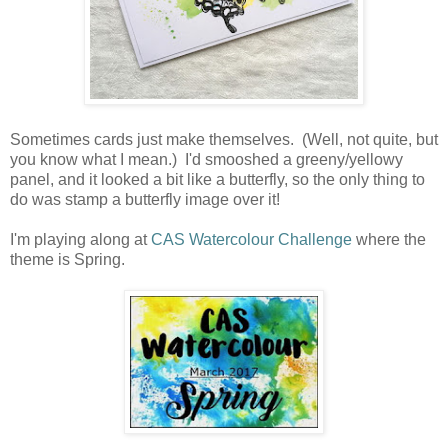
Sometimes cards just make themselves. (Well, not quite, but
you know what I mean.) I'd smooshed a greeny/yellowy
panel, and it looked a bit like a butterfly, so the only thing to
do was stamp a butterfly image over it!
I'm playing along at
CAS Watercolour Challenge
where the
theme is Spring.