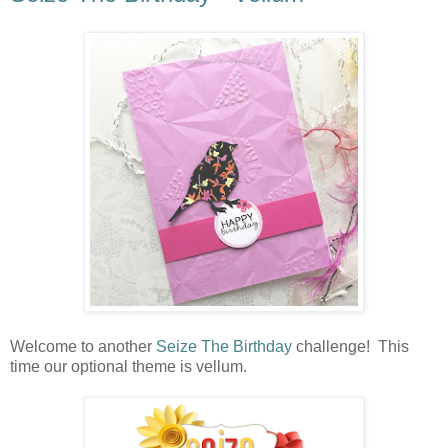
Welcome to another
Seize The Birthday
challenge! This
time our optional theme is vellum.