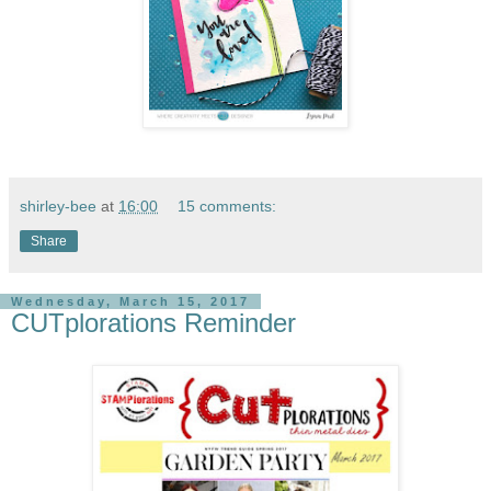
shirley-bee
at
16:00
15 comments:
Share
Wednesday, March 15, 2017
CUTplorations Reminder