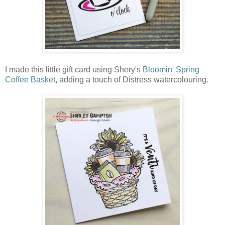
I made this little gift card using Shery's
Bloomin' Spring
Coffee Basket
, adding a touch of Distress watercolouring.