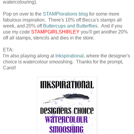
watercolouring).
Pop on over to the
STAMPlorations blog
for some more
fabulous inspiration. There's 10% off Becca's stamps all
week, and 20% off
Buttercups and Butterflies
. And if you
use my code
STAMPGIRLSHIRLEY
you'll get another 20%
off all stamps, stencils and dies in the store.
ETA:
I'm also playing along at
Inkspirational
, where the designer's
choice is watercolour smooshing. Thanks for the prompt,
Carol!