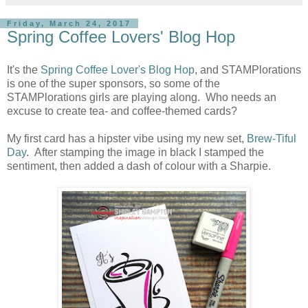
Friday, March 24, 2017
Spring Coffee Lovers' Blog Hop
It's the
Spring Coffee Lover's Blog Hop
, and STAMPlorations
is one of the super sponsors, so some of the
STAMPlorations girls are playing along. Who needs an
excuse to create tea- and coffee-themed cards?
My first card has a hipster vibe using my new set,
Brew-Tiful
Day
. After stamping the image in black I stamped the
sentiment, then added a dash of colour with a Sharpie.