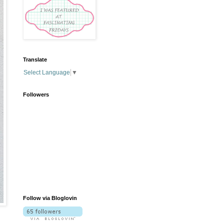
Translate
Select Language
▼
Followers
Follow via Bloglovin