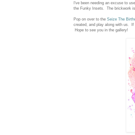
I've been needing an excuse to use 
the Funky Insets. The brickwork is
Pop on over to the
Seize The Birth
created, and play along with us. If
Hope to see you in the gallery!