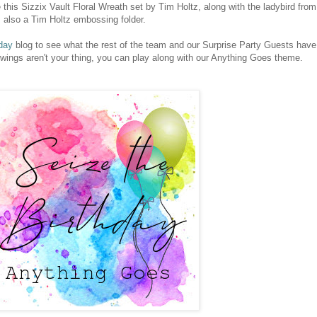
this Sizzix Vault Floral Wreath set by Tim Holtz, along with the ladybird from
 also a Tim Holtz embossing folder.
day
blog to see what the rest of the team and our Surprise Party Guests have
 wings aren't your thing, you can play along with our Anything Goes theme.