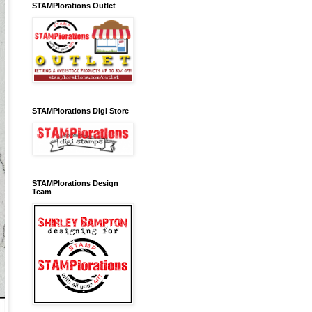
STAMPlorations Outlet
STAMPlorations Digi Store
STAMPlorations Design
Team