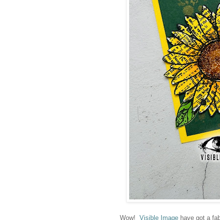
Wow!
Visible Image
have got a fab