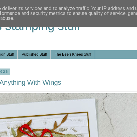
deliver its services and to analyze traffic. Your IP address and
formance and security metrics to ensure quality of service, ge
 abuse.
s stamping stuff
ign Stuff
Published Stuff
The Bee's Knees Stuff
2026
 Anything With Wings