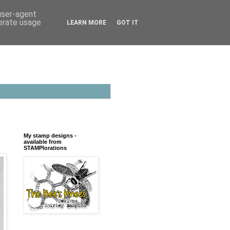
 user-agent
nerate usage
LEARN MORE
GOT IT
My stamp designs -
available from
STAMPlorations