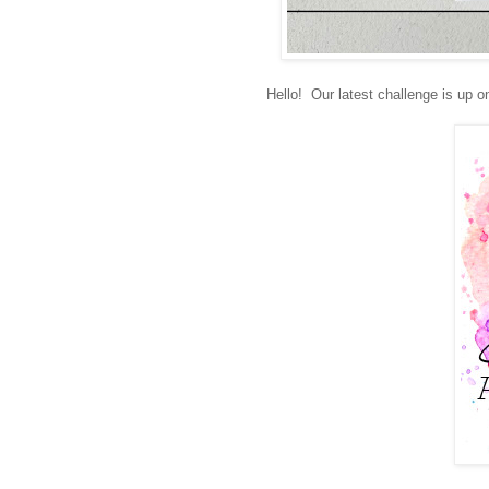
Hello! Our latest challenge is up o