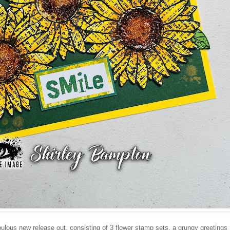
ulous new release out, consisting of 3 flower stamp sets, a grungy greetings