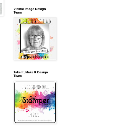
Visible Image Design
Team
Take It, Make It Design
Team