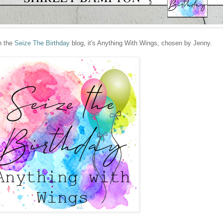
n the
Seize The Birthday
blog, it's Anything With Wings, chosen by Jenny.