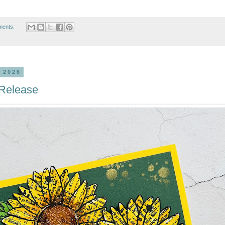
ments:
 2026
 Release