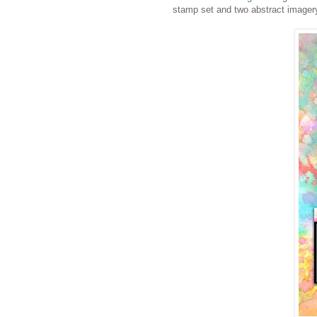
stamp set and two abstract imagery 