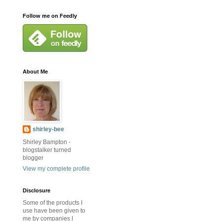
Follow me on Feedly
About Me
shirley-bee
Shirley Bampton -
blogstalker turned
blogger
View my complete profile
Disclosure
Some of the products I
use have been given to
me by companies I