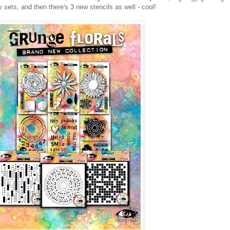
sets, and then there's 3 new stencils as well - cool!