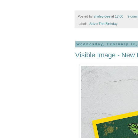
Posted by
shirley-bee
at
17:00
9 com
Labels:
Seize The Birthday
Wednesday, February 18,
Visible Image - New