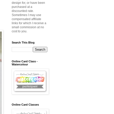
design for, or have been
purchased at a
discounted rate.
Sometimes I may use
compensated affiliate
links for which I receive a
small commission at no
cost to you.
Search This Blog
Online Card Class -
Watercolour
Online Card Classes