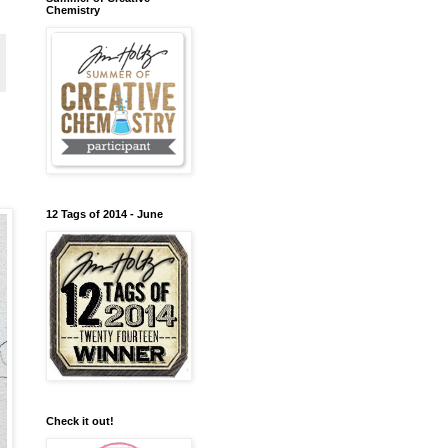
Chemistry
12 Tags of 2014 - June
Check it out!