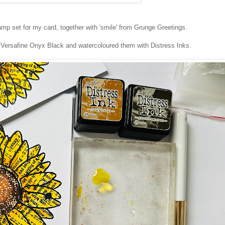
mp set for my card, together with 'smile' from Grunge Greetings.
n Versafine Onyx Black and watercoloured them with Distress Inks.