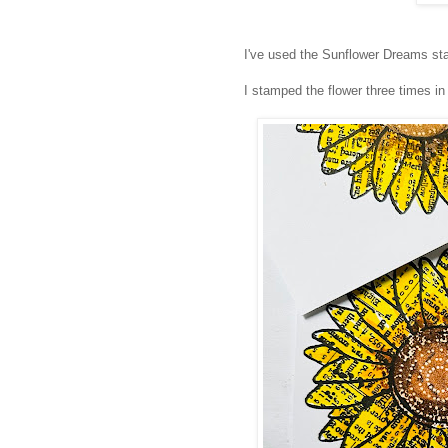
I've used the Sunflower Dreams sta
I stamped the flower three times i