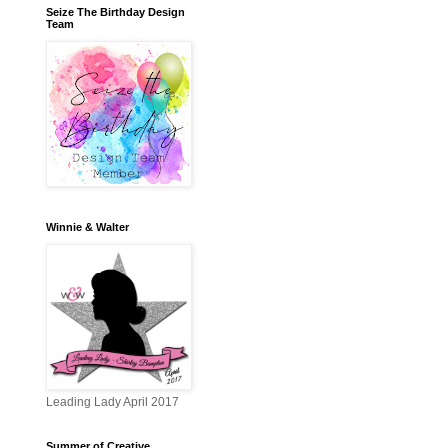
Seize The Birthday Design
Team
Winnie & Walter
Leading Lady April 2017
Summer of Creative