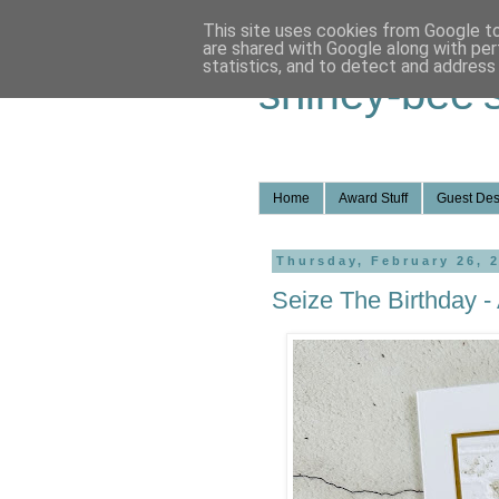
This site uses cookies from Google to 
are shared with Google along with per
statistics, and to detect and address
shirley-bee'
Home
Award Stuff
Guest Des
Thursday, February 26, 
Seize The Birthday -