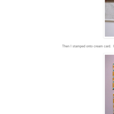
Then I stamped onto cream card. I 