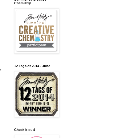
Chemistry
12 Tags of 2014 - June
e
Check it out!