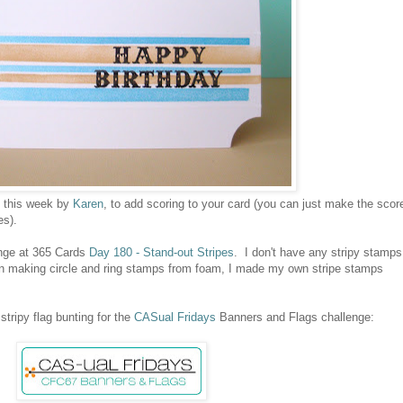
d this week by
Karen
, to add scoring to your card (you can just make the scor
es).
enge at 365 Cards
Day 180 - Stand-out Stripes
. I don't have any stripy stamps
in making circle and ring stamps from foam, I made my own stripe stamps
stripy flag bunting for the
CASual Fridays
Banners and Flags challenge: