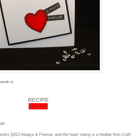
 week is
RECIPE
3 - 2 - 1
art.
orks Q012 Always & Forever, and the heart stamp is a freebie from Craft