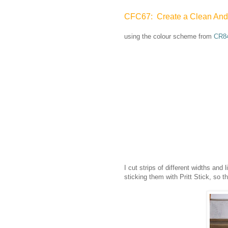
CFC67: Create a Clean And Si
using the colour scheme from
CR8
I cut strips of different widths and
sticking them with Pritt Stick, so th