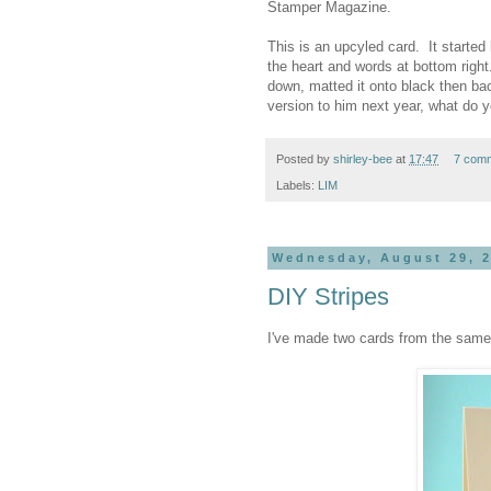
Stamper Magazine.
This is an upcyled card. It started 
the heart and words at bottom right. 
down, matted it onto black then ba
version to him next year, what do y
Posted by
shirley-bee
at
17:47
7 com
Labels:
LIM
Wednesday, August 29, 
DIY Stripes
I've made two cards from the sa