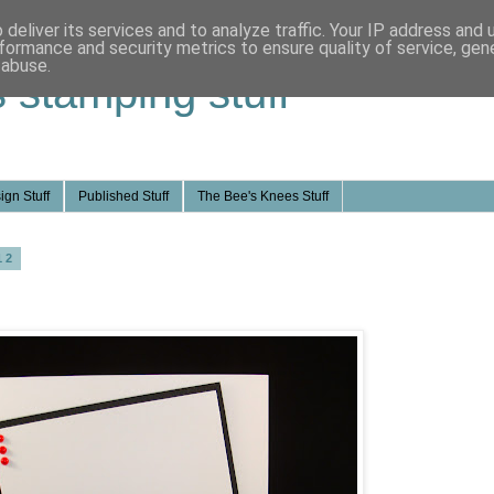
deliver its services and to analyze traffic. Your IP address and
formance and security metrics to ensure quality of service, ge
 abuse.
s stamping stuff
ign Stuff
Published Stuff
The Bee's Knees Stuff
12