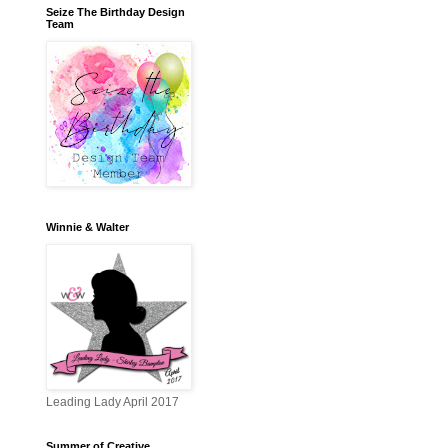
Seize The Birthday Design
Team
Winnie & Walter
Leading Lady April 2017
Summer of Creative