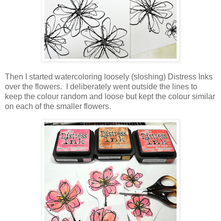
Then I started watercoloring loosely (sloshing) Distress Inks
over the flowers. I deliberately went outside the lines to
keep the colour random and loose but kept the colour similar
on each of the smaller flowers.