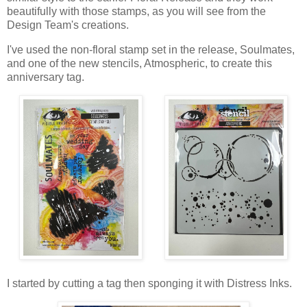
beautifully with those stamps, as you will see from the
Design Team's creations.
I've used the non-floral stamp set in the release, Soulmates,
and one of the new stencils, Atmospheric, to create this
anniversary tag.
I started by cutting a tag then sponging it with Distress Inks.