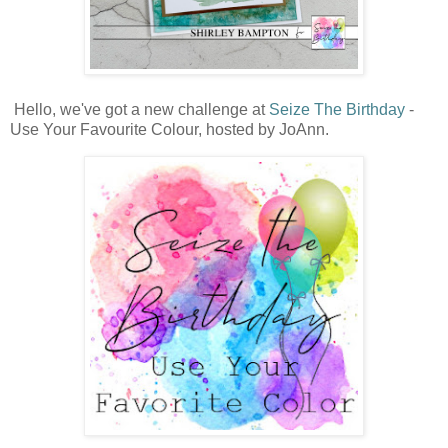
Hello, we've got a new challenge at
Seize The Birthday
-
Use Your Favourite Colour, hosted by JoAnn.