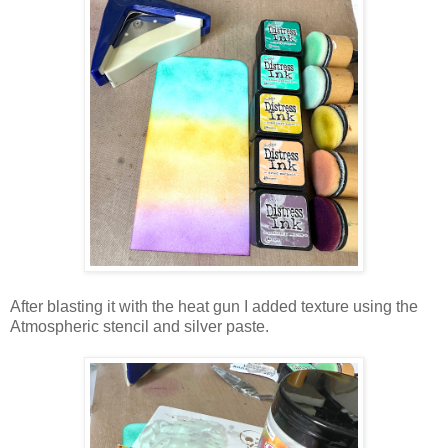
After blasting it with the heat gun I added texture using the
Atmospheric stencil and silver paste.