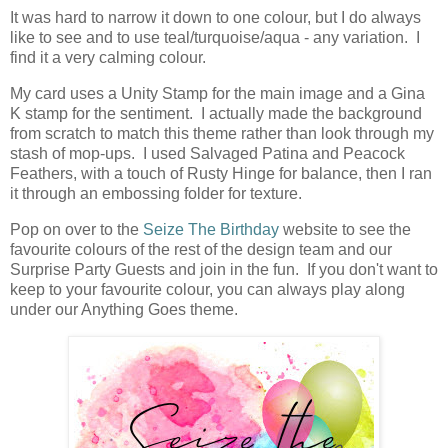
It was hard to narrow it down to one colour, but I do always
like to see and to use teal/turquoise/aqua - any variation. I
find it a very calming colour.
My card uses a Unity Stamp for the main image and a Gina
K stamp for the sentiment. I actually made the background
from scratch to match this theme rather than look through my
stash of mop-ups. I used Salvaged Patina and Peacock
Feathers, with a touch of Rusty Hinge for balance, then I ran
it through an embossing folder for texture.
Pop on over to the
Seize The Birthday
website to see the
favourite colours of the rest of the design team and our
Surprise Party Guests and join in the fun. If you don't want to
keep to your favourite colour, you can always play along
under our Anything Goes theme.