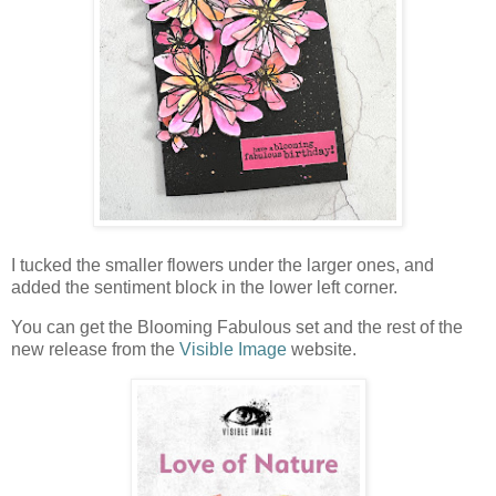
I tucked the smaller flowers under the larger ones, and
added the sentiment block in the lower left corner.
You can get the Blooming Fabulous set and the rest of the
new release from the
Visible Image
website.