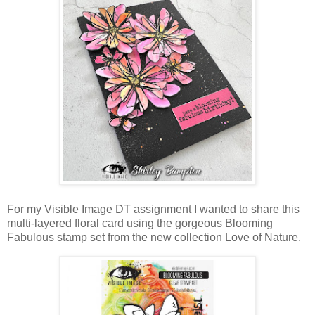
For my Visible Image DT assignment I wanted to share this
multi-layered floral card using the gorgeous Blooming
Fabulous stamp set from the new collection Love of Nature.