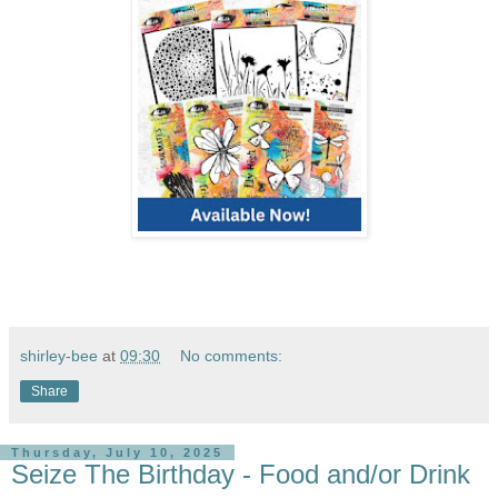
shirley-bee
at
09:30
No comments:
Share
Thursday, July 10, 2025
Seize The Birthday - Food and/or Drink