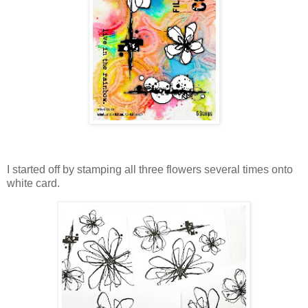
I started off by stamping all three flowers several times onto
white card.