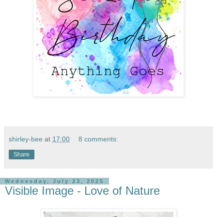
shirley-bee
at
17:00
8 comments:
Share
Wednesday, July 23, 2025
Visible Image - Love of Nature