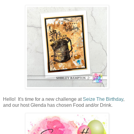
Hello! It's time for a new challenge at
Seize The Birthday
,
and our host Glenda has chosen Food and/or Drink.