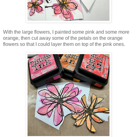
With the large flowers, I painted some pink and some more
orange, then cut away some of the petals on the orange
flowers so that I could layer them on top of the pink ones.