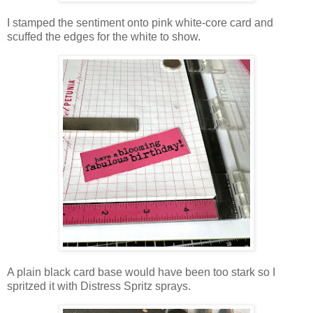
I stamped the sentiment onto pink white-core card and
scuffed the edges for the white to show.
A plain black card base would have been too stark so I
spritzed it with Distress Spritz sprays.