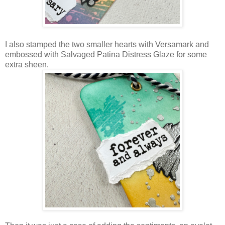
I also stamped the two smaller hearts with Versamark and
embossed with Salvaged Patina Distress Glaze for some
extra sheen.