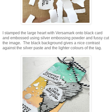
I stamped the large heart with Versamark onto black card
and embossed using silver embossing powder and fussy cut
the image. The black background gives a nice contrast
against the silver paste and the lighter colours of the tag.