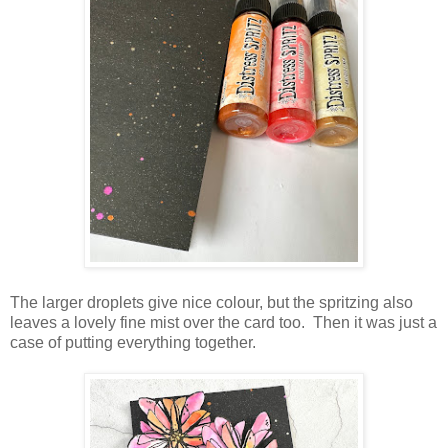
The larger droplets give nice colour, but the spritzing also
leaves a lovely fine mist over the card too. Then it was just a
case of putting everything together.