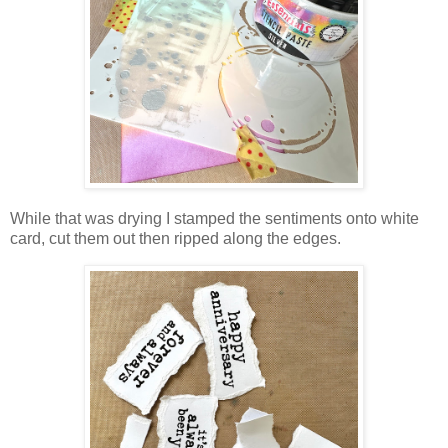
While that was drying I stamped the sentiments onto white
card, cut them out then ripped along the edges.