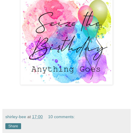
shirley-bee
at
17:00
10 comments:
Share