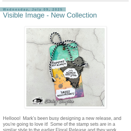
Wednesday, July 09, 2025
Visible Image - New Collection
Hellooo! Mark's been busy designing a new release, and
you're going to love it! Some of the stamp sets are in a
similar style to the earlier Floral Release and they work