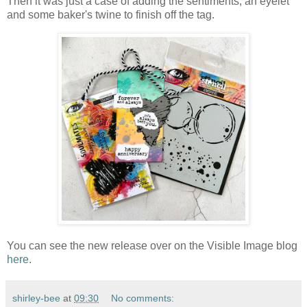
Then it was just a case of adding the sentiments, an eyelet
and some baker's twine to finish off the tag.
You can see the new release over on the Visible Image blog
here
.
shirley-bee
at
09:30
No comments: