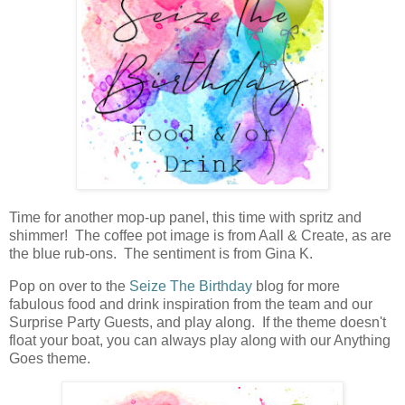
Time for another mop-up panel, this time with spritz and
shimmer! The coffee pot image is from Aall & Create, as are
the blue rub-ons. The sentiment is from Gina K.
Pop on over to the
Seize The Birthday
blog for more
fabulous food and drink inspiration from the team and our
Surprise Party Guests, and play along. If the theme doesn't
float your boat, you can always play along with our Anything
Goes theme.