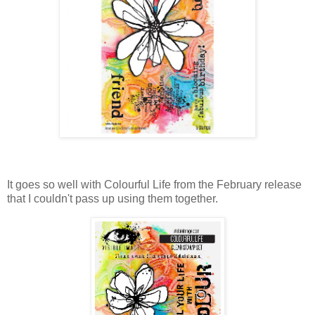
It goes so well with Colourful Life from the February release
that I couldn't pass up using them together.