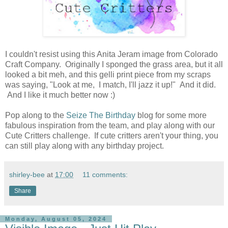
I couldn't resist using this Anita Jeram image from Colorado
Craft Company. Originally I sponged the grass area, but it all
looked a bit meh, and this gelli print piece from my scraps
was saying, "Look at me, I match, I'll jazz it up!" And it did.
And I like it much better now :)
Pop along to the
Seize The Birthday
blog for some more
fabulous inspiration from the team, and play along with our
Cute Critters challenge. If cute critters aren't your thing, you
can still play along with any birthday project.
shirley-bee
at
17:00
11 comments:
Share
Monday, August 05, 2024