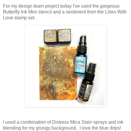
For my design team project today I've used the gorgeous
Butterfly Ink Mini stencil and a sentiment from the Lilies With
Love stamp set.
I used a combination of Distress Mica Stain sprays and ink
blending for my grungy background. I love the blue drips!