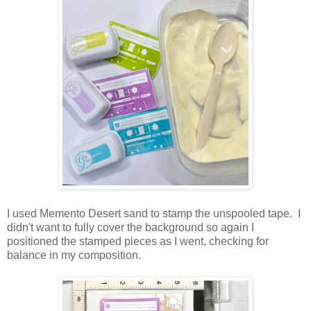
I used Memento Desert sand to stamp the unspooled tape. I
didn't want to fully cover the background so again I
positioned the stamped pieces as I went, checking for
balance in my composition.