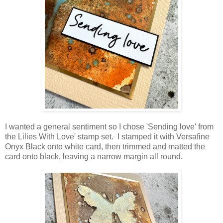
I wanted a general sentiment so I chose 'Sending love' from
the Lilies With Love' stamp set. I stamped it with Versafine
Onyx Black onto white card, then trimmed and matted the
card onto black, leaving a narrow margin all round.