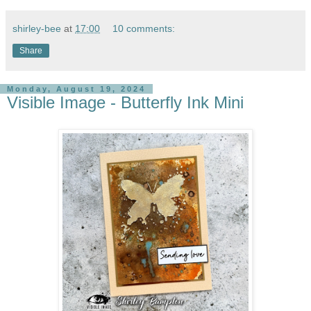
shirley-bee
at
17:00
10 comments:
Share
Monday, August 19, 2024
Visible Image - Butterfly Ink Mini