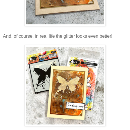
And, of course, in real life the glitter looks even better!