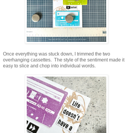
Once everything was stuck down, I trimmed the two
overhanging cassettes. The style of the sentiment made it
easy to slice and chop into individual words.