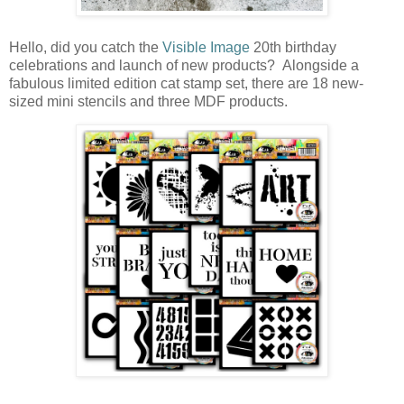
Hello, did you catch the
Visible Image
20th birthday
celebrations and launch of new products? Alongside a
fabulous limited edition cat stamp set, there are 18 new-
sized mini stencils and three MDF products.