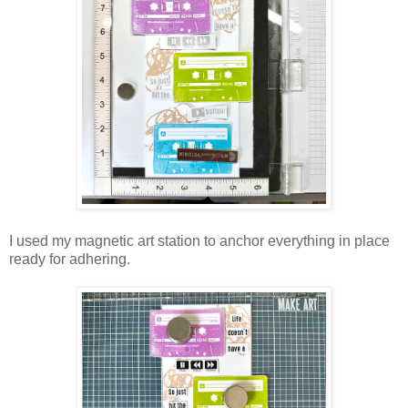
I used my magnetic art station to anchor everything in place
ready for adhering.