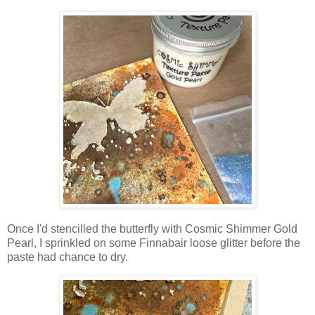
Once I'd stencilled the butterfly with Cosmic Shimmer Gold
Pearl, I sprinkled on some Finnabair loose glitter before the
paste had chance to dry.