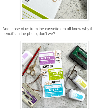
And those of us from the cassette era all know why the
pencil's in the photo, don't we?