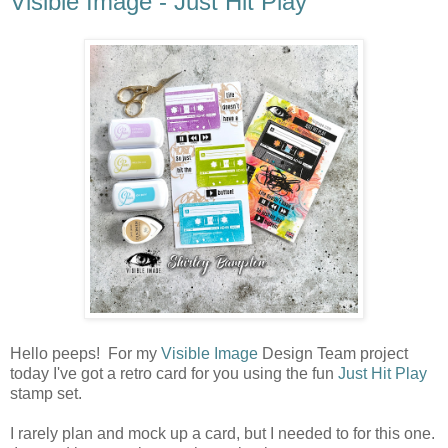
Visible Image - Just Hit Play
Hello peeps! For my
Visible Image
Design Team project
today I've got a retro card for you using the fun
Just Hit Play
stamp set.
I rarely plan and mock up a card, but I needed to for this one.