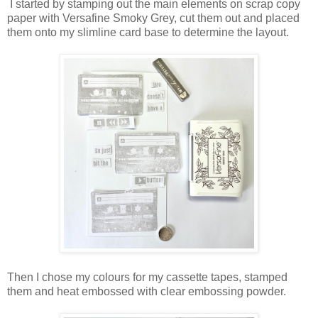
I started by stamping out the main elements on scrap copy
paper with Versafine Smoky Grey, cut them out and placed
them onto my slimline card base to determine the layout.
Then I chose my colours for my cassette tapes, stamped
them and heat embossed with clear embossing powder.