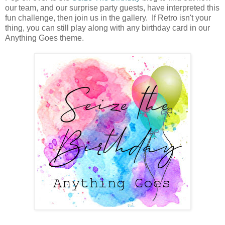
our team, and our surprise party guests, have interpreted this
fun challenge, then join us in the gallery. If Retro isn't your
thing, you can still play along with any birthday card in our
Anything Goes theme.