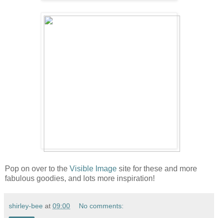
Pop on over to the
Visible Image
site for these and more
fabulous goodies, and lots more inspiration!
shirley-bee
at
09:00
No comments: