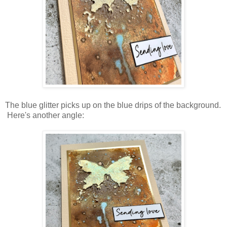
The blue glitter picks up on the blue drips of the background.
Here's another angle: