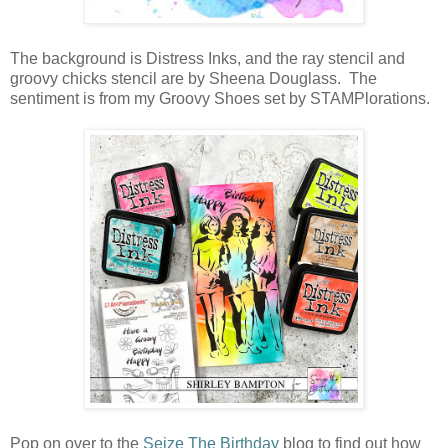
The background is Distress Inks, and the ray stencil and
groovy chicks stencil are by Sheena Douglass. The
sentiment is from my Groovy Shoes set by STAMPlorations.
Pop on over to the
Seize The Birthday
blog to find out how