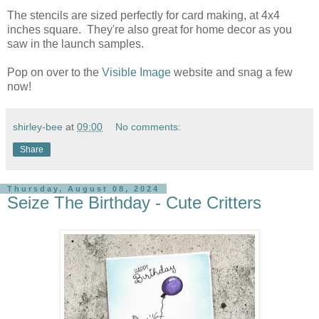
The stencils are sized perfectly for card making, at 4x4
inches square. They're also great for home decor as you
saw in the launch samples.
Pop on over to the
Visible Image
website and snag a few
now!
shirley-bee
at
09:00
No comments:
Share
Thursday, August 08, 2024
Seize The Birthday - Cute Critters