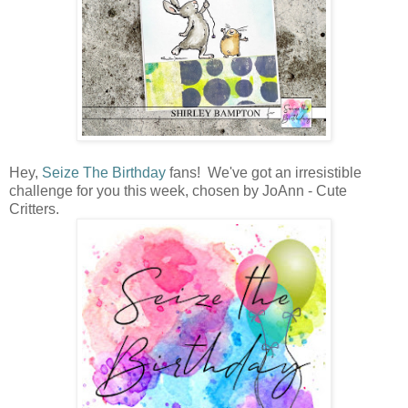
Hey,
Seize The Birthday
fans! We've got an irresistible
challenge for you this week, chosen by JoAnn - Cute
Critters.