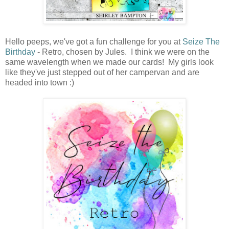
Hello peeps, we've got a fun challenge for you at
Seize The
Birthday
- Retro, chosen by Jules. I think we were on the
same wavelength when we made our cards! My girls look
like they've just stepped out of her campervan and are
headed into town :)