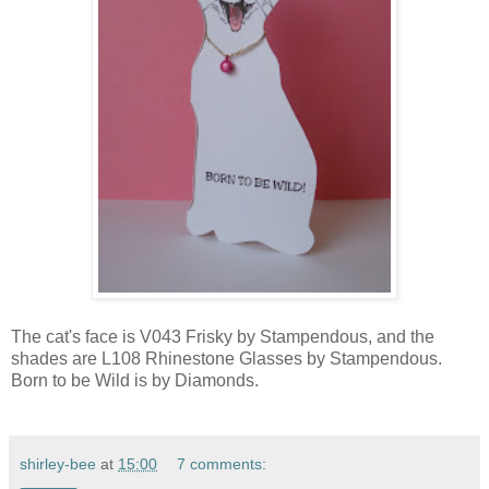
The cat's face is V043 Frisky by Stampendous, and the
shades are L108 Rhinestone Glasses by Stampendous.
Born to be Wild is by Diamonds.
shirley-bee
at
15:00
7 comments: