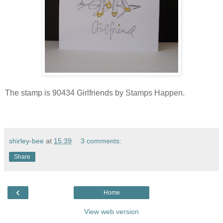
The stamp is 90434 Girlfriends by Stamps Happen.
shirley-bee
at
15:39
3 comments:
Share
‹
Home
View web version