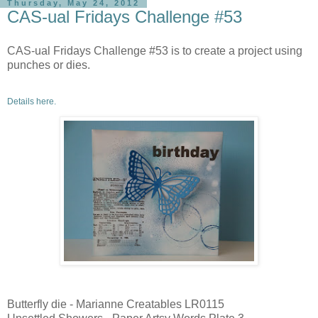
Thursday, May 24, 2012
CAS-ual Fridays Challenge #53
CAS-ual Fridays Challenge #53 is to create a project using
punches or dies.
Details here.
Butterfly die - Marianne Creatables LR0115