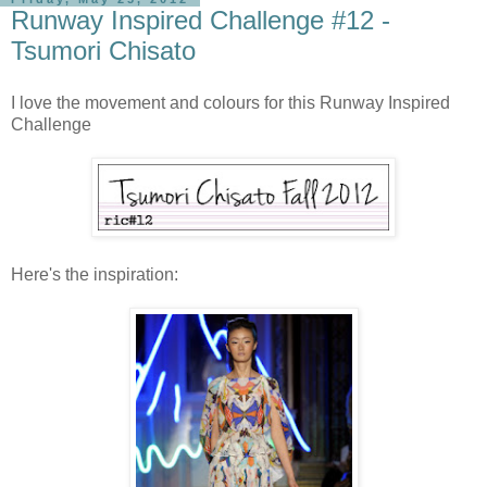
Runway Inspired Challenge #12 -
Tsumori Chisato
I love the movement and colours for this Runway Inspired
Challenge
Here's the inspiration: