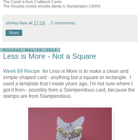
The Candi is from Craftwork Cards.
The shoulda coulda woulda stamp is Stampington C8004.
shirley-bee
at
17:15
2 comments:
Share
Monday, May 28, 2012
Less is More - Not a Square
Week 69 Recipe
for Less is More is to make a clean and
simple shaped card - anything but a square or rectangle. I
used a template that I made years ago, I'm not sure where I
got it from - possibly from a Stampendous card, because the
stamps are from Stampendous.