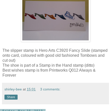
The slipper stamp is Hero Arts C3920 Fancy Slide (stamped
onto card, coloured with good old fashioned Tombows and
cut out)
The shoe is part of a Stamp in the Hand stamp (ditto)
Best wishes stamp is from Printworks Q012 Always &
Forever
shirley-bee
at
15:01
3 comments:
Share
Friday, May 25, 2012