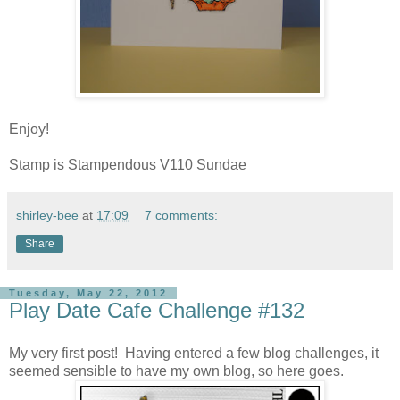
Enjoy!
Stamp is Stampendous V110 Sundae
shirley-bee
at
17:09
7 comments:
Share
Tuesday, May 22, 2012
Play Date Cafe Challenge #132
My very first post!
Having entered a few blog challenges, it
seemed sensible to have my own blog, so here goes.