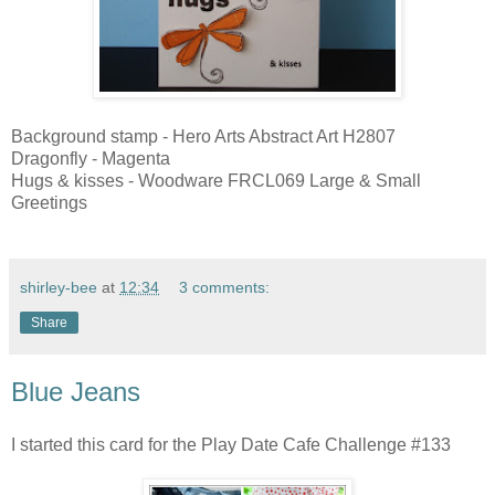
Background stamp - Hero Arts Abstract Art H2807
Dragonfly - Magenta
Hugs & kisses - Woodware FRCL069 Large & Small
Greetings
shirley-bee
at
12:34
3 comments:
Share
Blue Jeans
I started this card for the Play Date Cafe Challenge #133