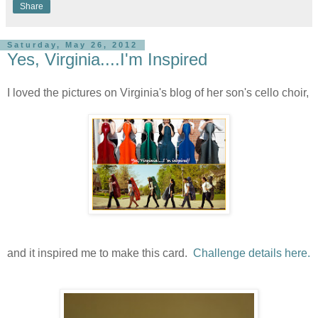
Share
Saturday, May 26, 2012
Yes, Virginia....I'm Inspired
I loved the pictures on Virginia's blog of her son's cello choir,
and it inspired me to make this card.
Challenge details here.