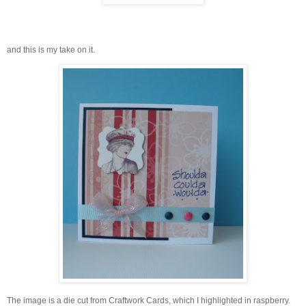
and this is my take on it.
The image is a die cut from Craftwork Cards, which I highlighted in raspberry.