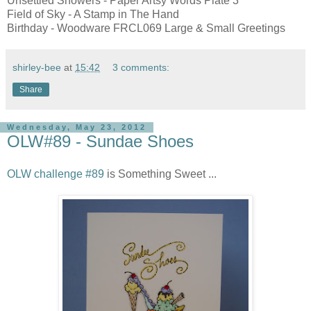
Unsettled Showers - Paper Artsy Words Plate 3
Field of Sky - A Stamp in The Hand
Birthday - Woodware FRCL069 Large & Small Greetings
shirley-bee
at
15:42
3 comments:
Share
Wednesday, May 23, 2012
OLW#89 - Sundae Shoes
OLW challenge #89
is Something Sweet ...