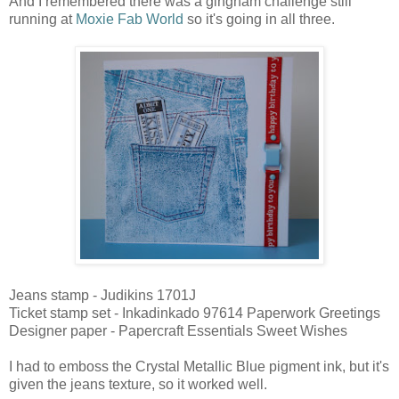
And I remembered there was a gingham challenge still
running at
Moxie Fab World
so it's going in all three.
Jeans stamp - Judikins 1701J
Ticket stamp set - Inkadinkado 97614 Paperwork Greetings
Designer paper - Papercraft Essentials Sweet Wishes
I had to emboss the Crystal Metallic Blue pigment ink, but it's
given the jeans texture, so it worked well.