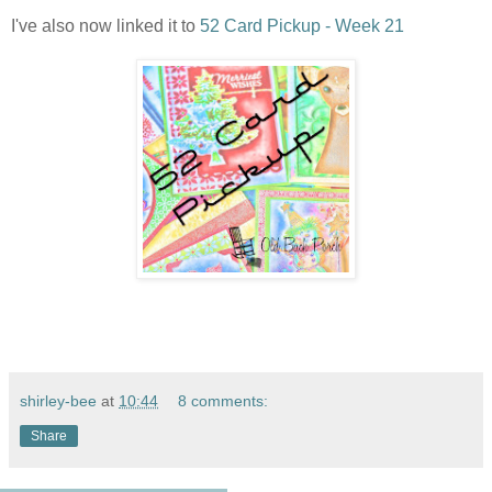
I've also now linked it to
52 Card Pickup - Week 21
shirley-bee
at
10:44
8 comments:
Share