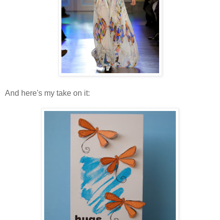
And here's my take on it: