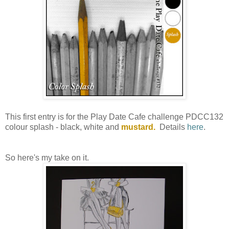
This first entry is for the Play Date Cafe challenge PDCC132
colour splash - black, white and
mustard.
Details
here
.
So here's my take on it.