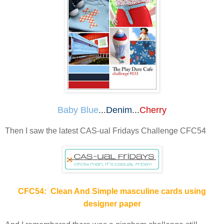
Baby Blue
...
Denim
...
Cherry
Then I saw the latest CAS-ual Fridays Challenge CFC54
CFC54: Clean And Simple masculine cards using
designer paper