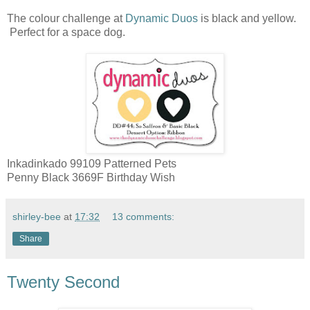
The colour challenge at
Dynamic Duos
is black and yellow.
Perfect for a space dog.
Inkadinkado 99109 Patterned Pets
Penny Black 3669F Birthday Wish
shirley-bee
at
17:32
13 comments:
Share
Twenty Second