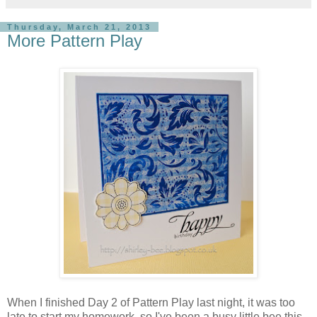
Thursday, March 21, 2013
More Pattern Play
When I finished Day 2 of Pattern Play last night, it was too
late to start my homework, so I've been a busy little bee this