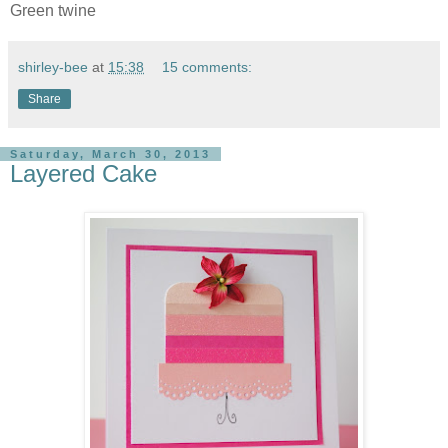
Green twine
shirley-bee
at
15:38
15 comments:
Share
Saturday, March 30, 2013
Layered Cake