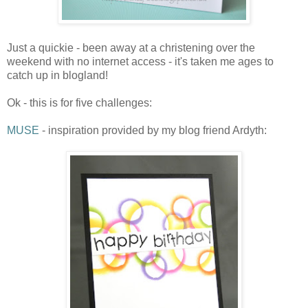
Just a quickie - been away at a christening over the
weekend with no internet access - it's taken me ages to
catch up in blogland!
Ok - this is for five challenges:
MUSE
- inspiration provided by my blog friend Ardyth: