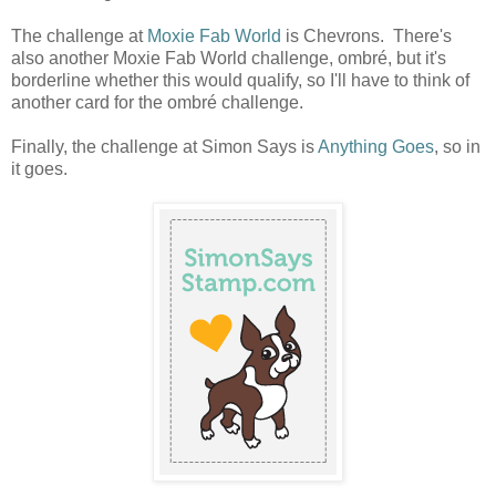
The challenge at
Moxie Fab World
is Chevrons. There's
also another Moxie Fab World challenge, ombré, but it's
borderline whether this would qualify, so I'll have to think of
another card for the ombré challenge.
Finally, the challenge at Simon Says is
Anything Goes
, so in
it goes.