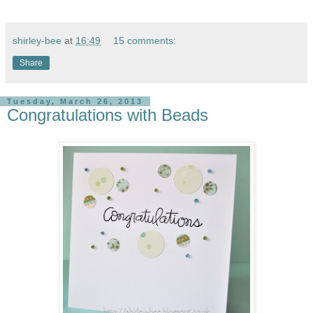
shirley-bee
at
16:49
15 comments:
Share
Tuesday, March 26, 2013
Congratulations with Beads