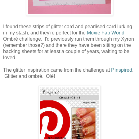
I found these strips of glitter card and pearlised card lurking
in my stash, and they're perfect for the
Moxie Fab World
Ombré challenge. I'd previously run them through my Xyron
(remember those?) and there they have been sitting on the
backing sheets for at least a couple of years, waiting to be
loved.
The glitter inspiration came from the challenge at
Pinspired
.
Glitter and ombré. Olé!