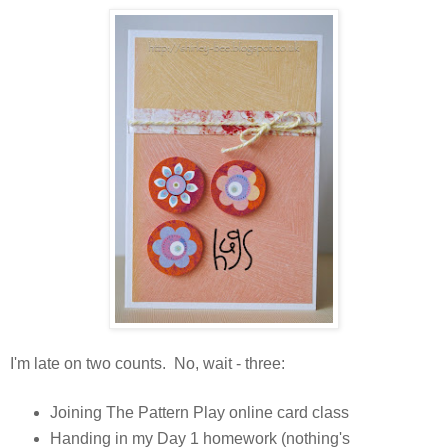
I'm late on two counts. No, wait - three:
Joining The Pattern Play online card class
Handing in my Day 1 homework (nothing's