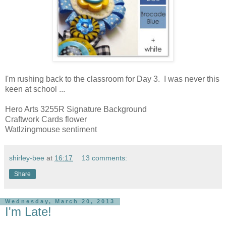
I'm rushing back to the classroom for Day 3. I was never this
keen at school ...
Hero Arts 3255R Signature Background
Craftwork Cards flower
Watlzingmouse sentiment
shirley-bee
at
16:17
13 comments:
Share
Wednesday, March 20, 2013
I'm Late!