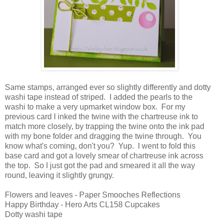
Same stamps, arranged ever so slightly differently and dotty
washi tape instead of striped. I added the pearls to the
washi to make a very upmarket window box. For my
previous card I inked the twine with the chartreuse ink to
match more closely, by trapping the twine onto the ink pad
with my bone folder and dragging the twine through. You
know what's coming, don't you? Yup. I went to fold this
base card and got a lovely smear of chartreuse ink across
the top. So I just got the pad and smeared it all the way
round, leaving it slightly grungy.
Flowers and leaves - Paper Smooches Reflections
Happy Birthday - Hero Arts CL158 Cupcakes
Dotty washi tape