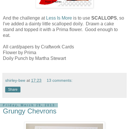
And the challenge at
Less Is More
is to use
SCALLOPS
, so
I've added a dainty little scalloped doily. Drawn a cake
stand and topped it with a Prima flower. Good enough to
eat.
All card/papers by Craftwork Cards
Flower by Prima
Doily Punch by Martha Stewart
shirley-bee
at
17:23
13 comments:
Share
Friday, March 29, 2013
Grungy Chevrons