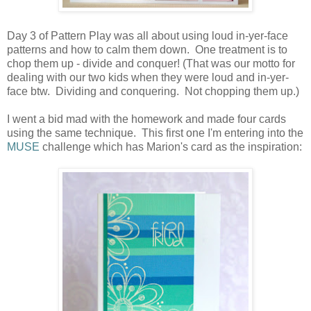
Day 3 of Pattern Play was all about using loud in-yer-face
patterns and how to calm them down. One treatment is to
chop them up - divide and conquer! (That was our motto for
dealing with our two kids when they were loud and in-yer-
face btw. Dividing and conquering. Not chopping them up.)
I went a bid mad with the homework and made four cards
using the same technique. This first one I'm entering into the
MUSE
challenge which has Marion's card as the inspiration: