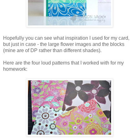
Hopefully you can see what inspiration I used for my card,
but just in case - the large flower images and the blocks
(mine are of DP rather than different shades).
Here are the four loud patterns that I worked with for my
homework: