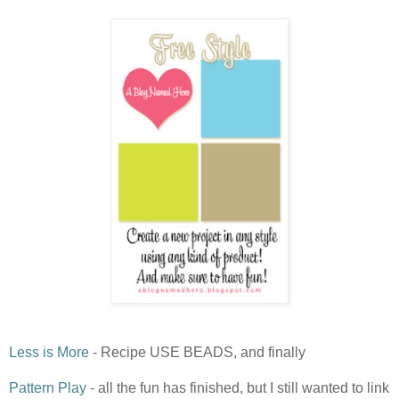
Less is More
- Recipe USE BEADS, and finally
Pattern Play
- all the fun has finished, but I still wanted to link