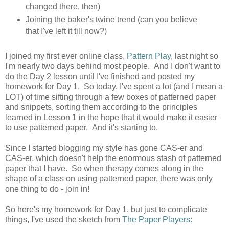
changed there, then)
Joining the baker's twine trend (can you believe
that I've left it till now?)
I joined my first ever online class,
Pattern Play
, last night so
I'm nearly two days behind most people. And I don't want to
do the Day 2 lesson until I've finished and posted my
homework for Day 1. So today, I've spent a lot (and I mean a
LOT) of time sifting through a few boxes of patterned paper
and snippets, sorting them according to the principles
learned in Lesson 1 in the hope that it would make it easier
to use patterned paper. And it's starting to.
Since I started blogging my style has gone CAS-er and
CAS-er, which doesn't help the enormous stash of patterned
paper that I have. So when therapy comes along in the
shape of a class on using patterned paper, there was only
one thing to do - join in!
So here's my homework for Day 1, but just to complicate
things, I've used the sketch from
The Paper Players: