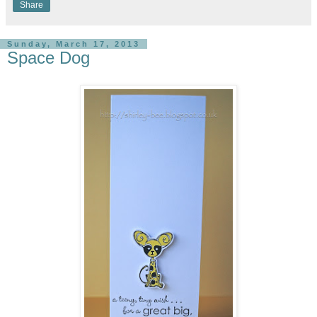
Share
Sunday, March 17, 2013
Space Dog