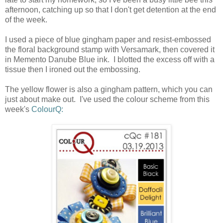
afternoon, catching up so that I don't get detention at the end
of the week.
I used a piece of blue gingham paper and resist-embossed
the floral background stamp with Versamark, then covered it
in Memento Danube Blue ink. I blotted the excess off with a
tissue then I ironed out the embossing.
The yellow flower is also a gingham pattern, which you can
just about make out. I've used the colour scheme from this
week's
ColourQ: