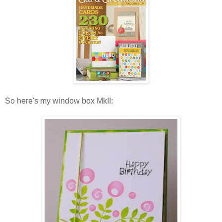
So here's my window box MkII: