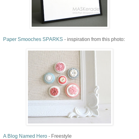
Paper Smooches SPARKS
- inspiration from this photo:
A Blog Named Hero
- Freestyle