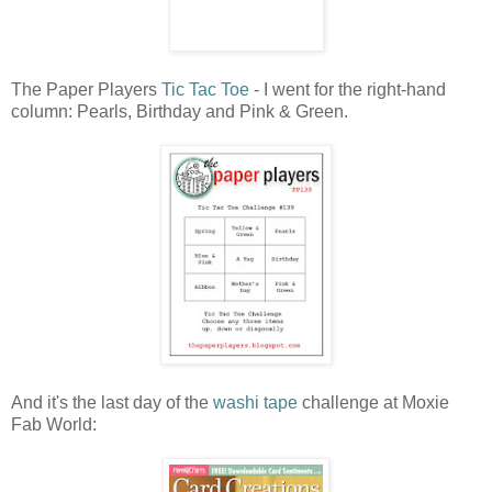
The Paper Players
Tic Tac Toe
- I went for the right-hand
column: Pearls, Birthday and Pink & Green.
And it's the last day of the
washi tape
challenge at Moxie
Fab World: