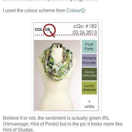
I used the colour scheme from
ColourQ:
Believe it or not, the sentiment is actually green IRL
(Versamagic Hint of Pesto) but in the pic it looks more like
Hint of Sludge.