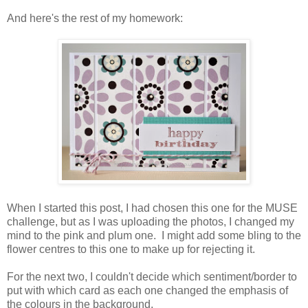
And here's the rest of my homework:
When I started this post, I had chosen this one for the MUSE
challenge, but as I was uploading the photos, I changed my
mind to the pink and plum one. I might add some bling to the
flower centres to this one to make up for rejecting it.
For the next two, I couldn't decide which sentiment/border to
put with which card as each one changed the emphasis of
the colours in the background.