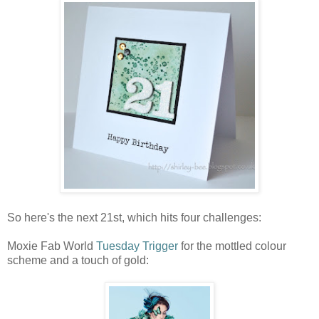
So here's the next 21st, which hits four challenges:
Moxie Fab World
Tuesday Trigger
for the mottled colour
scheme and a touch of gold: