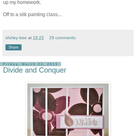
up my homework.
Off to a silk painting class...
shirley-bee
at
19:23
29 comments:
Share
Friday, March 22, 2013
Divide and Conquer