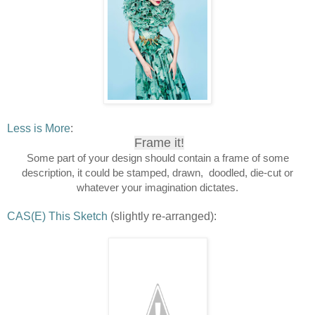
Less is More
:
Frame it!
Some part of your design should contain a frame of some
description, it could be stamped, drawn, doodled, die-cut or
whatever your imagination dictates.
CAS(E) This Sketch
(slightly re-arranged):