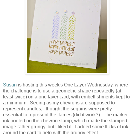
Susan
is hosting this week's One Layer Wednesday, where
the challenge is to use a geometric shape repeatedly (at
least twice) on a one layer card, with embellishments kept to
a minimum. Seeing as my chevrons are supposed to
represent candles, I thought the sequins were pretty
essential to represent the flames (did it work?). The marker
ink pooled on the chevron stamp, which made the stamped
image rather grungy, but I liked it. I added some flicks of ink
around the card to help with the grungy effect.