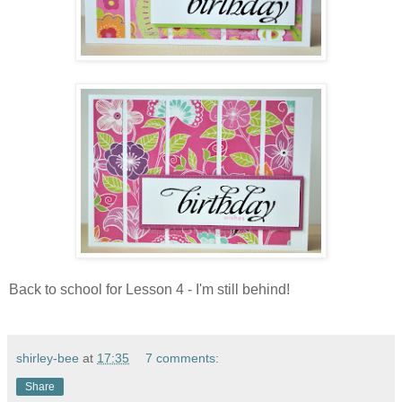
Back to school for Lesson 4 - I'm still behind!
shirley-bee
at
17:35
7 comments:
Share