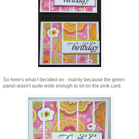
So here's what I decided on - mainly because the green
panel wasn't quite wide enough to sit on the pink card.