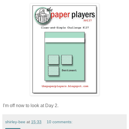
I'm off now to look at Day 2.
shirley-bee
at
15:33
10 comments: