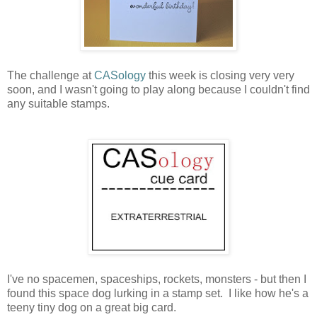
The challenge at
CASology
this week is closing very very
soon, and I wasn't going to play along because I couldn't find
any suitable stamps.
I've no spacemen, spaceships, rockets, monsters - but then I
found this space dog lurking in a stamp set. I like how he's a
teeny tiny dog on a great big card.