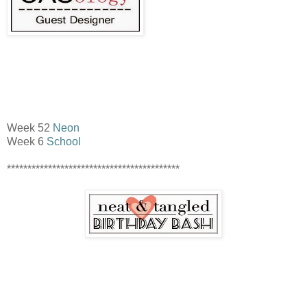
Week 52
Neon
Week 6
School
******************************************