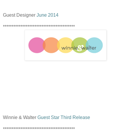
Guest Designer
June 2014
*****************************************
Winnie & Walter
Guest Star Third Release
*****************************************