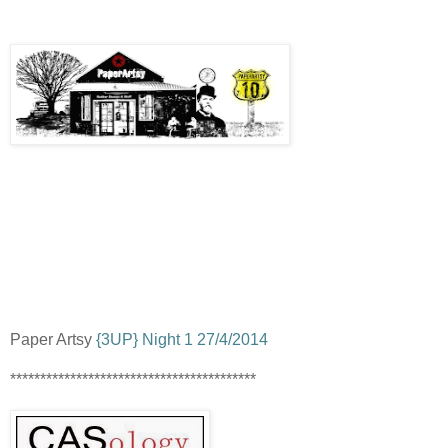
Paper Artsy
{3UP} Night 1 27/4/2014
*****************************************