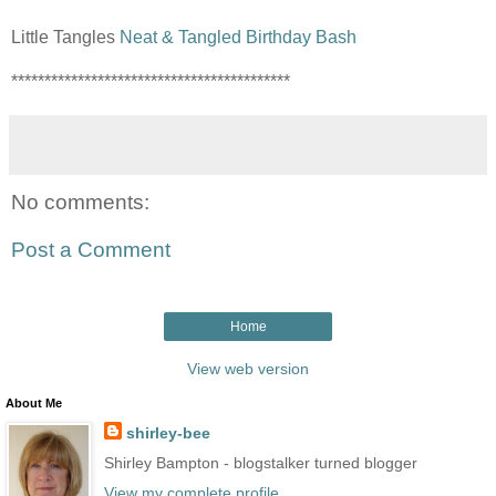
Little Tangles
Neat & Tangled Birthday Bash
******************************************
No comments:
Post a Comment
Home
View web version
About Me
shirley-bee
Shirley Bampton - blogstalker turned blogger
View my complete profile