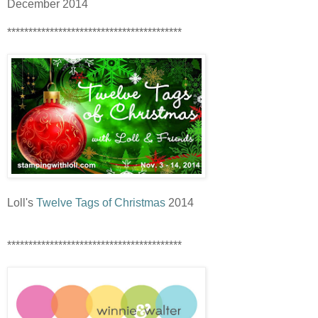
December 2014
*****************************************
Loll's
Twelve Tags of Christmas
2014
*****************************************