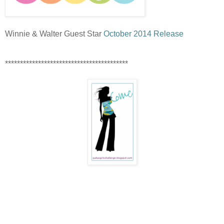
Winnie & Walter Guest Star
October 2014 Release
*****************************************