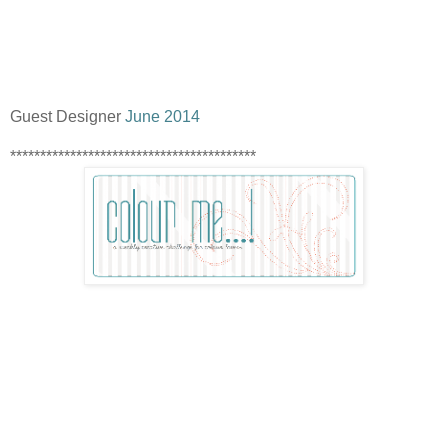
Guest Designer
June 2014
*****************************************