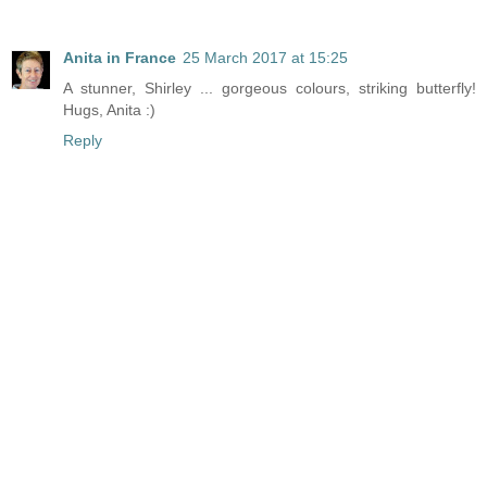
Anita in France
25 March 2017 at 15:25
A stunner, Shirley ... gorgeous colours, striking butterfly!
Hugs, Anita :)
Reply