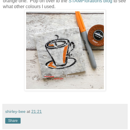
orange one. Pop on over to the
STAMPlorations blog
to see
what other colours I used.
shirley-bee
at
21:21
Share