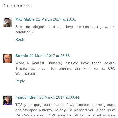
9 comments:
Mac Mable
22 March 2017 at 23:31
Such an elegant card and love the smooshing, water-
colouring x
Reply
Bonnie
22 March 2017 at 23:38
What a beautiful butterfly, Shirley! Love these colors!
Thanks so much for sharing this with us at CAS
Watercolour!
Reply
nancy littrell
23 March 2017 at 00:44
TFS your gorgeous splash of watercoloured background
and stamped butterfly, Shirley. So pleased you joined us at
CAS Watercolour. LOVE your tile..off to check out all your