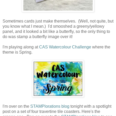
Sometimes cards just make themselves. (Well, not quite, but
you know what I mean.) I'd smooshed a greeny/yellowy
panel, and it looked a bit like a butterfly, so the only thing to
do was stamp a butterfly image over it!
I'm playing along at
CAS Watercolour Challenge
where the
theme is Spring.
I'm over on the
STAMPlorations blog
tonight with a spotlight
post on a set of four travertine tile coasters. Here's the