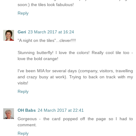
soon:) the tiles look fabulous!
Reply
Geri
23 March 2017 at 16:24
"A night on the tiles"...clever!!!!
Stunning butterfly! I love the colors! Really cool tile too -
love the bold orange!
I've been MIA for several days (company, visitors, travelling
and crazy busy at work). Trying to back on track with my
visits!
Reply
OH Babs
24 March 2017 at 22:41
Gorgeous - the card popped off the page so I had to
comment.
Reply