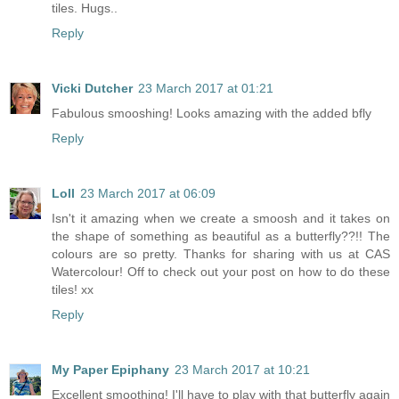
tiles. Hugs..
Reply
Vicki Dutcher
23 March 2017 at 01:21
Fabulous smooshing! Looks amazing with the added bfly
Reply
Loll
23 March 2017 at 06:09
Isn't it amazing when we create a smoosh and it takes on
the shape of something as beautiful as a butterfly??!! The
colours are so pretty. Thanks for sharing with us at CAS
Watercolour! Off to check out your post on how to do these
tiles! xx
Reply
My Paper Epiphany
23 March 2017 at 10:21
Excellent smoothing! I'll have to play with that butterfly again